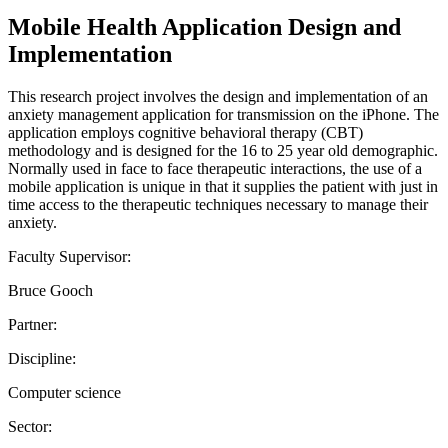
Mobile Health Application Design and
Implementation
This research project involves the design and implementation of an
anxiety management application for transmission on the iPhone. The
application employs cognitive behavioral therapy (CBT)
methodology and is designed for the 16 to 25 year old demographic.
Normally used in face to face therapeutic interactions, the use of a
mobile application is unique in that it supplies the patient with just in
time access to the therapeutic techniques necessary to manage their
anxiety.
Faculty Supervisor:
Bruce Gooch
Partner:
Discipline:
Computer science
Sector: