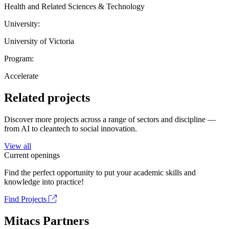
Health and Related Sciences & Technology
University:
University of Victoria
Program:
Accelerate
Related projects
Discover more projects across a range of sectors and discipline —
from AI to cleantech to social innovation.
View all
Current openings
Find the perfect opportunity to put your academic skills and
knowledge into practice!
Find Projects
Mitacs Partners