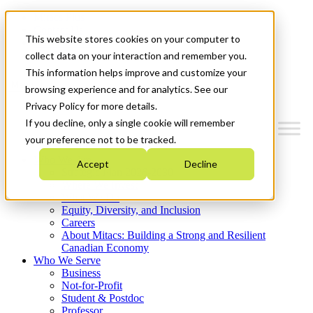
Mitacs Plus
Contact Us
This website stores cookies on your computer to
News & Events
Get Started
collect data on your interaction and remember you.
This information helps improve and customize your
Menu
browsing experience and for analytics. See our
Privacy Policy for more details.
If you decline, only a single cookie will remember
your preference not to be tracked.
Who We Are
Accept
Decline
Strategic Plan 2026-2030
Where We Invest
What We Do
Equity, Diversity, and Inclusion
Careers
About Mitacs: Building a Strong and Resilient
Canadian Economy
Who We Serve
Business
Not-for-Profit
Student & Postdoc
Professor