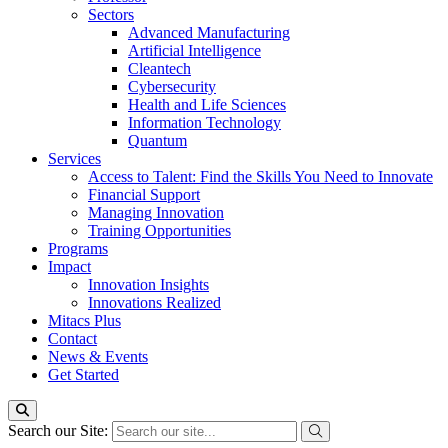
Sectors
Advanced Manufacturing
Artificial Intelligence
Cleantech
Cybersecurity
Health and Life Sciences
Information Technology
Quantum
Services
Access to Talent: Find the Skills You Need to Innovate
Financial Support
Managing Innovation
Training Opportunities
Programs
Impact
Innovation Insights
Innovations Realized
Mitacs Plus
Contact
News & Events
Get Started
Search our Site: