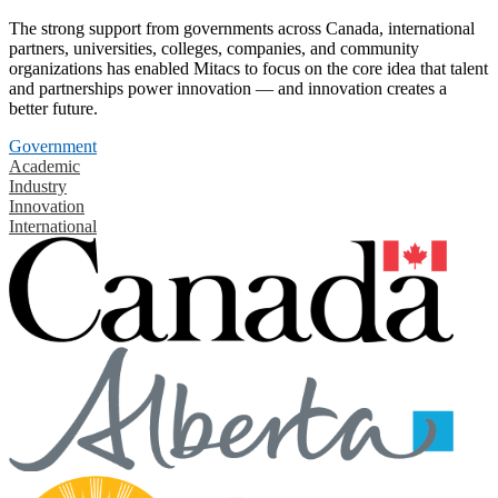
The strong support from governments across Canada, international
partners, universities, colleges, companies, and community
organizations has enabled Mitacs to focus on the core idea that talent
and partnerships power innovation — and innovation creates a
better future.
Government
Academic
Industry
Innovation
International