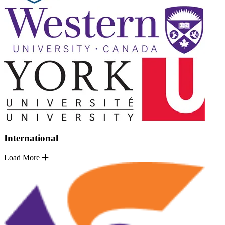
International
Load More