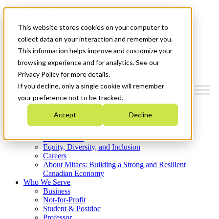
Mitacs Plus
Contact Us
This website stores cookies on your computer to
News & Events
Get Started
collect data on your interaction and remember you.
This information helps improve and customize your
Menu
browsing experience and for analytics. See our
Privacy Policy for more details.
If you decline, only a single cookie will remember
your preference not to be tracked.
Who We Are
Accept
Decline
Strategic Plan 2026-2030
Where We Invest
What We Do
Equity, Diversity, and Inclusion
Careers
About Mitacs: Building a Strong and Resilient
Canadian Economy
Who We Serve
Business
Not-for-Profit
Student & Postdoc
Professor