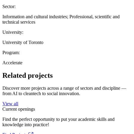
Sector:
Information and cultural industries; Professional, scientific and
technical services
University:
University of Toronto
Program:
Accelerate
Related projects
Discover more projects across a range of sectors and discipline —
from AI to cleantech to social innovation.
View all
Current openings
Find the perfect opportunity to put your academic skills and
knowledge into practice!