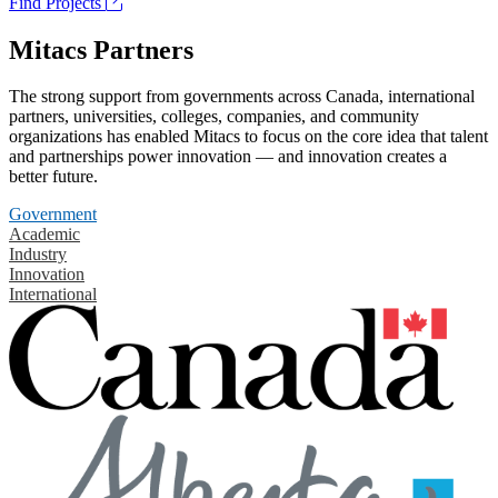
Find Projects
Mitacs Partners
The strong support from governments across Canada, international
partners, universities, colleges, companies, and community
organizations has enabled Mitacs to focus on the core idea that talent
and partnerships power innovation — and innovation creates a
better future.
Government
Academic
Industry
Innovation
International