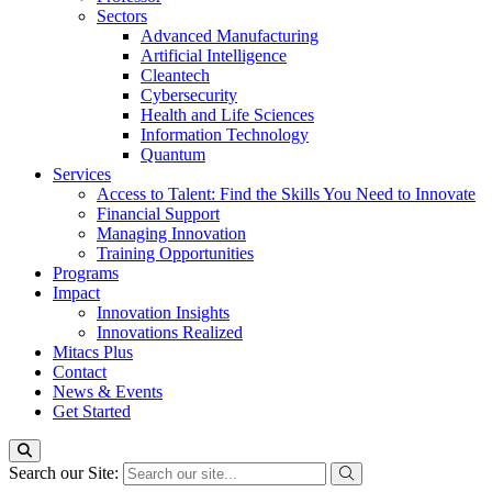
Sectors
Advanced Manufacturing
Artificial Intelligence
Cleantech
Cybersecurity
Health and Life Sciences
Information Technology
Quantum
Services
Access to Talent: Find the Skills You Need to Innovate
Financial Support
Managing Innovation
Training Opportunities
Programs
Impact
Innovation Insights
Innovations Realized
Mitacs Plus
Contact
News & Events
Get Started
Search our Site: