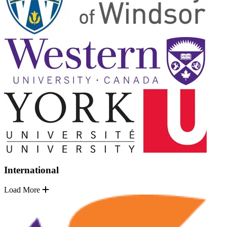
International
Load More