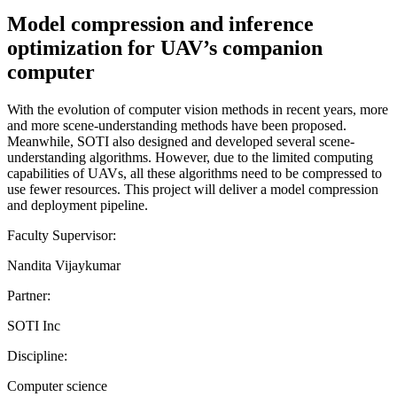
Model compression and inference
optimization for UAV’s companion
computer
With the evolution of computer vision methods in recent years, more
and more scene-understanding methods have been proposed.
Meanwhile, SOTI also designed and developed several scene-
understanding algorithms. However, due to the limited computing
capabilities of UAVs, all these algorithms need to be compressed to
use fewer resources. This project will deliver a model compression
and deployment pipeline.
Faculty Supervisor:
Nandita Vijaykumar
Partner:
SOTI Inc
Discipline:
Computer science