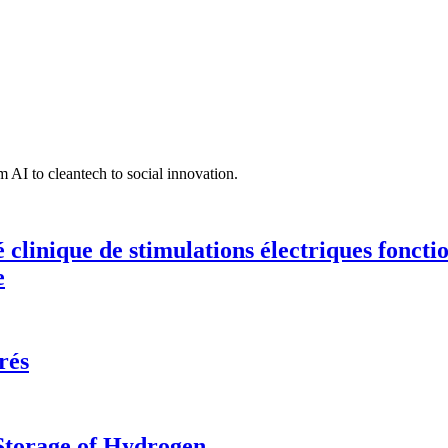
 AI to cleantech to social innovation.
té clinique de stimulations électriques fonct
e
rés
 Storage of Hydrogen