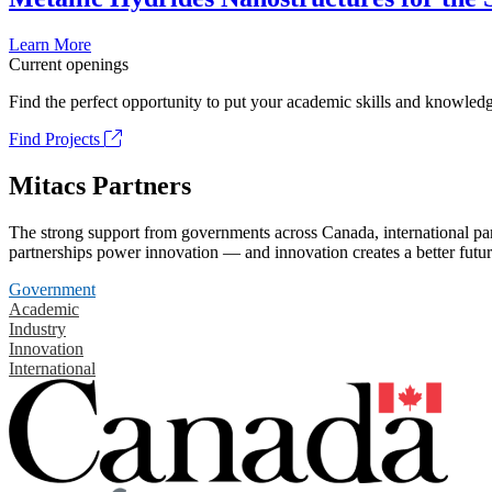
Learn More
Current openings
Find the perfect opportunity to put your academic skills and knowledg
Find Projects
Mitacs Partners
The strong support from governments across Canada, international part
partnerships power innovation — and innovation creates a better futur
Government
Academic
Industry
Innovation
International