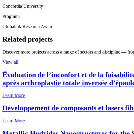
Concordia University
Program:
Globalink Research Award
Related projects
Discover more projects across a range of sectors and discipline — from
View all
Évaluation de l’inconfort et de la faisabili
après arthroplastie totale inversée d’épaul
Learn More
Développement de composants et lasers fib
Learn More
Metallic Hydrides Nanostructures for the