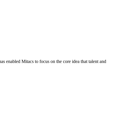
s enabled Mitacs to focus on the core idea that talent and