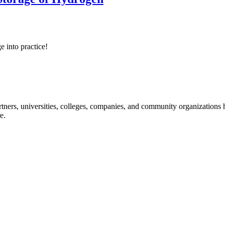
e into practice!
ners, universities, colleges, companies, and community organizations ha
e.