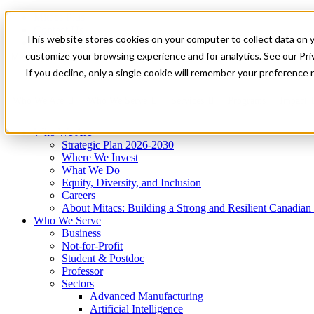
Mitacs Plus
Contact Us
This website stores cookies on your computer to collect data on 
News & Events
Get Started
customize your browsing experience and for analytics. See our Priv
Menu
If you decline, only a single cookie will remember your preference 
Who We Are
Who We Serve
Services
Programs
Impact
Who We Are
Strategic Plan 2026-2030
Where We Invest
What We Do
Equity, Diversity, and Inclusion
Careers
About Mitacs: Building a Strong and Resilient Canadia
Who We Serve
Business
Not-for-Profit
Student & Postdoc
Professor
Sectors
Advanced Manufacturing
Artificial Intelligence