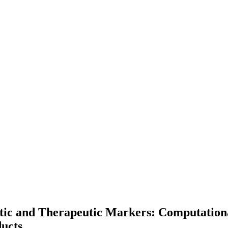
c and Therapeutic Markers: Computational
ucts