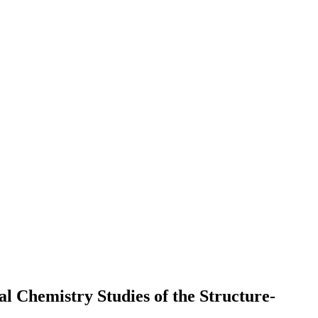
 Chemistry Studies of the Structure-