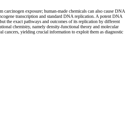
 from carcinogen exposure; human-made chemicals can also cause DNA
oncogene transcription and standard DNA replication. A potent DNA
ut the exact pathways and outcomes of its replication by different
tional chemistry, namely density-functional theory and molecular
l cancers, yielding crucial information to exploit them as diagnostic