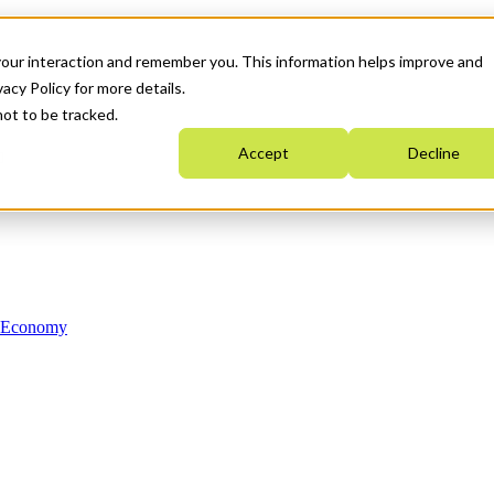
your interaction and remember you. This information helps improve and
acy Policy for more details.
not to be tracked.
Accept
Decline
n Economy