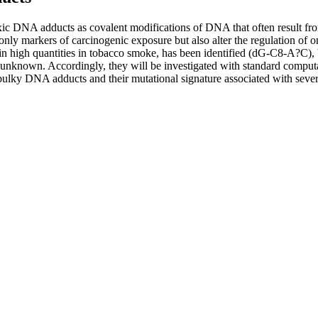
toxic DNA adducts as covalent modifications of DNA that often result
y markers of carcinogenic exposure but also alter the regulation of 
n high quantities in tobacco smoke, has been identified (dG-C8-A?C), b
nknown. Accordingly, they will be investigated with standard computa
 bulky DNA adducts and their mutational signature associated with severa