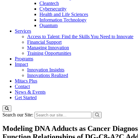
Cleantech
Cybersecurity
Health and Life Sciences
Information Technology
Quantum
Services
Access to Talent: Find the Skills You Need to Innovate
Financial Support
Managing Innovation
Training Opportunities
Programs
Impact
Innovation Insights
Innovations Realized
Mitacs Plus
Contact
News & Events
Get Started
Search our Site:
Modeling DNA Adducts as Cancer Diagnosti
Function Relationships of DG-C8-A?C Add