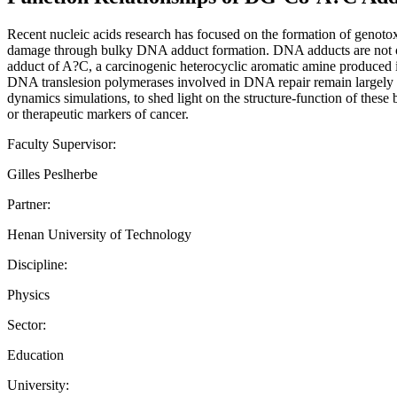
Recent nucleic acids research has focused on the formation of geno
damage through bulky DNA adduct formation. DNA adducts are not onl
adduct of A?C, a carcinogenic heterocyclic aromatic amine produced i
DNA translesion polymerases involved in DNA repair remain largely u
dynamics simulations, to shed light on the structure-function of these
or therapeutic markers of cancer.
Faculty Supervisor:
Gilles Peslherbe
Partner:
Henan University of Technology
Discipline:
Physics
Sector:
Education
University: