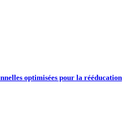
ionnelles optimisées pour la rééducation