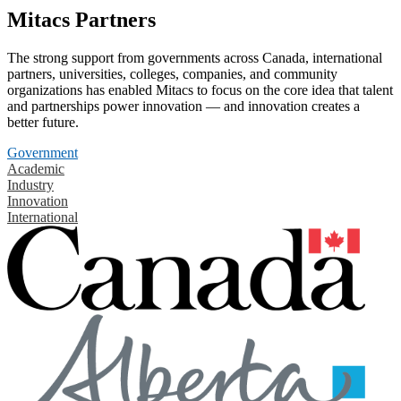
Mitacs Partners
The strong support from governments across Canada, international
partners, universities, colleges, companies, and community
organizations has enabled Mitacs to focus on the core idea that talent
and partnerships power innovation — and innovation creates a
better future.
Government
Academic
Industry
Innovation
International