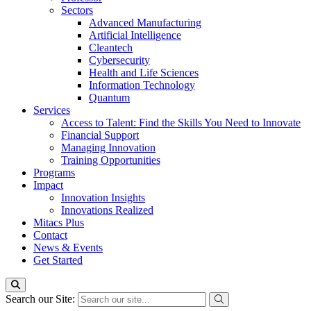
Sectors
Advanced Manufacturing
Artificial Intelligence
Cleantech
Cybersecurity
Health and Life Sciences
Information Technology
Quantum
Services
Access to Talent: Find the Skills You Need to Innovate
Financial Support
Managing Innovation
Training Opportunities
Programs
Impact
Innovation Insights
Innovations Realized
Mitacs Plus
Contact
News & Events
Get Started
Search our Site: