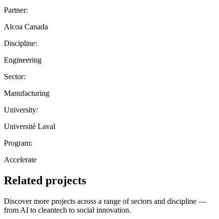
Partner:
Alcoa Canada
Discipline:
Engineering
Sector:
Manufacturing
University:
Université Laval
Program:
Accelerate
Related projects
Discover more projects across a range of sectors and discipline —
from AI to cleantech to social innovation.