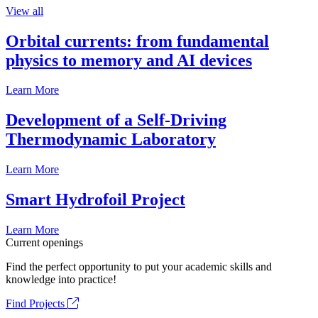
View all
Orbital currents: from fundamental
physics to memory and AI devices
Learn More
Development of a Self-Driving
Thermodynamic Laboratory
Learn More
Smart Hydrofoil Project
Learn More
Current openings
Find the perfect opportunity to put your academic skills and
knowledge into practice!
Find Projects