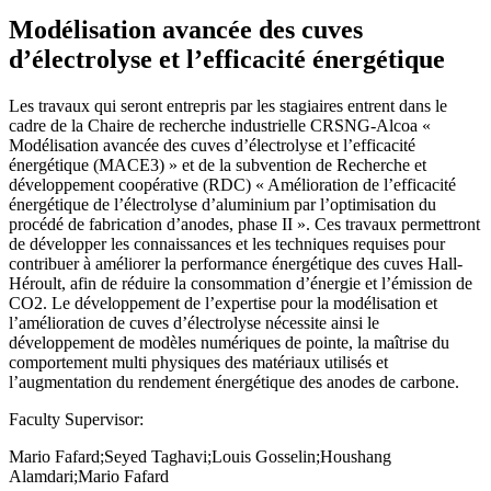
Modélisation avancée des cuves
d’électrolyse et l’efficacité énergétique
Les travaux qui seront entrepris par les stagiaires entrent dans le
cadre de la Chaire de recherche industrielle CRSNG-Alcoa «
Modélisation avancée des cuves d’électrolyse et l’efficacité
énergétique (MACE3) » et de la subvention de Recherche et
développement coopérative (RDC) « Amélioration de l’efficacité
énergétique de l’électrolyse d’aluminium par l’optimisation du
procédé de fabrication d’anodes, phase II ». Ces travaux permettront
de développer les connaissances et les techniques requises pour
contribuer à améliorer la performance énergétique des cuves Hall-
Héroult, afin de réduire la consommation d’énergie et l’émission de
CO2. Le développement de l’expertise pour la modélisation et
l’amélioration de cuves d’électrolyse nécessite ainsi le
développement de modèles numériques de pointe, la maîtrise du
comportement multi physiques des matériaux utilisés et
l’augmentation du rendement énergétique des anodes de carbone.
Faculty Supervisor:
Mario Fafard;Seyed Taghavi;Louis Gosselin;Houshang
Alamdari;Mario Fafard