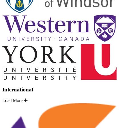
International
Load More