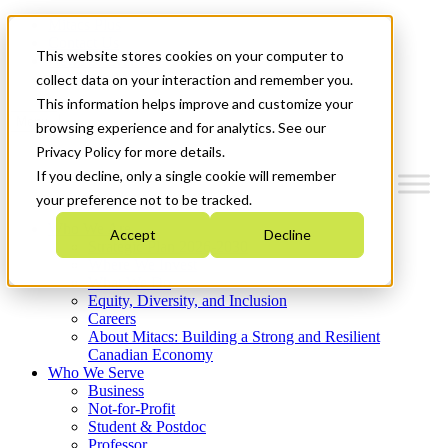
Mitacs Plus
Contact Us
This website stores cookies on your computer to
News & Events
Get Started
collect data on your interaction and remember you.
This information helps improve and customize your
Menu
browsing experience and for analytics. See our
Privacy Policy for more details.
If you decline, only a single cookie will remember
your preference not to be tracked.
Who We Are
Accept
Decline
Strategic Plan 2026-2030
Where We Invest
What We Do
Equity, Diversity, and Inclusion
Careers
About Mitacs: Building a Strong and Resilient
Canadian Economy
Who We Serve
Business
Not-for-Profit
Student & Postdoc
Professor