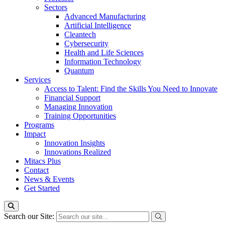
Sectors
Advanced Manufacturing
Artificial Intelligence
Cleantech
Cybersecurity
Health and Life Sciences
Information Technology
Quantum
Services
Access to Talent: Find the Skills You Need to Innovate
Financial Support
Managing Innovation
Training Opportunities
Programs
Impact
Innovation Insights
Innovations Realized
Mitacs Plus
Contact
News & Events
Get Started
Search our Site: