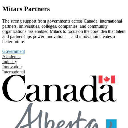
Mitacs Partners
The strong support from governments across Canada, international
partners, universities, colleges, companies, and community
organizations has enabled Mitacs to focus on the core idea that talent
and partnerships power innovation — and innovation creates a
better future.
Government
Academic
Industry
Innovation
International