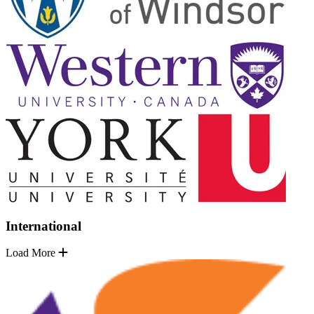
International
Load More