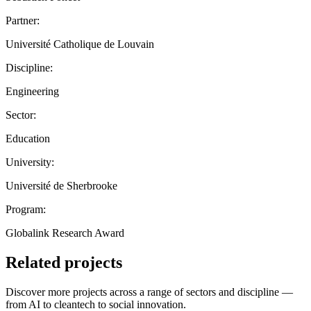
Partner:
Université Catholique de Louvain
Discipline:
Engineering
Sector:
Education
University:
Université de Sherbrooke
Program:
Globalink Research Award
Related projects
Discover more projects across a range of sectors and discipline —
from AI to cleantech to social innovation.