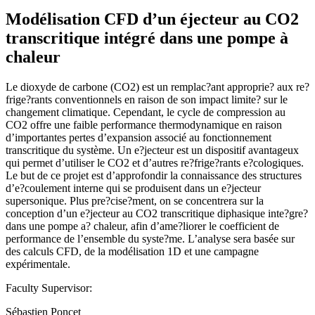
Modélisation CFD d’un éjecteur au CO2
transcritique intégré dans une pompe à
chaleur
Le dioxyde de carbone (CO2) est un remplac?ant approprie? aux re?
frige?rants conventionnels en raison de son impact limite? sur le
changement climatique. Cependant, le cycle de compression au
CO2 offre une faible performance thermodynamique en raison
d’importantes pertes d’expansion associé au fonctionnement
transcritique du système. Un e?jecteur est un dispositif avantageux
qui permet d’utiliser le CO2 et d’autres re?frige?rants e?cologiques.
Le but de ce projet est d’approfondir la connaissance des structures
d’e?coulement interne qui se produisent dans un e?jecteur
supersonique. Plus pre?cise?ment, on se concentrera sur la
conception d’un e?jecteur au CO2 transcritique diphasique inte?gre?
dans une pompe a? chaleur, afin d’ame?liorer le coefficient de
performance de l’ensemble du syste?me. L’analyse sera basée sur
des calculs CFD, de la modélisation 1D et une campagne
expérimentale.
Faculty Supervisor:
Sébastien Poncet