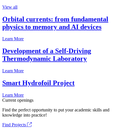
View all
Orbital currents: from fundamental
physics to memory and AI devices
Learn More
Development of a Self-Driving
Thermodynamic Laboratory
Learn More
Smart Hydrofoil Project
Learn More
Current openings
Find the perfect opportunity to put your academic skills and
knowledge into practice!
Find Projects