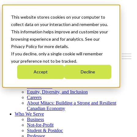
Mitacs Plus
Contact Us
This website stores cookies on your computer to
News & Events
Get Started
collect data on your interaction and remember you.
This information helps improve and customize your
Menu
browsing experience and for analytics. See our
Privacy Policy for more details.
If you decline, only a single cookie will remember
your preference not to be tracked.
Who We Are
Accept
Decline
Strategic Plan 2026-2030
Where We Invest
What We Do
Equity, Diversity, and Inclusion
Careers
About Mitacs: Building a Strong and Resilient
Canadian Economy
Who We Serve
Business
Not-for-Profit
Student & Postdoc
Professor