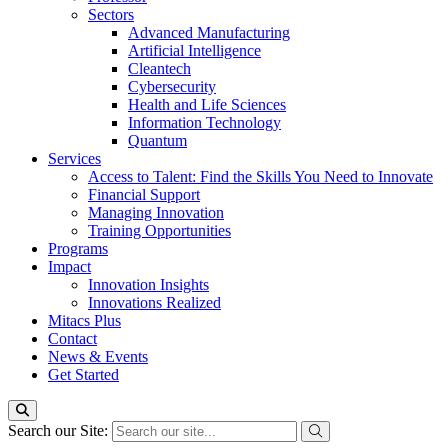
Sectors
Advanced Manufacturing
Artificial Intelligence
Cleantech
Cybersecurity
Health and Life Sciences
Information Technology
Quantum
Services
Access to Talent: Find the Skills You Need to Innovate
Financial Support
Managing Innovation
Training Opportunities
Programs
Impact
Innovation Insights
Innovations Realized
Mitacs Plus
Contact
News & Events
Get Started
Search our Site: