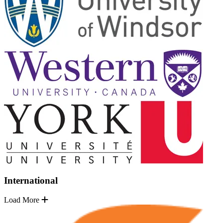
International
Load More