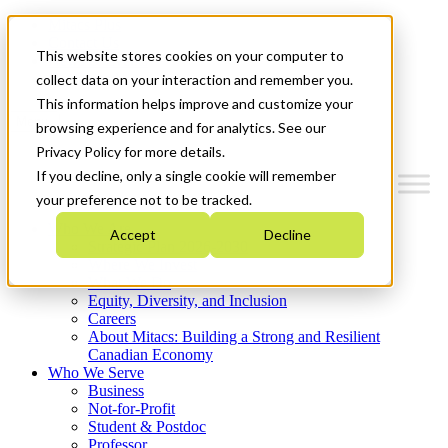
Mitacs Plus
Contact Us
This website stores cookies on your computer to
News & Events
Get Started
collect data on your interaction and remember you.
This information helps improve and customize your
Menu
browsing experience and for analytics. See our
Privacy Policy for more details.
If you decline, only a single cookie will remember
your preference not to be tracked.
Who We Are
Accept
Decline
Strategic Plan 2026-2030
Where We Invest
What We Do
Equity, Diversity, and Inclusion
Careers
About Mitacs: Building a Strong and Resilient
Canadian Economy
Who We Serve
Business
Not-for-Profit
Student & Postdoc
Professor