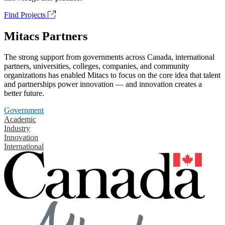
Find Projects
Mitacs Partners
The strong support from governments across Canada, international
partners, universities, colleges, companies, and community
organizations has enabled Mitacs to focus on the core idea that talent
and partnerships power innovation — and innovation creates a
better future.
Government
Academic
Industry
Innovation
International