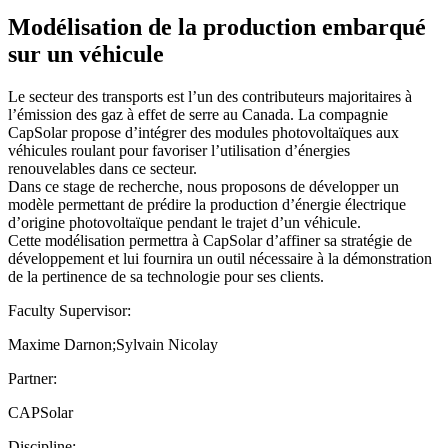
Modélisation de la production embarqué
sur un véhicule
Le secteur des transports est l’un des contributeurs majoritaires à
l’émission des gaz à effet de serre au Canada. La compagnie
CapSolar propose d’intégrer des modules photovoltaïques aux
véhicules roulant pour favoriser l’utilisation d’énergies
renouvelables dans ce secteur.
Dans ce stage de recherche, nous proposons de développer un
modèle permettant de prédire la production d’énergie électrique
d’origine photovoltaïque pendant le trajet d’un véhicule.
Cette modélisation permettra à CapSolar d’affiner sa stratégie de
développement et lui fournira un outil nécessaire à la démonstration
de la pertinence de sa technologie pour ses clients.
Faculty Supervisor:
Maxime Darnon;Sylvain Nicolay
Partner:
CAPSolar
Discipline: