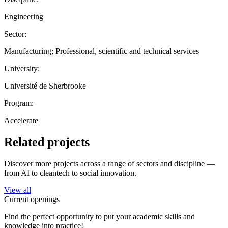
Engineering
Sector:
Manufacturing; Professional, scientific and technical services
University:
Université de Sherbrooke
Program:
Accelerate
Related projects
Discover more projects across a range of sectors and discipline —
from AI to cleantech to social innovation.
View all
Current openings
Find the perfect opportunity to put your academic skills and
knowledge into practice!