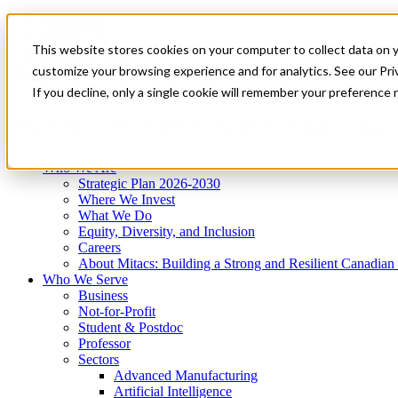
Mitacs Plus
Contact Us
This website stores cookies on your computer to collect data on 
News & Events
Get Started
customize your browsing experience and for analytics. See our Priv
Menu
If you decline, only a single cookie will remember your preference 
Who We Are
Who We Serve
Services
Programs
Impact
Who We Are
Strategic Plan 2026-2030
Where We Invest
What We Do
Equity, Diversity, and Inclusion
Careers
About Mitacs: Building a Strong and Resilient Canadia
Who We Serve
Business
Not-for-Profit
Student & Postdoc
Professor
Sectors
Advanced Manufacturing
Artificial Intelligence