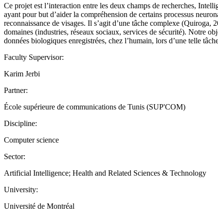
Ce projet est l’interaction entre les deux champs de recherches, Intel
ayant pour but d’aider la compréhension de certains processus neuronau
reconnaissance de visages. Il s’agit d’une tâche complexe (Quiroga, 
domaines (industries, réseaux sociaux, services de sécurité). Notre obj
données biologiques enregistrées, chez l’humain, lors d’une telle tâche
Faculty Supervisor:
Karim Jerbi
Partner:
École supérieure de communications de Tunis (SUP'COM)
Discipline:
Computer science
Sector:
Artificial Intelligence; Health and Related Sciences & Technology
University:
Université de Montréal