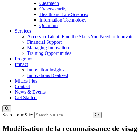
Cleantech
Cybersecurity
Health and Life Sciences
Information Technology
Quantum
Services
Access to Talent: Find the Skills You Need to Innovate
Financial Support
Managing Innovation
Training Opportunities
Programs
Impact
Innovation Insights
Innovations Realized
Mitacs Plus
Contact
News & Events
Get Started
Search our Site:
Modélisation de la reconnaissance de visa