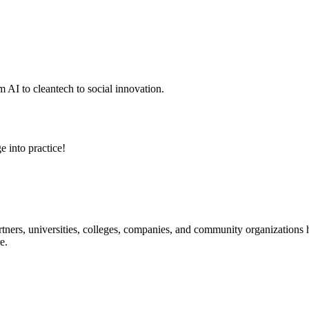
 AI to cleantech to social innovation.
e into practice!
ners, universities, colleges, companies, and community organizations ha
e.