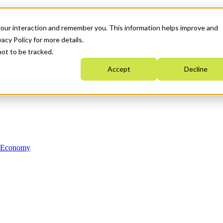
your interaction and remember you. This information helps improve and
acy Policy for more details.
not to be tracked.
Accept
Decline
n Economy