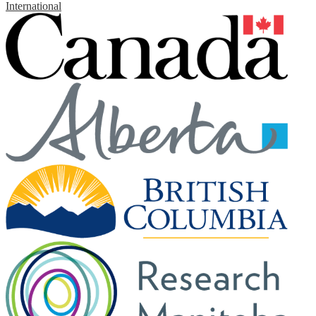
International