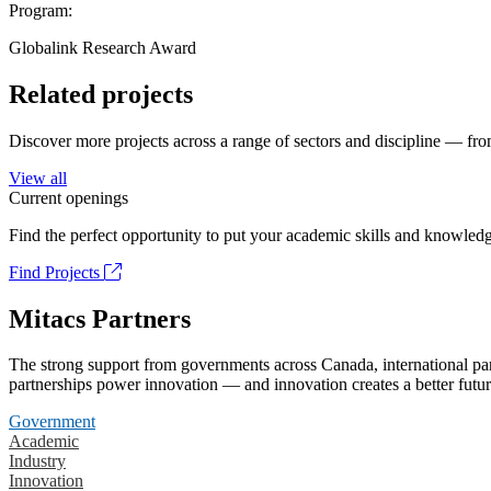
Program:
Globalink Research Award
Related projects
Discover more projects across a range of sectors and discipline — from
View all
Current openings
Find the perfect opportunity to put your academic skills and knowledg
Find Projects
Mitacs Partners
The strong support from governments across Canada, international part
partnerships power innovation — and innovation creates a better futur
Government
Academic
Industry
Innovation