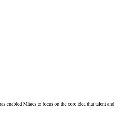
s enabled Mitacs to focus on the core idea that talent and