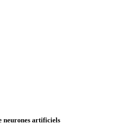
neurones artificiels