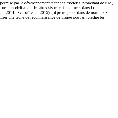
ent permise par le développement récent de modèles, provenant de l’IA,
ur la modélisation des aires visuelles impliquées dans la
al., 2014 ; Schroff et al. 2015) qui prend place dans de nombreux
éaliser une tâche de reconnaissance de visage pouvant prédire les