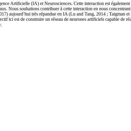
ligence Artificielle (IA) et Neurosciences. Cette interaction est égalem
x. Nous souhaitons contribuer à cette interaction en nous concentrant s
2017) aujourd’hui très répandue en IA (Lu and Tang, 2014 ; Taigman et 
ectif ici est de construire un réseau de neurones artificiels capable de r
.