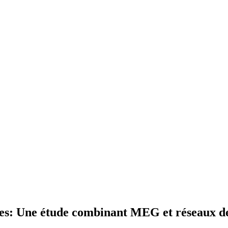
ges: Une étude combinant MEG et réseaux de 