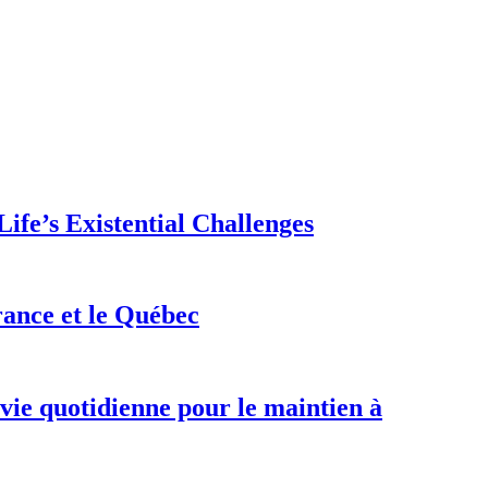
ife’s Existential Challenges
rance et le Québec
 vie quotidienne pour le maintien à