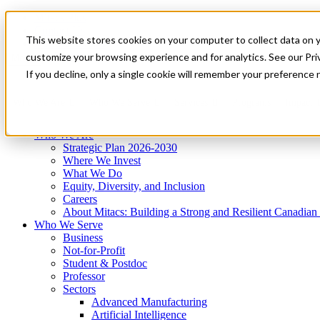
Mitacs Plus
Contact Us
This website stores cookies on your computer to collect data on 
News & Events
Get Started
customize your browsing experience and for analytics. See our Priv
Menu
If you decline, only a single cookie will remember your preference 
Who We Are
Who We Serve
Services
Programs
Impact
Who We Are
Strategic Plan 2026-2030
Where We Invest
What We Do
Equity, Diversity, and Inclusion
Careers
About Mitacs: Building a Strong and Resilient Canadia
Who We Serve
Business
Not-for-Profit
Student & Postdoc
Professor
Sectors
Advanced Manufacturing
Artificial Intelligence