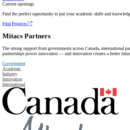
Current openings
Find the perfect opportunity to put your academic skills and knowledg
Find Projects
Mitacs Partners
The strong support from governments across Canada, international part
partnerships power innovation — and innovation creates a better futur
Government
Academic
Industry
Innovation
International