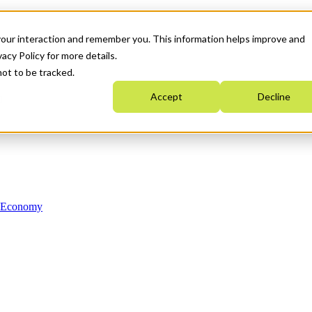
your interaction and remember you. This information helps improve and
acy Policy for more details.
not to be tracked.
Accept
Decline
n Economy