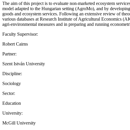
The aim of this project is to evaluate non-marketed ecosystem servi
model adapted to the Hungarian setting (AgroMo), and by developing e
goods and ecosystem services. Following an extensive review of theoret
various databases at Research Institute of Agricultural Economics (AKI’
agri-environmental measures and in preparing and running econome
Faculty Supervisor:
Robert Cairns
Partner:
Szent István University
Discipline:
Sociology
Sector:
Education
University:
McGill University