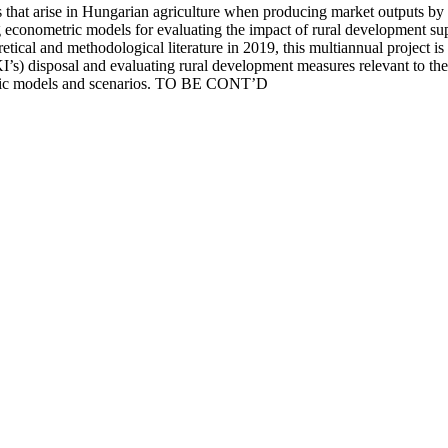
ces that arise in Hungarian agriculture when producing market output
conometric models for evaluating the impact of rural development supp
ical and methodological literature in 2019, this multiannual project is m
s) disposal and evaluating rural development measures relevant to the st
tric models and scenarios. TO BE CONT’D