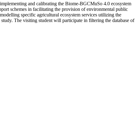
s by implementing and calibrating the Biome-BGCMuSo 4.0 ecosystem
ort schemes in facilitating the provision of environmental public
odelling specific agricultural ecosystem services utilizing the
udy. The visiting student will participate in filtering the database of