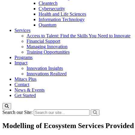
Cleantech
Cybersecurity
Health and Life Sciences
Information Technology
Quantum
Services
Access to Talent: Find the Skills You Need to Innovate
Financial Support
Managing Innovation
Training Opportunities
Programs
Impact
Innovation Insights
Innovations Realized
Mitacs Plus
Contact
News & Events
Get Started
Search our Site:
Modelling of Ecosystem Services Provided