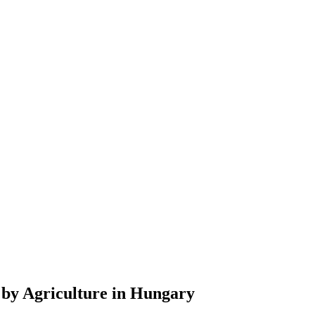
 by Agriculture in Hungary