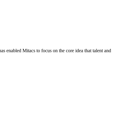
s enabled Mitacs to focus on the core idea that talent and