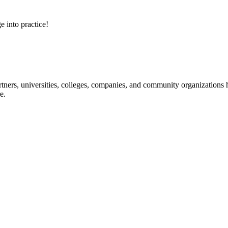
e into practice!
ners, universities, colleges, companies, and community organizations ha
e.