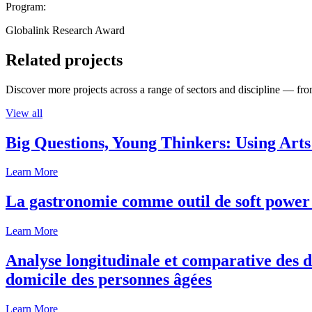
Program:
Globalink Research Award
Related projects
Discover more projects across a range of sectors and discipline — from
View all
Big Questions, Young Thinkers: Using Arts
Learn More
La gastronomie comme outil de soft power 
Learn More
Analyse longitudinale et comparative des d
domicile des personnes âgées
Learn More