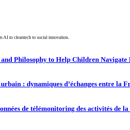
 AI to cleantech to social innovation.
 and Philosophy to Help Children Navigate L
urbain : dynamiques d’échanges entre la F
onnées de télémonitoring des activités de la