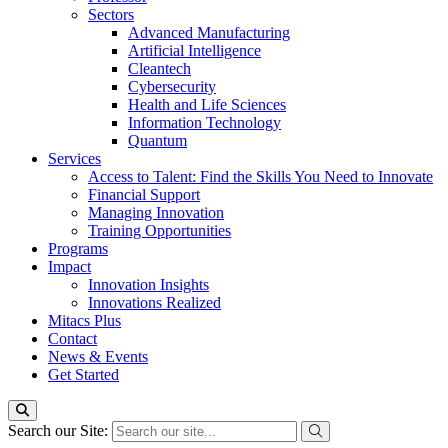
Sectors
Advanced Manufacturing
Artificial Intelligence
Cleantech
Cybersecurity
Health and Life Sciences
Information Technology
Quantum
Services
Access to Talent: Find the Skills You Need to Innovate
Financial Support
Managing Innovation
Training Opportunities
Programs
Impact
Innovation Insights
Innovations Realized
Mitacs Plus
Contact
News & Events
Get Started
Search our Site: