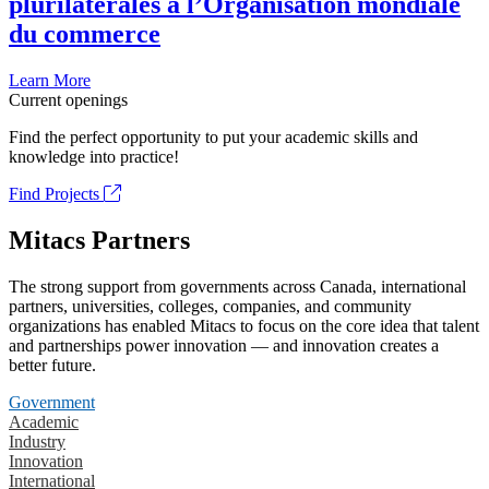
plurilatérales à l’Organisation mondiale
du commerce
Learn More
Current openings
Find the perfect opportunity to put your academic skills and
knowledge into practice!
Find Projects
Mitacs Partners
The strong support from governments across Canada, international
partners, universities, colleges, companies, and community
organizations has enabled Mitacs to focus on the core idea that talent
and partnerships power innovation — and innovation creates a
better future.
Government
Academic
Industry
Innovation
International