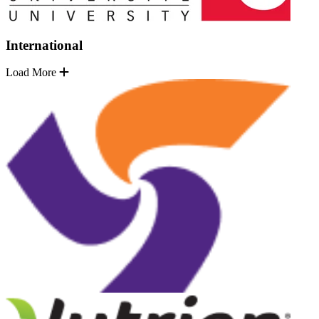
International
Load More