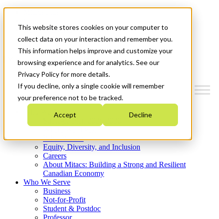
Mitacs Plus
Contact Us
This website stores cookies on your computer to
News & Events
Get Started
collect data on your interaction and remember you.
This information helps improve and customize your
Menu
browsing experience and for analytics. See our
Privacy Policy for more details.
If you decline, only a single cookie will remember
your preference not to be tracked.
Who We Are
Accept
Decline
Strategic Plan 2026-2030
Where We Invest
What We Do
Equity, Diversity, and Inclusion
Careers
About Mitacs: Building a Strong and Resilient
Canadian Economy
Who We Serve
Business
Not-for-Profit
Student & Postdoc
Professor