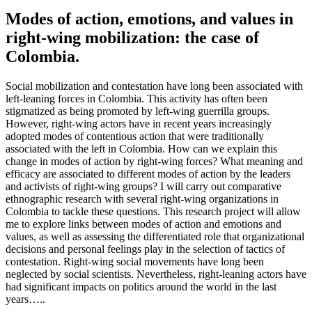
Modes of action, emotions, and values in
right-wing mobilization: the case of
Colombia.
Social mobilization and contestation have long been associated with
left-leaning forces in Colombia. This activity has often been
stigmatized as being promoted by left-wing guerrilla groups.
However, right-wing actors have in recent years increasingly
adopted modes of contentious action that were traditionally
associated with the left in Colombia. How can we explain this
change in modes of action by right-wing forces? What meaning and
efficacy are associated to different modes of action by the leaders
and activists of right-wing groups? I will carry out comparative
ethnographic research with several right-wing organizations in
Colombia to tackle these questions. This research project will allow
me to explore links between modes of action and emotions and
values, as well as assessing the differentiated role that organizational
decisions and personal feelings play in the selection of tactics of
contestation. Right-wing social movements have long been
neglected by social scientists. Nevertheless, right-leaning actors have
had significant impacts on politics around the world in the last
years…..