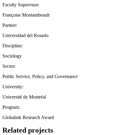
Faculty Supervisor:
Françoise Montambeault
Partner:
Universidad del Rosario
Discipline:
Sociology
Sector:
Public Service, Policy, and Governance
University:
Université de Montréal
Program:
Globalink Research Award
Related projects