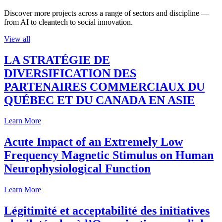
Discover more projects across a range of sectors and discipline —
from AI to cleantech to social innovation.
View all
LA STRATÉGIE DE
DIVERSIFICATION DES
PARTENAIRES COMMERCIAUX DU
QUÉBEC ET DU CANADA EN ASIE
Learn More
Acute Impact of an Extremely Low
Frequency Magnetic Stimulus on Human
Neurophysiological Function
Learn More
Légitimité et acceptabilité des initiatives