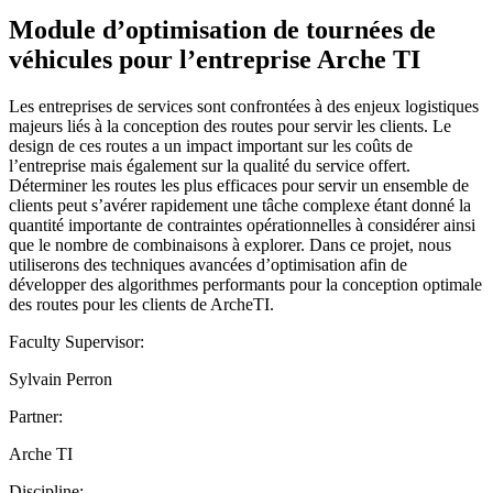
Module d’optimisation de tournées de
véhicules pour l’entreprise Arche TI
Les entreprises de services sont confrontées à des enjeux logistiques
majeurs liés à la conception des routes pour servir les clients. Le
design de ces routes a un impact important sur les coûts de
l’entreprise mais également sur la qualité du service offert.
Déterminer les routes les plus efficaces pour servir un ensemble de
clients peut s’avérer rapidement une tâche complexe étant donné la
quantité importante de contraintes opérationnelles à considérer ainsi
que le nombre de combinaisons à explorer. Dans ce projet, nous
utiliserons des techniques avancées d’optimisation afin de
développer des algorithmes performants pour la conception optimale
des routes pour les clients de ArcheTI.
Faculty Supervisor:
Sylvain Perron
Partner:
Arche TI
Discipline: