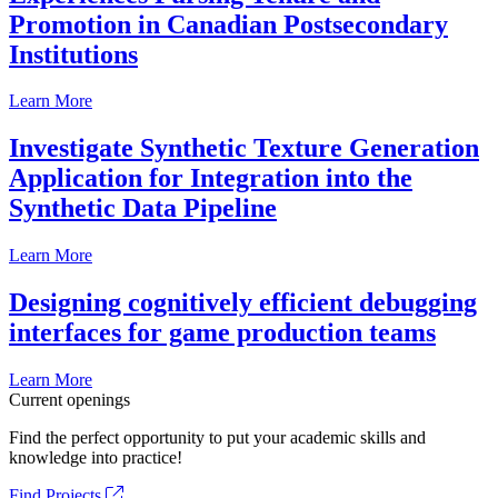
Promotion in Canadian Postsecondary
Institutions
Learn More
Investigate Synthetic Texture Generation
Application for Integration into the
Synthetic Data Pipeline
Learn More
Designing cognitively efficient debugging
interfaces for game production teams
Learn More
Current openings
Find the perfect opportunity to put your academic skills and
knowledge into practice!
Find Projects