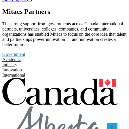
Mitacs Partners
The strong support from governments across Canada, international
partners, universities, colleges, companies, and community
organizations has enabled Mitacs to focus on the core idea that talent
and partnerships power innovation — and innovation creates a
better future.
Government
Academic
Industry
Innovation
International