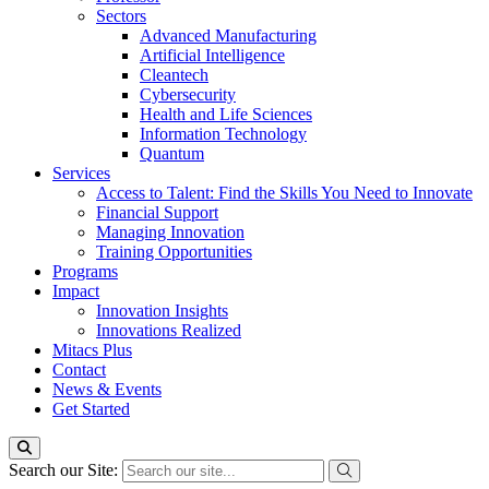
Sectors
Advanced Manufacturing
Artificial Intelligence
Cleantech
Cybersecurity
Health and Life Sciences
Information Technology
Quantum
Services
Access to Talent: Find the Skills You Need to Innovate
Financial Support
Managing Innovation
Training Opportunities
Programs
Impact
Innovation Insights
Innovations Realized
Mitacs Plus
Contact
News & Events
Get Started
Search our Site: