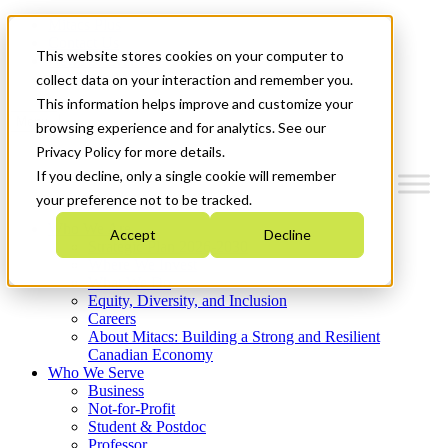
Mitacs Plus
Contact Us
This website stores cookies on your computer to
News & Events
Get Started
collect data on your interaction and remember you.
This information helps improve and customize your
Menu
browsing experience and for analytics. See our
Privacy Policy for more details.
If you decline, only a single cookie will remember
your preference not to be tracked.
Who We Are
Accept
Decline
Strategic Plan 2026-2030
Where We Invest
What We Do
Equity, Diversity, and Inclusion
Careers
About Mitacs: Building a Strong and Resilient
Canadian Economy
Who We Serve
Business
Not-for-Profit
Student & Postdoc
Professor