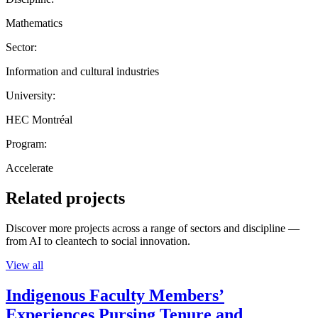
Mathematics
Sector:
Information and cultural industries
University:
HEC Montréal
Program:
Accelerate
Related projects
Discover more projects across a range of sectors and discipline —
from AI to cleantech to social innovation.
View all
Indigenous Faculty Members’
Experiences Pursing Tenure and