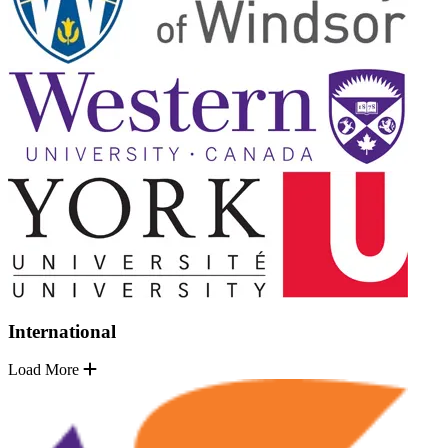
International
Load More