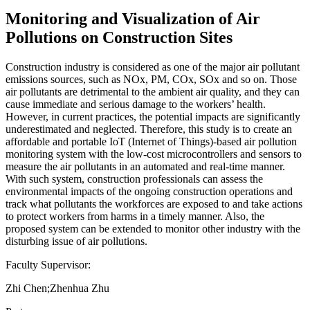
Monitoring and Visualization of Air
Pollutions on Construction Sites
Construction industry is considered as one of the major air pollutant
emissions sources, such as NOx, PM, COx, SOx and so on. Those
air pollutants are detrimental to the ambient air quality, and they can
cause immediate and serious damage to the workers’ health.
However, in current practices, the potential impacts are significantly
underestimated and neglected. Therefore, this study is to create an
affordable and portable IoT (Internet of Things)-based air pollution
monitoring system with the low-cost microcontrollers and sensors to
measure the air pollutants in an automated and real-time manner.
With such system, construction professionals can assess the
environmental impacts of the ongoing construction operations and
track what pollutants the workforces are exposed to and take actions
to protect workers from harms in a timely manner. Also, the
proposed system can be extended to monitor other industry with the
disturbing issue of air pollutions.
Faculty Supervisor:
Zhi Chen;Zhenhua Zhu