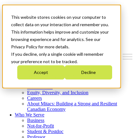
Mitacs Plus
Contact Us
This website stores cookies on your computer to
News & Events
Get Started
collect data on your interaction and remember you.
This information helps improve and customize your
Menu
browsing experience and for analytics. See our
Privacy Policy for more details.
If you decline, only a single cookie will remember
your preference not to be tracked.
Who We Are
Accept
Decline
Strategic Plan 2026-2030
Where We Invest
What We Do
Equity, Diversity, and Inclusion
Careers
About Mitacs: Building a Strong and Resilient
Canadian Economy
Who We Serve
Business
Not-for-Profit
Student & Postdoc
Professor