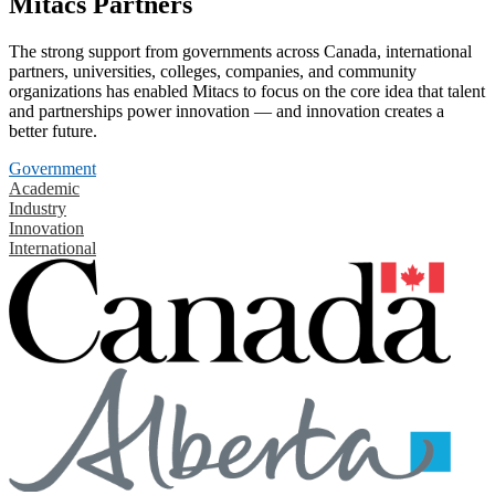
Mitacs Partners
The strong support from governments across Canada, international
partners, universities, colleges, companies, and community
organizations has enabled Mitacs to focus on the core idea that talent
and partnerships power innovation — and innovation creates a
better future.
Government
Academic
Industry
Innovation
International