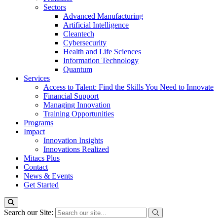
Sectors
Advanced Manufacturing
Artificial Intelligence
Cleantech
Cybersecurity
Health and Life Sciences
Information Technology
Quantum
Services
Access to Talent: Find the Skills You Need to Innovate
Financial Support
Managing Innovation
Training Opportunities
Programs
Impact
Innovation Insights
Innovations Realized
Mitacs Plus
Contact
News & Events
Get Started
Search our Site: