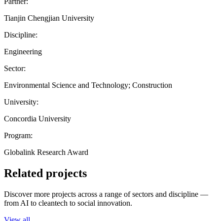
Partner:
Tianjin Chengjian University
Discipline:
Engineering
Sector:
Environmental Science and Technology; Construction
University:
Concordia University
Program:
Globalink Research Award
Related projects
Discover more projects across a range of sectors and discipline —
from AI to cleantech to social innovation.
View all