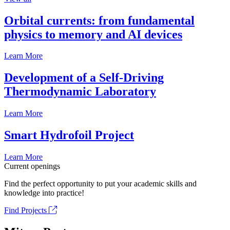
Orbital currents: from fundamental
physics to memory and AI devices
Learn More
Development of a Self-Driving
Thermodynamic Laboratory
Learn More
Smart Hydrofoil Project
Learn More
Current openings
Find the perfect opportunity to put your academic skills and
knowledge into practice!
Find Projects