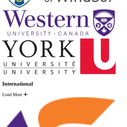
International
Load More