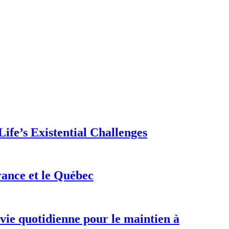
ife’s Existential Challenges
rance et le Québec
 vie quotidienne pour le maintien à