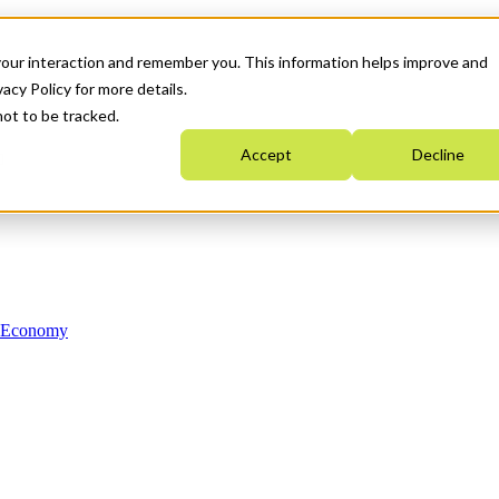
your interaction and remember you. This information helps improve and
acy Policy for more details.
not to be tracked.
Accept
Decline
n Economy