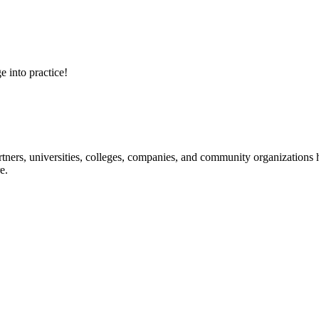
e into practice!
ners, universities, colleges, companies, and community organizations ha
e.