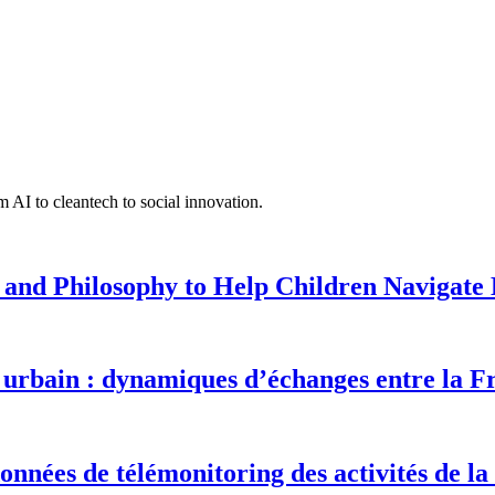
 AI to cleantech to social innovation.
 and Philosophy to Help Children Navigate L
urbain : dynamiques d’échanges entre la F
onnées de télémonitoring des activités de la