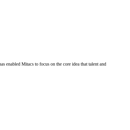
s enabled Mitacs to focus on the core idea that talent and