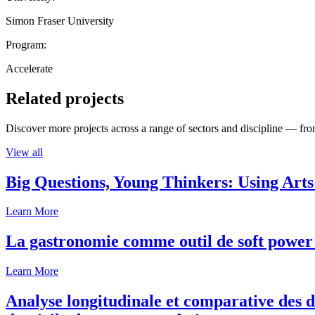
Simon Fraser University
Program:
Accelerate
Related projects
Discover more projects across a range of sectors and discipline — from
View all
Big Questions, Young Thinkers: Using Arts
Learn More
La gastronomie comme outil de soft power 
Learn More
Analyse longitudinale et comparative des d