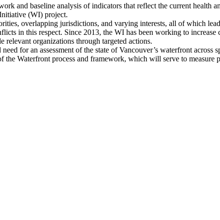
work and baseline analysis of indicators that reflect the current health 
Initiative (WI) project.
ties, overlapping jurisdictions, and varying interests, all of which lea
onflicts in this respect. Since 2013, the WI has been working to increas
de relevant organizations through targeted actions.
d need for an assessment of the state of Vancouver’s waterfront across sp
 of the Waterfront process and framework, which will serve to measure 