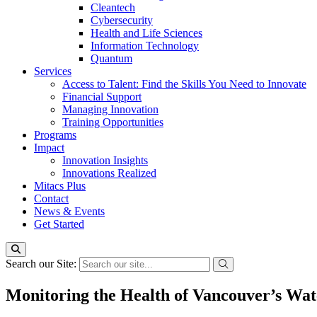
Cleantech
Cybersecurity
Health and Life Sciences
Information Technology
Quantum
Services
Access to Talent: Find the Skills You Need to Innovate
Financial Support
Managing Innovation
Training Opportunities
Programs
Impact
Innovation Insights
Innovations Realized
Mitacs Plus
Contact
News & Events
Get Started
Search our Site:
Monitoring the Health of Vancouver’s Wate