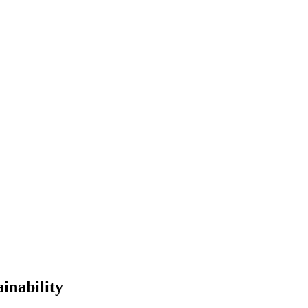
inability