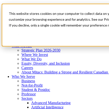
Mitacs Plus
Contact Us
This website stores cookies on your computer to collect data on 
News & Events
Get Started
customize your browsing experience and for analytics. See our Priv
Menu
If you decline, only a single cookie will remember your preference 
Who We Are
Who We Serve
Services
Programs
Impact
Who We Are
Strategic Plan 2026-2030
Where We Invest
What We Do
Equity, Diversity, and Inclusion
Careers
About Mitacs: Building a Strong and Resilient Canadia
Who We Serve
Business
Not-for-Profit
Student & Postdoc
Professor
Sectors
Advanced Manufacturing
Artificial Intelligence