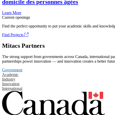
domicile des personnes âgées
Learn More
Current openings
Find the perfect opportunity to put your academic skills and knowledg
Find Projects
Mitacs Partners
The strong support from governments across Canada, international part
partnerships power innovation — and innovation creates a better futur
Government
Academic
Industry
Innovation
International