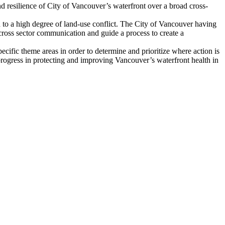
and resilience of City of Vancouver’s waterfront over a broad cross-
d to a high degree of land-use conflict. The City of Vancouver having
e cross sector communication and guide a process to create a
ecific theme areas in order to determine and prioritize where action is
progress in protecting and improving Vancouver’s waterfront health in