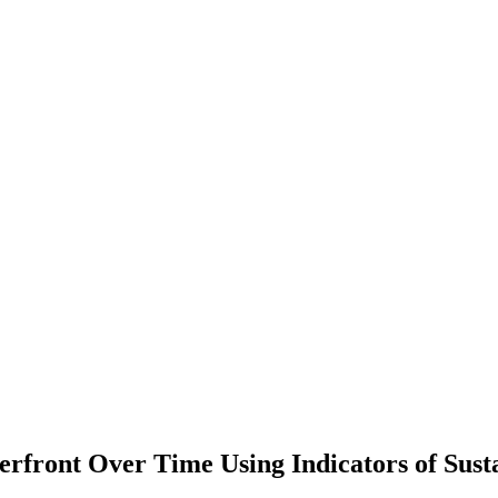
rfront Over Time Using Indicators of Susta