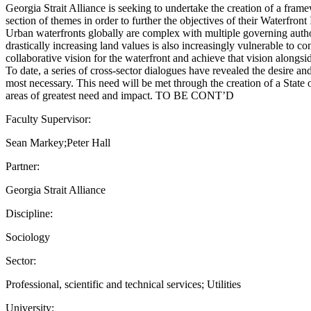
Georgia Strait Alliance is seeking to undertake the creation of a frame
section of themes in order to further the objectives of their Waterfront 
Urban waterfronts globally are complex with multiple governing authori
drastically increasing land values is also increasingly vulnerable to c
collaborative vision for the waterfront and achieve that vision alongsi
To date, a series of cross-sector dialogues have revealed the desire an
most necessary. This need will be met through the creation of a State
areas of greatest need and impact. TO BE CONT’D
Faculty Supervisor:
Sean Markey;Peter Hall
Partner:
Georgia Strait Alliance
Discipline:
Sociology
Sector:
Professional, scientific and technical services; Utilities
University: