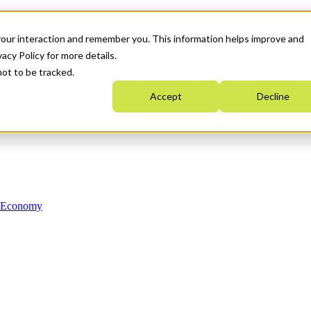
your interaction and remember you. This information helps improve and
acy Policy for more details.
not to be tracked.
Accept
Decline
n Economy