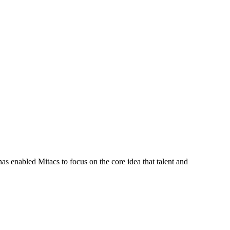
s enabled Mitacs to focus on the core idea that talent and