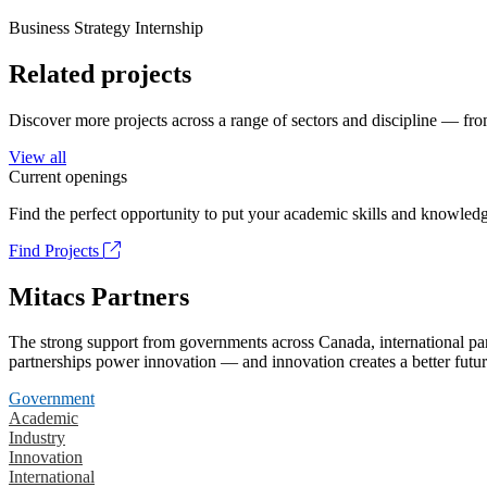
Business Strategy Internship
Related projects
Discover more projects across a range of sectors and discipline — from
View all
Current openings
Find the perfect opportunity to put your academic skills and knowledg
Find Projects
Mitacs Partners
The strong support from governments across Canada, international part
partnerships power innovation — and innovation creates a better futur
Government
Academic
Industry
Innovation
International