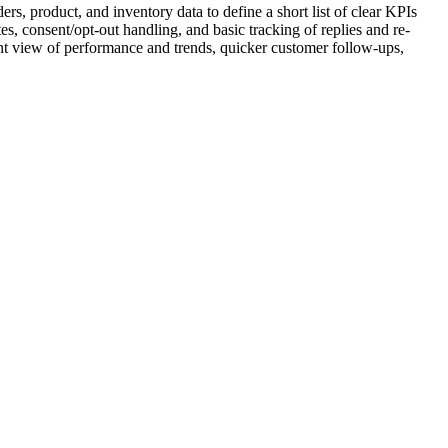
s, product, and inventory data to define a short list of clear KPIs
es, consent/opt-out handling, and basic tracking of replies and re-
ent view of performance and trends, quicker customer follow-ups,