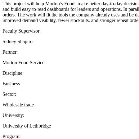
This project will help Morton’s Foods make better day-to-day decisions
and build easy-to-read dashboards for leaders and operations. In paral
orders. The work will fit the tools the company already uses and be d
improved demand visibility, fewer stockouts, and stronger repeat order
Faculty Supervisor:
Sidney Shapiro
Partner:
Morton Food Service
Discipline:
Business
Sector:
Wholesale trade
University:
University of Lethbridge
Program: