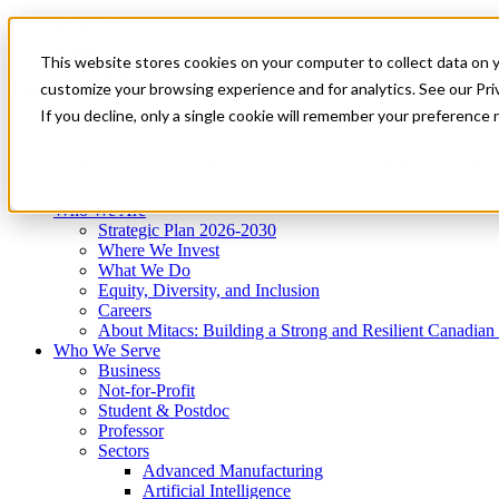
Mitacs Plus
Contact Us
This website stores cookies on your computer to collect data on 
News & Events
Get Started
customize your browsing experience and for analytics. See our Priv
Menu
If you decline, only a single cookie will remember your preference 
Who We Are
Who We Serve
Services
Programs
Impact
Who We Are
Strategic Plan 2026-2030
Where We Invest
What We Do
Equity, Diversity, and Inclusion
Careers
About Mitacs: Building a Strong and Resilient Canadia
Who We Serve
Business
Not-for-Profit
Student & Postdoc
Professor
Sectors
Advanced Manufacturing
Artificial Intelligence