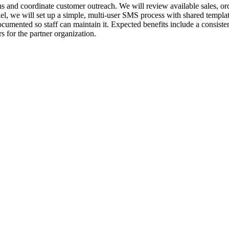
 and coordinate customer outreach. We will review available sales, order
lel, we will set up a simple, multi-user SMS process with shared templat
ocumented so staff can maintain it. Expected benefits include a consist
s for the partner organization.