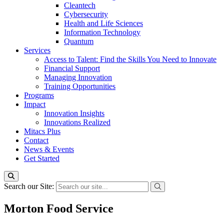
Cleantech
Cybersecurity
Health and Life Sciences
Information Technology
Quantum
Services
Access to Talent: Find the Skills You Need to Innovate
Financial Support
Managing Innovation
Training Opportunities
Programs
Impact
Innovation Insights
Innovations Realized
Mitacs Plus
Contact
News & Events
Get Started
Search our Site:
Morton Food Service