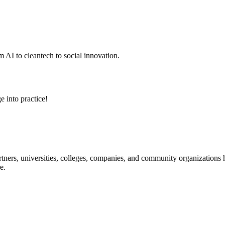
 AI to cleantech to social innovation.
e into practice!
ners, universities, colleges, companies, and community organizations ha
e.