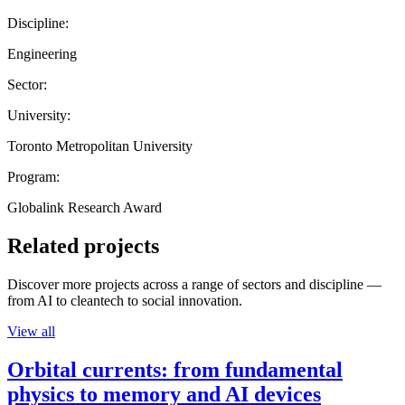
Discipline:
Engineering
Sector:
University:
Toronto Metropolitan University
Program:
Globalink Research Award
Related projects
Discover more projects across a range of sectors and discipline —
from AI to cleantech to social innovation.
View all
Orbital currents: from fundamental
physics to memory and AI devices