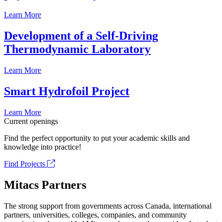
Learn More
Development of a Self-Driving
Thermodynamic Laboratory
Learn More
Smart Hydrofoil Project
Learn More
Current openings
Find the perfect opportunity to put your academic skills and
knowledge into practice!
Find Projects
Mitacs Partners
The strong support from governments across Canada, international
partners, universities, colleges, companies, and community