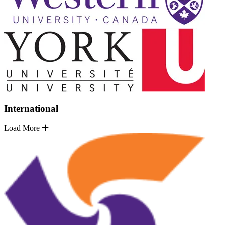
International
Load More