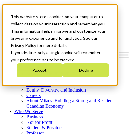
Mitacs Plus
Contact Us
This website stores cookies on your computer to
News & Events
Get Started
collect data on your interaction and remember you.
This information helps improve and customize your
Menu
browsing experience and for analytics. See our
Privacy Policy for more details.
If you decline, only a single cookie will remember
your preference not to be tracked.
Who We Are
Accept
Decline
Strategic Plan 2026-2030
Where We Invest
What We Do
Equity, Diversity, and Inclusion
Careers
About Mitacs: Building a Strong and Resilient
Canadian Economy
Who We Serve
Business
Not-for-Profit
Student & Postdoc
Professor