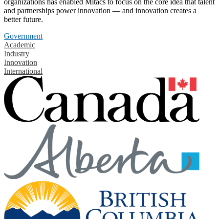
organizations has enabled Mitacs to focus on the core idea that talent
and partnerships power innovation — and innovation creates a
better future.
Government
Academic
Industry
Innovation
International