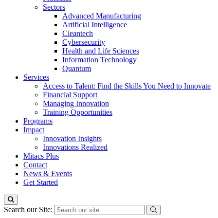
Sectors
Advanced Manufacturing
Artificial Intelligence
Cleantech
Cybersecurity
Health and Life Sciences
Information Technology
Quantum
Services
Access to Talent: Find the Skills You Need to Innovate
Financial Support
Managing Innovation
Training Opportunities
Programs
Impact
Innovation Insights
Innovations Realized
Mitacs Plus
Contact
News & Events
Get Started
Search our Site: