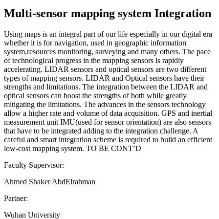
Multi-sensor mapping system Integration
Using maps is an integral part of our life especially in our digital era
whether it is for navigation, used in geographic information
system,resources monitoring, surveying and many others. The pace
of technological progress in the mapping sensors is rapidly
accelerating. LIDAR sensors and optical sensors are two different
types of mapping sensors. LIDAR and Optical sensors have their
strengths and limitations. The integration between the LIDAR and
optical sensors can boost the strengths of both while greatly
mitigating the limitations. The advances in the sensors technology
allow a higher rate and volume of data acquisition. GPS and inertial
measurement unit IMU(used for sensor orientation) are also sensors
that have to be integrated adding to the integration challenge. A
careful and smart integration scheme is required to build an efficient
low-cost mapping system. TO BE CONT’D
Faculty Supervisor:
Ahmed Shaker AbdElrahman
Partner:
Wuhan University