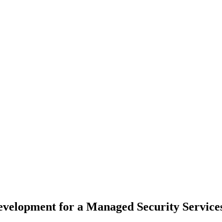
Development for a Managed Security Service