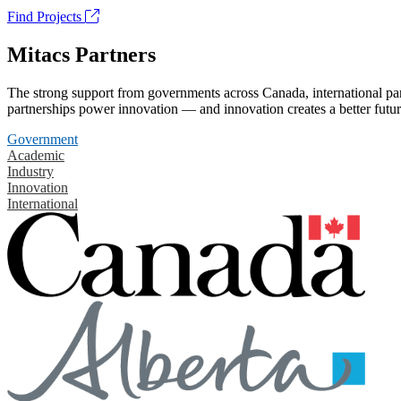
Find Projects
Mitacs Partners
The strong support from governments across Canada, international part
partnerships power innovation — and innovation creates a better futur
Government
Academic
Industry
Innovation
International