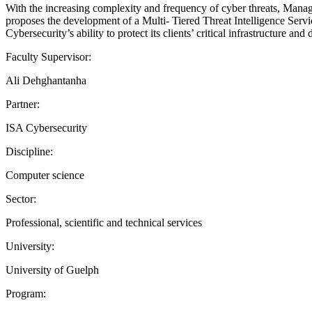
With the increasing complexity and frequency of cyber threats, Manage
proposes the development of a Multi- Tiered Threat Intelligence Servic
Cybersecurity’s ability to protect its clients’ critical infrastructure an
Faculty Supervisor:
Ali Dehghantanha
Partner:
ISA Cybersecurity
Discipline:
Computer science
Sector:
Professional, scientific and technical services
University:
University of Guelph
Program: