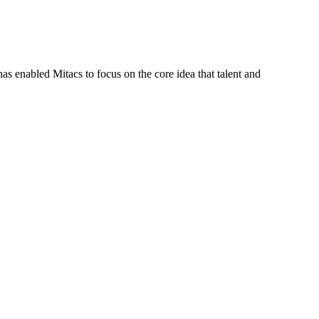
s enabled Mitacs to focus on the core idea that talent and