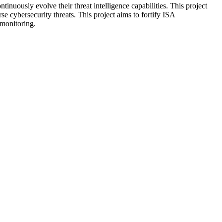
uously evolve their threat intelligence capabilities. This project
e cybersecurity threats. This project aims to fortify ISA
e monitoring.