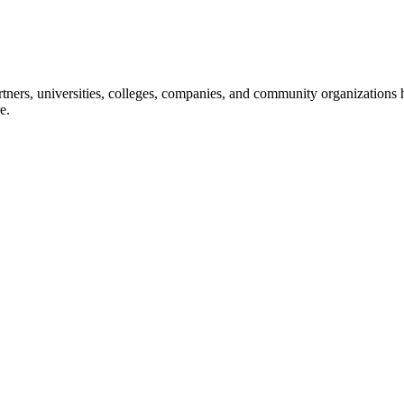
ners, universities, colleges, companies, and community organizations ha
e.