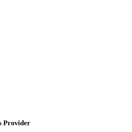
s Provider