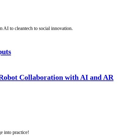
 AI to cleantech to social innovation.
puts
obot Collaboration with AI and AR
e into practice!