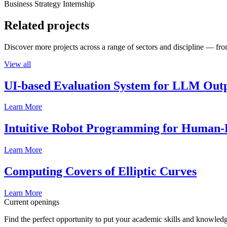
Business Strategy Internship
Related projects
Discover more projects across a range of sectors and discipline — from
View all
UI-based Evaluation System for LLM Out
Learn More
Intuitive Robot Programming for Human-R
Learn More
Computing Covers of Elliptic Curves
Learn More
Current openings
Find the perfect opportunity to put your academic skills and knowledg