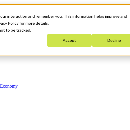
your interaction and remember you. This information helps improve and
acy Policy for more details.
not to be tracked.
Accept
Decline
n Economy