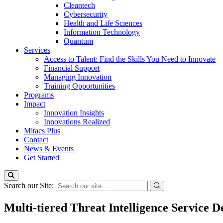
Cleantech
Cybersecurity
Health and Life Sciences
Information Technology
Quantum
Services
Access to Talent: Find the Skills You Need to Innovate
Financial Support
Managing Innovation
Training Opportunities
Programs
Impact
Innovation Insights
Innovations Realized
Mitacs Plus
Contact
News & Events
Get Started
Search our Site:
Multi-tiered Threat Intelligence Service 