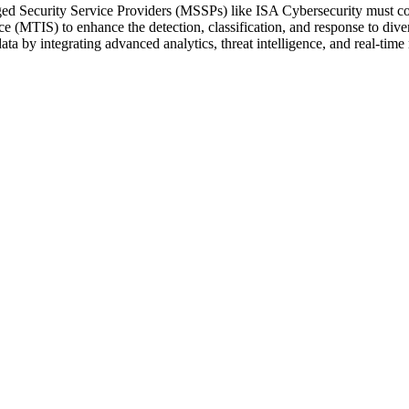
d Security Service Providers (MSSPs) like ISA Cybersecurity must contin
e (MTIS) to enhance the detection, classification, and response to divers
d data by integrating advanced analytics, threat intelligence, and real-tim