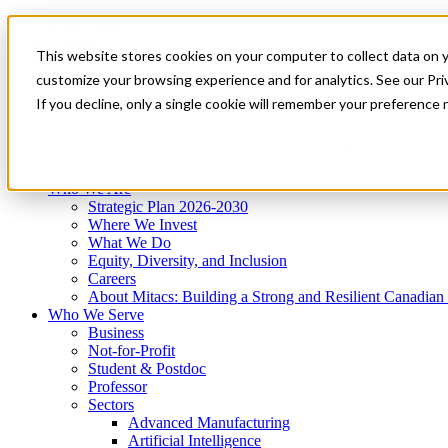
Mitacs Plus
Contact Us
This website stores cookies on your computer to collect data on 
News & Events
Get Started
customize your browsing experience and for analytics. See our Priv
Menu
If you decline, only a single cookie will remember your preference 
Who We Are
Who We Serve
Services
Programs
Impact
Who We Are
Strategic Plan 2026-2030
Where We Invest
What We Do
Equity, Diversity, and Inclusion
Careers
About Mitacs: Building a Strong and Resilient Canadia
Who We Serve
Business
Not-for-Profit
Student & Postdoc
Professor
Sectors
Advanced Manufacturing
Artificial Intelligence