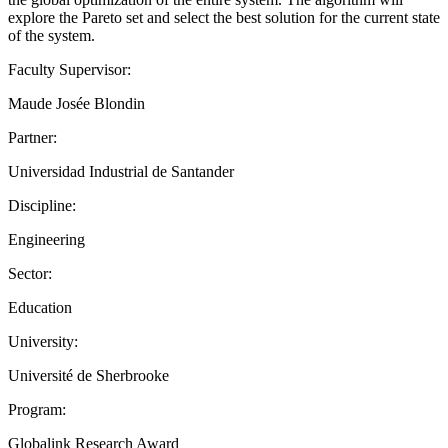
explore the Pareto set and select the best solution for the current state
of the system.
Faculty Supervisor:
Maude Josée Blondin
Partner:
Universidad Industrial de Santander
Discipline:
Engineering
Sector:
Education
University:
Université de Sherbrooke
Program:
Globalink Research Award