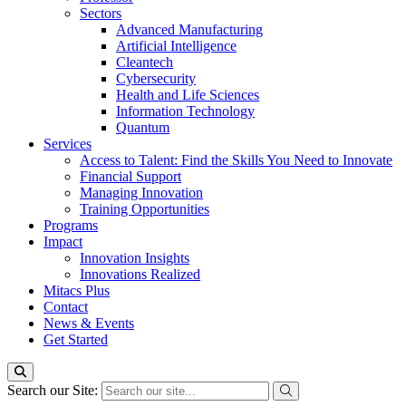
Sectors
Advanced Manufacturing
Artificial Intelligence
Cleantech
Cybersecurity
Health and Life Sciences
Information Technology
Quantum
Services
Access to Talent: Find the Skills You Need to Innovate
Financial Support
Managing Innovation
Training Opportunities
Programs
Impact
Innovation Insights
Innovations Realized
Mitacs Plus
Contact
News & Events
Get Started
Search our Site: