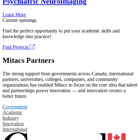
Psychiatric Neuroimaging
Learn More
Current openings
Find the perfect opportunity to put your academic skills and
knowledge into practice!
Find Projects
Mitacs Partners
The strong support from governments across Canada, international
partners, universities, colleges, companies, and community
organizations has enabled Mitacs to focus on the core idea that talent
and partnerships power innovation — and innovation creates a
better future.
Government
Academic
Industry
Innovation
International