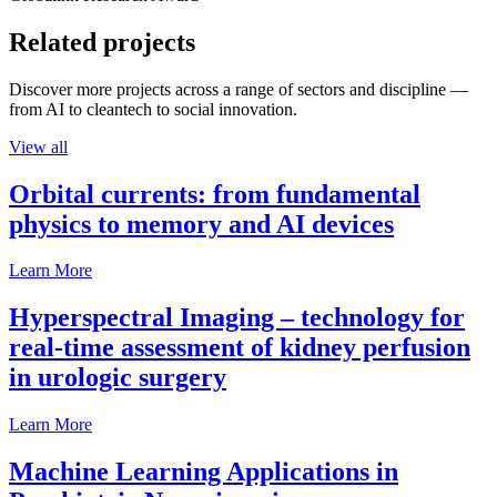
Related projects
Discover more projects across a range of sectors and discipline —
from AI to cleantech to social innovation.
View all
Orbital currents: from fundamental
physics to memory and AI devices
Learn More
Hyperspectral Imaging – technology for
real-time assessment of kidney perfusion
in urologic surgery
Learn More
Machine Learning Applications in