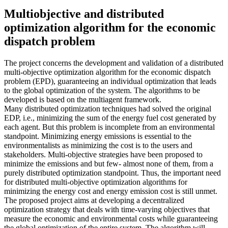
Multiobjective and distributed
optimization algorithm for the economic
dispatch problem
The project concerns the development and validation of a distributed
multi-objective optimization algorithm for the economic dispatch
problem (EPD), guaranteeing an individual optimization that leads
to the global optimization of the system. The algorithms to be
developed is based on the multiagent framework.
Many distributed optimization techniques had solved the original
EDP, i.e., minimizing the sum of the energy fuel cost generated by
each agent. But this problem is incomplete from an environmental
standpoint. Minimizing energy emissions is essential to the
environmentalists as minimizing the cost is to the users and
stakeholders. Multi-objective strategies have been proposed to
minimize the emissions and but few- almost none of them, from a
purely distributed optimization standpoint. Thus, the important need
for distributed multi-objective optimization algorithms for
minimizing the energy cost and energy emission cost is still unmet.
The proposed project aims at developing a decentralized
optimization strategy that deals with time-varying objectives that
measure the economic and environmental costs while guaranteeing
the global optimization of the entire system. The algorithm will