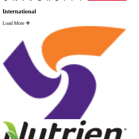
International
Load More