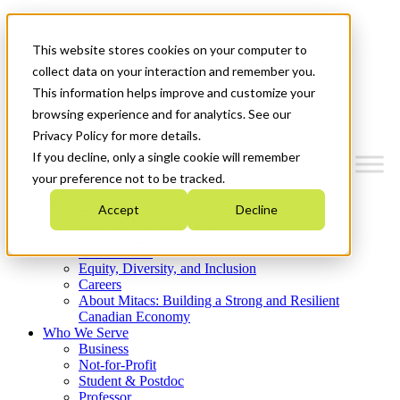
Mitacs Plus
Contact Us
This website stores cookies on your computer to
News & Events
Get Started
collect data on your interaction and remember you.
This information helps improve and customize your
Menu
browsing experience and for analytics. See our
Privacy Policy for more details.
If you decline, only a single cookie will remember
your preference not to be tracked.
Who We Are
Accept
Decline
Strategic Plan 2026-2030
Where We Invest
What We Do
Equity, Diversity, and Inclusion
Careers
About Mitacs: Building a Strong and Resilient
Canadian Economy
Who We Serve
Business
Not-for-Profit
Student & Postdoc
Professor