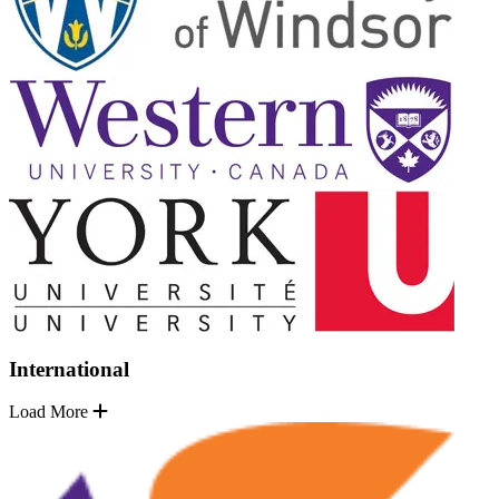
International
Load More