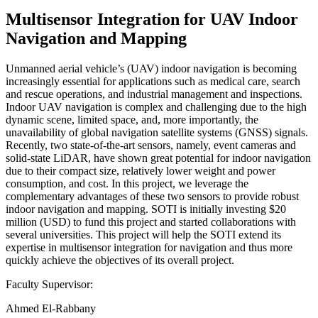
Multisensor Integration for UAV Indoor
Navigation and Mapping
Unmanned aerial vehicle’s (UAV) indoor navigation is becoming
increasingly essential for applications such as medical care, search
and rescue operations, and industrial management and inspections.
Indoor UAV navigation is complex and challenging due to the high
dynamic scene, limited space, and, more importantly, the
unavailability of global navigation satellite systems (GNSS) signals.
Recently, two state-of-the-art sensors, namely, event cameras and
solid-state LiDAR, have shown great potential for indoor navigation
due to their compact size, relatively lower weight and power
consumption, and cost. In this project, we leverage the
complementary advantages of these two sensors to provide robust
indoor navigation and mapping. SOTI is initially investing $20
million (USD) to fund this project and started collaborations with
several universities. This project will help the SOTI extend its
expertise in multisensor integration for navigation and thus more
quickly achieve the objectives of its overall project.
Faculty Supervisor:
Ahmed El-Rabbany