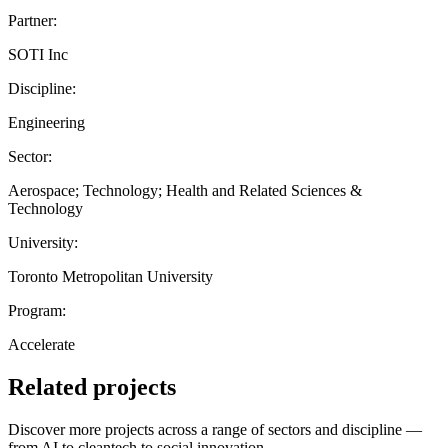
Partner:
SOTI Inc
Discipline:
Engineering
Sector:
Aerospace; Technology; Health and Related Sciences &
Technology
University:
Toronto Metropolitan University
Program:
Accelerate
Related projects
Discover more projects across a range of sectors and discipline —
from AI to cleantech to social innovation.