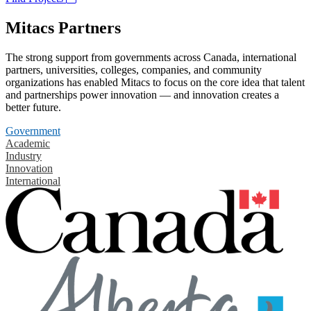
Mitacs Partners
The strong support from governments across Canada, international
partners, universities, colleges, companies, and community
organizations has enabled Mitacs to focus on the core idea that talent
and partnerships power innovation — and innovation creates a
better future.
Government
Academic
Industry
Innovation
International