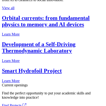
View all
Orbital currents: from fundamental
physics to memory and AI devices
Learn More
Development of a Self-Driving
Thermodynamic Laboratory
Learn More
Smart Hydrofoil Project
Learn More
Current openings
Find the perfect opportunity to put your academic skills and
knowledge into practice!
Find Projects