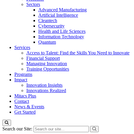
Sectors
Advanced Manufacturing
Artificial Intelligence
Cleantech
Cybersecurity
Health and Life Sciences
Information Technology
Quantum
Services
Access to Talent: Find the Skills You Need to Innovate
Financial Support
Managing Innovation
Training Opportunities
Programs
Impact
Innovation Insights
Innovations Realized
Mitacs Plus
Contact
News & Events
Get Started
Search our Site: