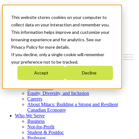
Mitacs Plus
Contact Us
This website stores cookies on your computer to
News & Events
Get Started
collect data on your interaction and remember you.
This information helps improve and customize your
Menu
browsing experience and for analytics. See our
Privacy Policy for more details.
If you decline, only a single cookie will remember
your preference not to be tracked.
Who We Are
Accept
Decline
Strategic Plan 2026-2030
Where We Invest
What We Do
Equity, Diversity, and Inclusion
Careers
About Mitacs: Building a Strong and Resilient
Canadian Economy
Who We Serve
Business
Not-for-Profit
Student & Postdoc
Professor