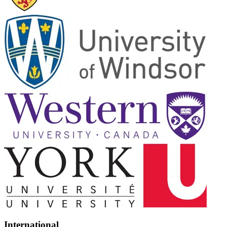
International