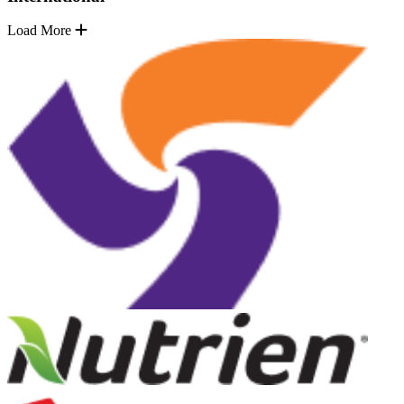
Load More