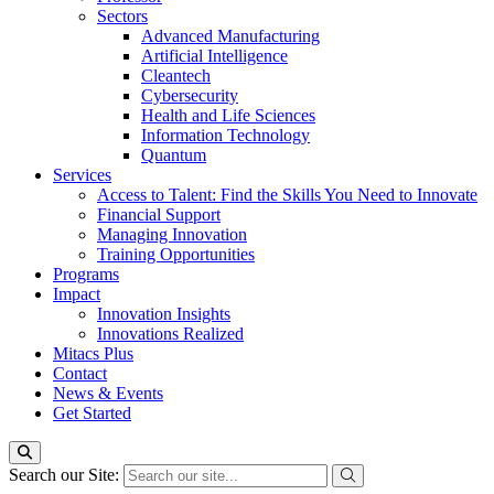
Sectors
Advanced Manufacturing
Artificial Intelligence
Cleantech
Cybersecurity
Health and Life Sciences
Information Technology
Quantum
Services
Access to Talent: Find the Skills You Need to Innovate
Financial Support
Managing Innovation
Training Opportunities
Programs
Impact
Innovation Insights
Innovations Realized
Mitacs Plus
Contact
News & Events
Get Started
Search our Site: