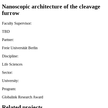
Nanoscopic architecture of the cleavage
furrow
Faculty Supervisor:
TBD
Partner:
Freie Universität Berlin
Discipline:
Life Sciences
Sector:
University:
Program:
Globalink Research Award
Related projects