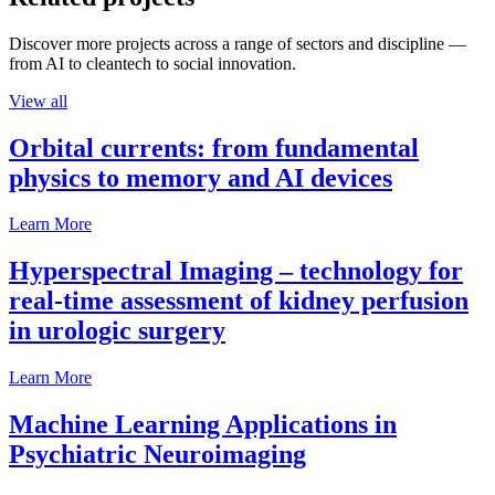
Discover more projects across a range of sectors and discipline —
from AI to cleantech to social innovation.
View all
Orbital currents: from fundamental
physics to memory and AI devices
Learn More
Hyperspectral Imaging – technology for
real-time assessment of kidney perfusion
in urologic surgery
Learn More
Machine Learning Applications in
Psychiatric Neuroimaging