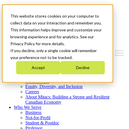
Mitacs Plus
Contact Us
This website stores cookies on your computer to
News & Events
Get Started
collect data on your interaction and remember you.
This information helps improve and customize your
Menu
browsing experience and for analytics. See our
Privacy Policy for more details.
If you decline, only a single cookie will remember
your preference not to be tracked.
Who We Are
Accept
Decline
Strategic Plan 2026-2030
Where We Invest
What We Do
Equity, Diversity, and Inclusion
Careers
About Mitacs: Building a Strong and Resilient
Canadian Economy
Who We Serve
Business
Not-for-Profit
Student & Postdoc
Professor