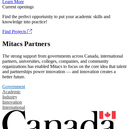
Learn More
Current openings
Find the perfect opportunity to put your academic skills and
knowledge into practice!
Find Projects
Mitacs Partners
The strong support from governments across Canada, international
partners, universities, colleges, companies, and community
organizations has enabled Mitacs to focus on the core idea that talent
and partnerships power innovation — and innovation creates a
better future.
Government
Academic
Industry
Innovation
International