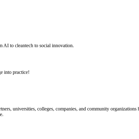
 AI to cleantech to social innovation.
e into practice!
ners, universities, colleges, companies, and community organizations ha
e.