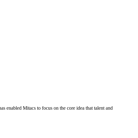
s enabled Mitacs to focus on the core idea that talent and