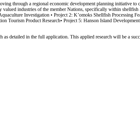
ng through a regional economic development planning initiative to crea
rally valued industries of the member Nations, specifically within shellf
 Aquaculture Investigation • Project 2: K’omoks Shellfish Processing Fe
ation Tourism Product Research• Project 5: Hanson Island Development P
h as detailed in the full application. This applied research will be a s