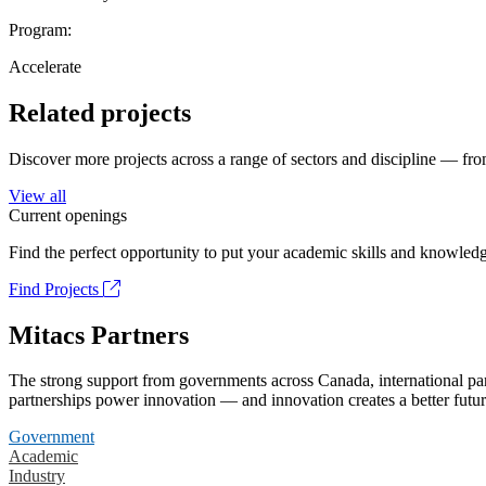
Program:
Accelerate
Related projects
Discover more projects across a range of sectors and discipline — from
View all
Current openings
Find the perfect opportunity to put your academic skills and knowledg
Find Projects
Mitacs Partners
The strong support from governments across Canada, international part
partnerships power innovation — and innovation creates a better futur
Government
Academic
Industry