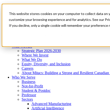
Mitacs Plus
Contact Us
This website stores cookies on your computer to collect data on 
News & Events
Get Started
customize your browsing experience and for analytics. See our Priv
Menu
If you decline, only a single cookie will remember your preference 
Who We Are
Who We Serve
Services
Programs
Impact
Who We Are
Strategic Plan 2026-2030
Where We Invest
What We Do
Equity, Diversity, and Inclusion
Careers
About Mitacs: Building a Strong and Resilient Canadia
Who We Serve
Business
Not-for-Profit
Student & Postdoc
Professor
Sectors
Advanced Manufacturing
Artificial Intelligence