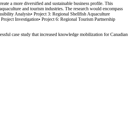
te a more diversified and sustainable business profile. This
ish aquaculture and tourism industries. The research would encompass
asibility Analysis• Project 3: Regional Shellfish Aquaculture
roject Investigation• Project 6: Regional Tourism Partnership
uccessful case study that increased knowledge mobilization for Canadian