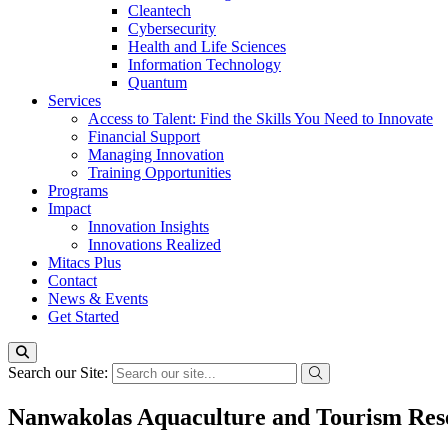
Cleantech
Cybersecurity
Health and Life Sciences
Information Technology
Quantum
Services
Access to Talent: Find the Skills You Need to Innovate
Financial Support
Managing Innovation
Training Opportunities
Programs
Impact
Innovation Insights
Innovations Realized
Mitacs Plus
Contact
News & Events
Get Started
Search our Site:
Nanwakolas Aquaculture and Tourism Res