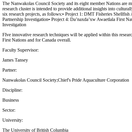
The Nanwakolas Council Society and its eight member Nations are movi
research cluster is intended to provide additional insights into cultu
six research projects, as follows:• Project 1: DMT Fisheries Shellfish
Partnership Investigation• Project 4: Da’naxda’xw Awaetlala First N
Investigation
FIve innovative research techniques will be applied within this researc
First Nations and for Canada overall.
Faculty Supervisor:
James Tansey
Partner:
Nanwakolas Council Society;Chief's Pride Aquaculture Corporation
Discipline:
Business
Sector:
University:
The University of British Columbia