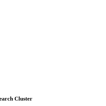
earch Cluster