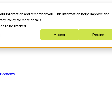
your interaction and remember you. This information helps improve and
acy Policy for more details.
not to be tracked.
Accept
Decline
n Economy