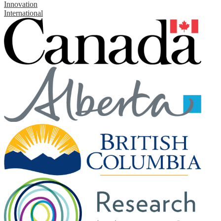
Innovation
International