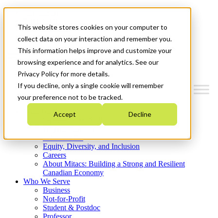
Mitacs Plus
Contact Us
This website stores cookies on your computer to
News & Events
Get Started
collect data on your interaction and remember you.
This information helps improve and customize your
Menu
browsing experience and for analytics. See our
Privacy Policy for more details.
If you decline, only a single cookie will remember
your preference not to be tracked.
Who We Are
Accept
Decline
Strategic Plan 2026-2030
Where We Invest
What We Do
Equity, Diversity, and Inclusion
Careers
About Mitacs: Building a Strong and Resilient
Canadian Economy
Who We Serve
Business
Not-for-Profit
Student & Postdoc
Professor