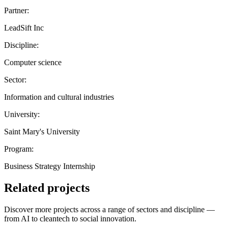
Partner:
LeadSift Inc
Discipline:
Computer science
Sector:
Information and cultural industries
University:
Saint Mary's University
Program:
Business Strategy Internship
Related projects
Discover more projects across a range of sectors and discipline —
from AI to cleantech to social innovation.