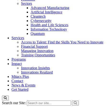
Sectors
Advanced Manufacturing
Artificial Intelligence
Cleantech
Cybersecurity
Health and Life Sciences
Information Technology
Quantum
Services
Access to Talent: Find the Skills You Need to Innovate
Financial Support
Managing Innovation
Training Opportunities
Programs
Impact
Innovation Insights
Innovations Realized
Mitacs Plus
Contact
News & Events
Get Started
Search our Site: