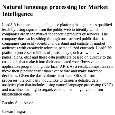
Natural language processing for Market
Intelligence
LeadSift is a marketing intelligence platform that generates qualified
leads by using signals from the public web to identify which
companies are in the market for specific products or services. The
company does so by sifting through unstructured public data so
companies can easily identify, understand and engage in-market
audiences with creatively relevant, personalized outreach. LeadSift’s
platform processes millions of posts a day (such as twitter, web
pages, blogs, etc.) and these data points are passed on directly to the
customers that make it into their automated workflows via an
application programming interface (API). As a result, companies can
move their pipeline faster than ever before and make informed
decisions. Given the data volumes that LeadSift’s platform
processes, the company would like to design a detailed data
analytics plan that includes using natural language processing (NLP)
and machine learning to organize, structure and get value from
unstructured data.
Faculty Supervisor:
Pawan Lingras