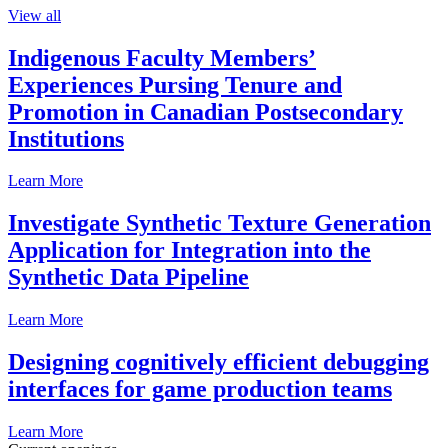
View all
Indigenous Faculty Members’
Experiences Pursing Tenure and
Promotion in Canadian Postsecondary
Institutions
Learn More
Investigate Synthetic Texture Generation
Application for Integration into the
Synthetic Data Pipeline
Learn More
Designing cognitively efficient debugging
interfaces for game production teams
Learn More