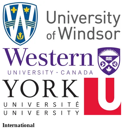
International