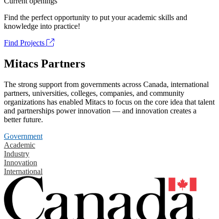
Current openings
Find the perfect opportunity to put your academic skills and
knowledge into practice!
Find Projects
Mitacs Partners
The strong support from governments across Canada, international
partners, universities, colleges, companies, and community
organizations has enabled Mitacs to focus on the core idea that talent
and partnerships power innovation — and innovation creates a
better future.
Government
Academic
Industry
Innovation
International