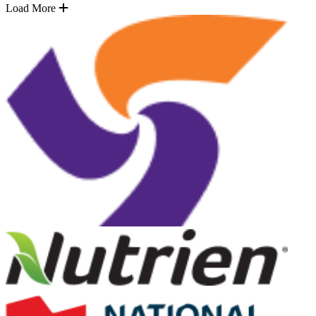
Load More