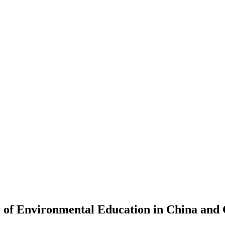
 of Environmental Education in China and 