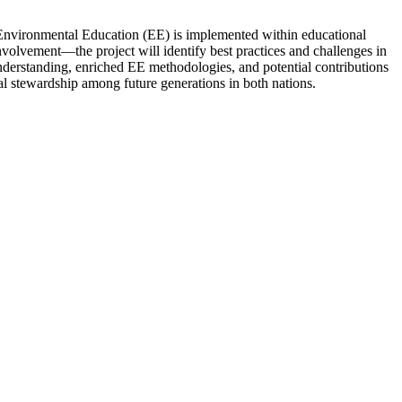
Environmental Education (EE) is implemented within educational
olvement—the project will identify best practices and challenges in
 understanding, enriched EE methodologies, and potential contributions
l stewardship among future generations in both nations.