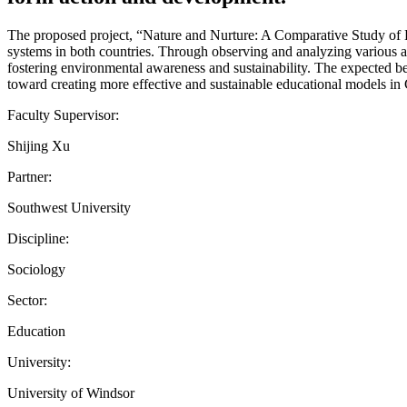
The proposed project, “Nature and Nurture: A Comparative Study of
systems in both countries. Through observing and analyzing various 
fostering environmental awareness and sustainability. The expected ben
toward creating more effective and sustainable educational models i
Faculty Supervisor:
Shijing Xu
Partner:
Southwest University
Discipline:
Sociology
Sector:
Education
University:
University of Windsor