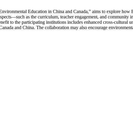
 Environmental Education in China and Canada,” aims to explore how 
aspects—such as the curriculum, teacher engagement, and community inv
efit to the participating institutions includes enhanced cross-cultural
n Canada and China. The collaboration may also encourage environmenta