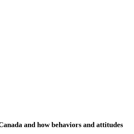
Canada and how behaviors and attitudes