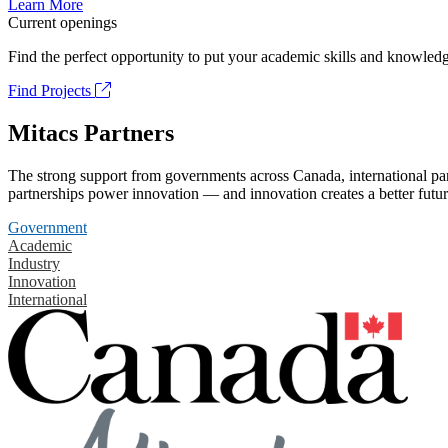
Learn More
Current openings
Find the perfect opportunity to put your academic skills and knowledg
Find Projects
Mitacs Partners
The strong support from governments across Canada, international part
partnerships power innovation — and innovation creates a better futur
Government
Academic
Industry
Innovation
International