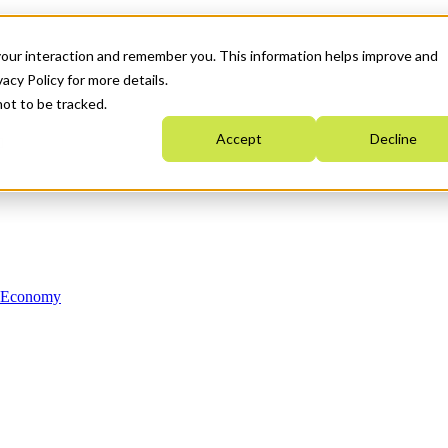
your interaction and remember you. This information helps improve and
acy Policy for more details.
not to be tracked.
Accept
Decline
n Economy