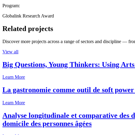
Program:
Globalink Research Award
Related projects
Discover more projects across a range of sectors and discipline — from
View all
Big Questions, Young Thinkers: Using Arts
Learn More
La gastronomie comme outil de soft power 
Learn More
Analyse longitudinale et comparative des d
domicile des personnes âgées