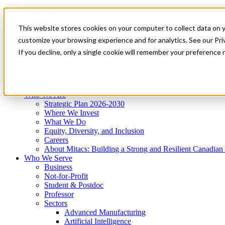
Mitacs Plus
Contact Us
This website stores cookies on your computer to collect data on 
News & Events
Get Started
customize your browsing experience and for analytics. See our Priv
Menu
If you decline, only a single cookie will remember your preference 
Who We Are
Who We Serve
Services
Programs
Impact
Who We Are
Strategic Plan 2026-2030
Where We Invest
What We Do
Equity, Diversity, and Inclusion
Careers
About Mitacs: Building a Strong and Resilient Canadia
Who We Serve
Business
Not-for-Profit
Student & Postdoc
Professor
Sectors
Advanced Manufacturing
Artificial Intelligence