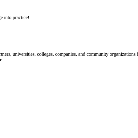
e into practice!
ners, universities, colleges, companies, and community organizations ha
e.