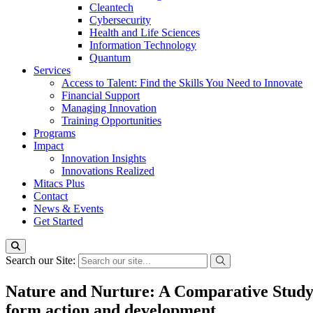
Cleantech
Cybersecurity
Health and Life Sciences
Information Technology
Quantum
Services
Access to Talent: Find the Skills You Need to Innovate
Financial Support
Managing Innovation
Training Opportunities
Programs
Impact
Innovation Insights
Innovations Realized
Mitacs Plus
Contact
News & Events
Get Started
Search our Site:
Nature and Nurture: A Comparative Study
form action and development.