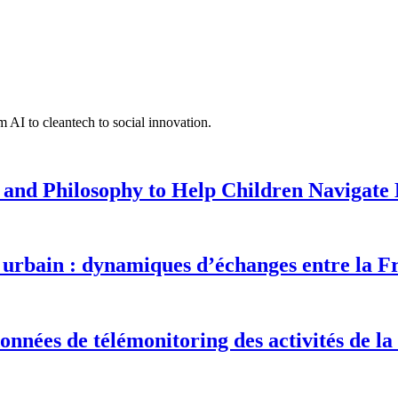
 AI to cleantech to social innovation.
 and Philosophy to Help Children Navigate L
urbain : dynamiques d’échanges entre la F
onnées de télémonitoring des activités de la