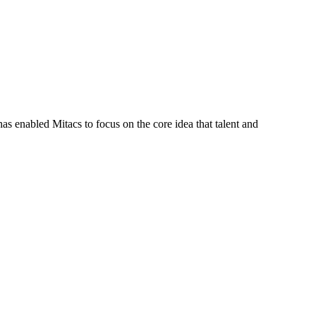
s enabled Mitacs to focus on the core idea that talent and