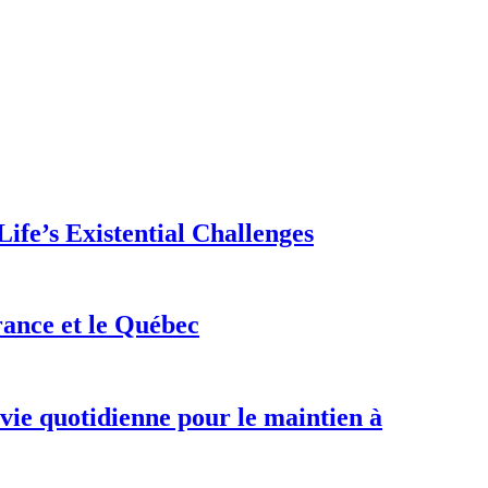
ife’s Existential Challenges
rance et le Québec
 vie quotidienne pour le maintien à