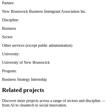
Partner:
New Brunswick Business Immigrant Association Inc.
Discipline:
Business
Sector:
Other services (except public administration)
University:
University of New Brunswick
Program:
Business Strategy Internship
Related projects
Discover more projects across a range of sectors and discipline —
from AI to cleantech to social innovation.