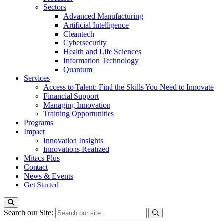
Sectors
Advanced Manufacturing
Artificial Intelligence
Cleantech
Cybersecurity
Health and Life Sciences
Information Technology
Quantum
Services
Access to Talent: Find the Skills You Need to Innovate
Financial Support
Managing Innovation
Training Opportunities
Programs
Impact
Innovation Insights
Innovations Realized
Mitacs Plus
Contact
News & Events
Get Started
Search our Site: