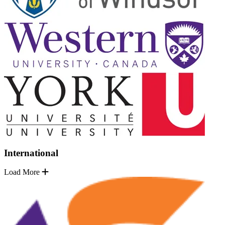
International
Load More