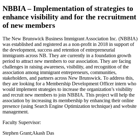
NBBIA – Implementation of strategies to
enhance visibility and for the recruitment
of new members
The New Brunswick Business Immigrant Association Inc. (NBBIA)
was established and registered as a non-profit in 2018 in support of
the development, success and retention of entrepreneurial
immigrants across NB. They are currently in a foundation growth
period to attract new members to our association. They are facing
challenges in raising awareness, visibility, and recognition of the
association among immigrant entrepreneurs, communities,
stakeholders, and partners across New Brunswick. To address this,
they are looking for a Membership Development Officer intern who
would implement strategies to increase the organization’s visibility
and recruit new members to join NBBIA. This project will help the
association by increasing its membership by enhancing their online
presence (using Search Engine Optimization technique) and website
management.
Faculty Supervisor:
Stephen Grant;Akash Das