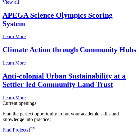
View all
APEGA Science Olympics Scoring
System
Learn More
Climate Action through Community Hubs
Learn More
Anti-colonial Urban Sustainability at a
Settler-led Community Land Trust
Learn More
Current openings
Find the perfect opportunity to put your academic skills and
knowledge into practice!
Find Projects