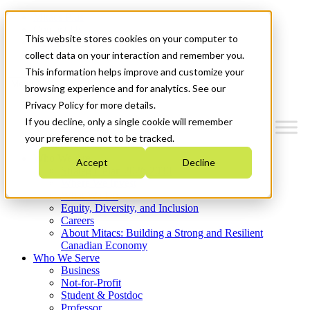
Mitacs Plus
Contact Us
This website stores cookies on your computer to
News & Events
Get Started
collect data on your interaction and remember you.
This information helps improve and customize your
Menu
browsing experience and for analytics. See our
Privacy Policy for more details.
If you decline, only a single cookie will remember
your preference not to be tracked.
Who We Are
Accept
Decline
Strategic Plan 2026-2030
Where We Invest
What We Do
Equity, Diversity, and Inclusion
Careers
About Mitacs: Building a Strong and Resilient
Canadian Economy
Who We Serve
Business
Not-for-Profit
Student & Postdoc
Professor