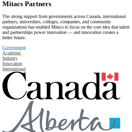
Mitacs Partners
The strong support from governments across Canada, international
partners, universities, colleges, companies, and community
organizations has enabled Mitacs to focus on the core idea that talent
and partnerships power innovation — and innovation creates a
better future.
Government
Academic
Industry
Innovation
International