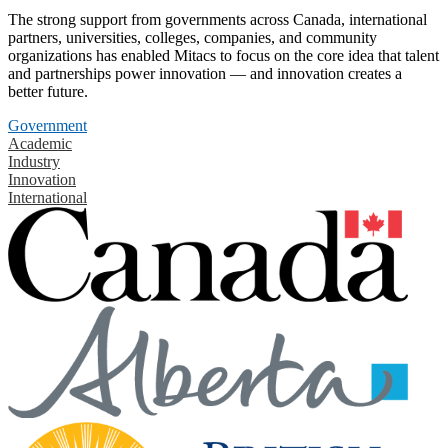
The strong support from governments across Canada, international
partners, universities, colleges, companies, and community
organizations has enabled Mitacs to focus on the core idea that talent
and partnerships power innovation — and innovation creates a
better future.
Government
Academic
Industry
Innovation
International