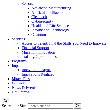
Sectors
Advanced Manufacturing
Artificial Intelligence
Cleantech
Cybersecurity
Health and Life Sciences
Information Technology
Quantum
Services
Access to Talent: Find the Skills You Need to Innovate
Financial Support
Managing Innovation
Training Opportunities
Programs
Impact
Innovation Insights
Innovations Realized
Mitacs Plus
Contact
News & Events
Get Started
Search our Site: