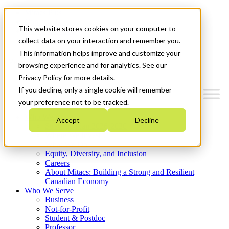
Mitacs Plus
Contact Us
This website stores cookies on your computer to
News & Events
Get Started
collect data on your interaction and remember you.
This information helps improve and customize your
Menu
browsing experience and for analytics. See our
Privacy Policy for more details.
If you decline, only a single cookie will remember
your preference not to be tracked.
Who We Are
Accept
Decline
Strategic Plan 2026-2030
Where We Invest
What We Do
Equity, Diversity, and Inclusion
Careers
About Mitacs: Building a Strong and Resilient
Canadian Economy
Who We Serve
Business
Not-for-Profit
Student & Postdoc
Professor