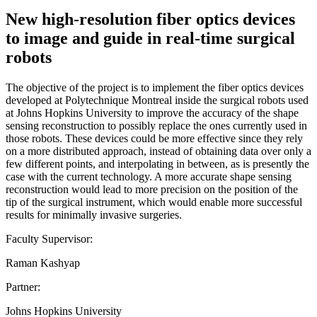
New high-resolution fiber optics devices
to image and guide in real-time surgical
robots
The objective of the project is to implement the fiber optics devices
developed at Polytechnique Montreal inside the surgical robots used
at Johns Hopkins University to improve the accuracy of the shape
sensing reconstruction to possibly replace the ones currently used in
those robots. These devices could be more effective since they rely
on a more distributed approach, instead of obtaining data over only a
few different points, and interpolating in between, as is presently the
case with the current technology. A more accurate shape sensing
reconstruction would lead to more precision on the position of the
tip of the surgical instrument, which would enable more successful
results for minimally invasive surgeries.
Faculty Supervisor:
Raman Kashyap
Partner:
Johns Hopkins University