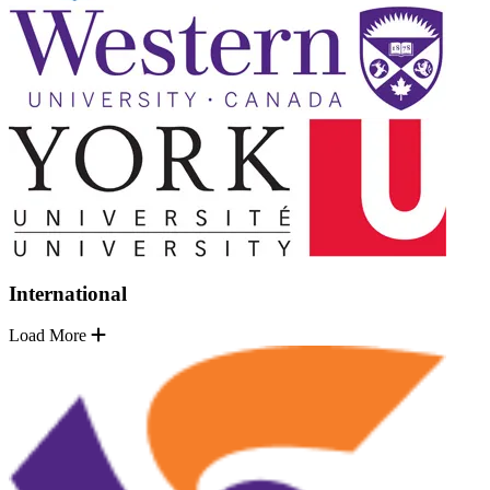
International
Load More