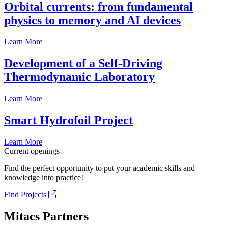
Orbital currents: from fundamental
physics to memory and AI devices
Learn More
Development of a Self-Driving
Thermodynamic Laboratory
Learn More
Smart Hydrofoil Project
Learn More
Current openings
Find the perfect opportunity to put your academic skills and
knowledge into practice!
Find Projects
Mitacs Partners