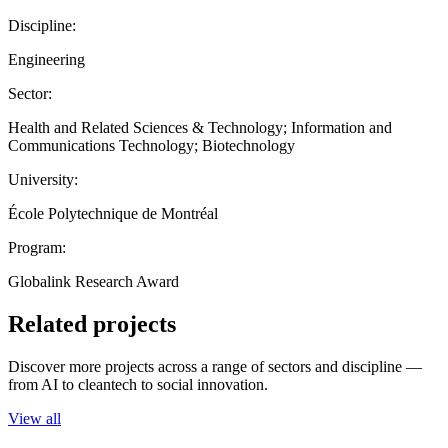
Discipline:
Engineering
Sector:
Health and Related Sciences & Technology; Information and
Communications Technology; Biotechnology
University:
École Polytechnique de Montréal
Program:
Globalink Research Award
Related projects
Discover more projects across a range of sectors and discipline —
from AI to cleantech to social innovation.
View all