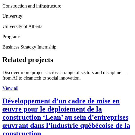
Construction and infrastructure
University:
University of Alberta
Program:
Business Strategy Internship
Related projects
Discover more projects across a range of sectors and discipline —
from AI to cleantech to social innovation.
View all
Développement d’un cadre de mise en
œuvre pour le déploiement de la
construction ‘Lean’ au sein d’entreprises
œuvrant dans l’industrie québécoise de la
construction