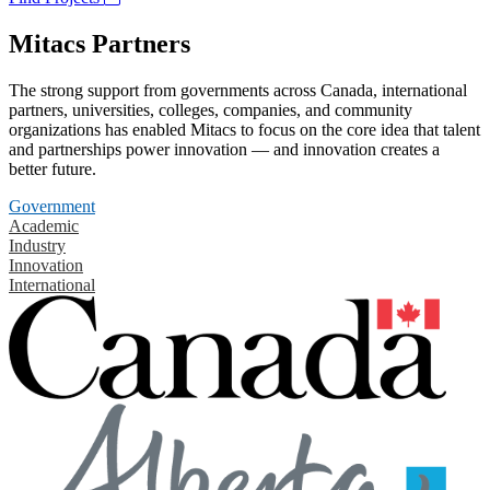
Mitacs Partners
The strong support from governments across Canada, international
partners, universities, colleges, companies, and community
organizations has enabled Mitacs to focus on the core idea that talent
and partnerships power innovation — and innovation creates a
better future.
Government
Academic
Industry
Innovation
International