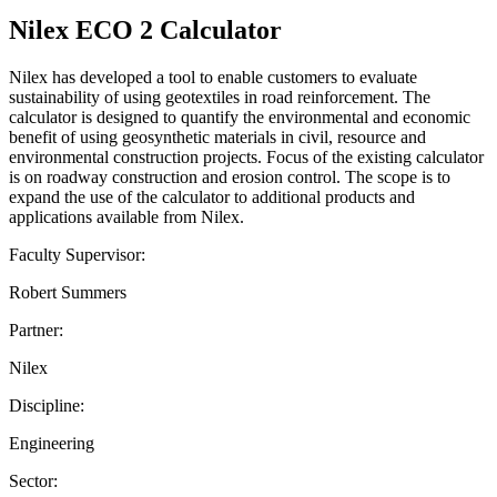
Nilex ECO 2 Calculator
Nilex has developed a tool to enable customers to evaluate
sustainability of using geotextiles in road reinforcement. The
calculator is designed to quantify the environmental and economic
benefit of using geosynthetic materials in civil, resource and
environmental construction projects. Focus of the existing calculator
is on roadway construction and erosion control. The scope is to
expand the use of the calculator to additional products and
applications available from Nilex.
Faculty Supervisor:
Robert Summers
Partner:
Nilex
Discipline:
Engineering
Sector: