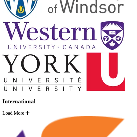
International
Load More