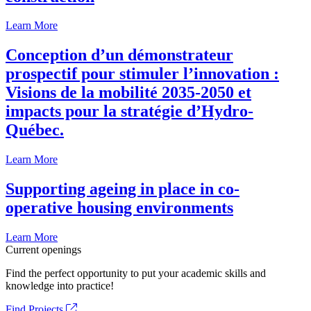
Learn More
Conception d’un démonstrateur
prospectif pour stimuler l’innovation :
Visions de la mobilité 2035-2050 et
impacts pour la stratégie d’Hydro-
Québec.
Learn More
Supporting ageing in place in co-
operative housing environments
Learn More
Current openings
Find the perfect opportunity to put your academic skills and
knowledge into practice!
Find Projects