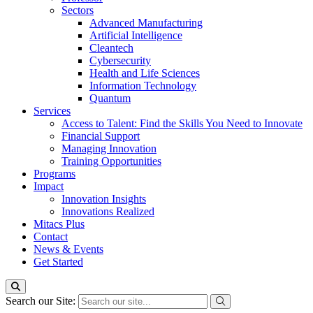
Sectors
Advanced Manufacturing
Artificial Intelligence
Cleantech
Cybersecurity
Health and Life Sciences
Information Technology
Quantum
Services
Access to Talent: Find the Skills You Need to Innovate
Financial Support
Managing Innovation
Training Opportunities
Programs
Impact
Innovation Insights
Innovations Realized
Mitacs Plus
Contact
News & Events
Get Started
Search our Site: