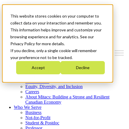
Mitacs Plus
Contact Us
This website stores cookies on your computer to
News & Events
Get Started
collect data on your interaction and remember you.
This information helps improve and customize your
Menu
browsing experience and for analytics. See our
Privacy Policy for more details.
If you decline, only a single cookie will remember
your preference not to be tracked.
Who We Are
Accept
Decline
Strategic Plan 2026-2030
Where We Invest
What We Do
Equity, Diversity, and Inclusion
Careers
About Mitacs: Building a Strong and Resilient
Canadian Economy
Who We Serve
Business
Not-for-Profit
Student & Postdoc
Professor