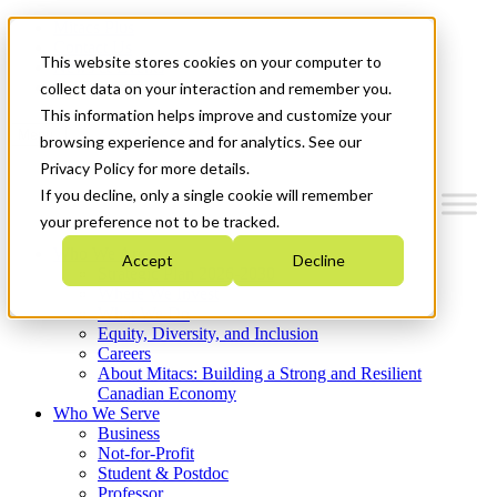
Mitacs Plus
Contact Us
This website stores cookies on your computer to
News & Events
Get Started
collect data on your interaction and remember you.
This information helps improve and customize your
Menu
browsing experience and for analytics. See our
Privacy Policy for more details.
If you decline, only a single cookie will remember
your preference not to be tracked.
Who We Are
Accept
Decline
Strategic Plan 2026-2030
Where We Invest
What We Do
Equity, Diversity, and Inclusion
Careers
About Mitacs: Building a Strong and Resilient
Canadian Economy
Who We Serve
Business
Not-for-Profit
Student & Postdoc
Professor