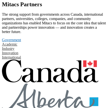
Mitacs Partners
The strong support from governments across Canada, international
partners, universities, colleges, companies, and community
organizations has enabled Mitacs to focus on the core idea that talent
and partnerships power innovation — and innovation creates a
better future.
Government
Academic
Industry
Innovation
International