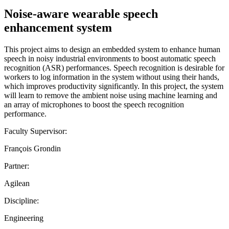
Noise-aware wearable speech
enhancement system
This project aims to design an embedded system to enhance human
speech in noisy industrial environments to boost automatic speech
recognition (ASR) performances. Speech recognition is desirable for
workers to log information in the system without using their hands,
which improves productivity significantly. In this project, the system
will learn to remove the ambient noise using machine learning and
an array of microphones to boost the speech recognition
performance.
Faculty Supervisor:
François Grondin
Partner:
Agilean
Discipline:
Engineering