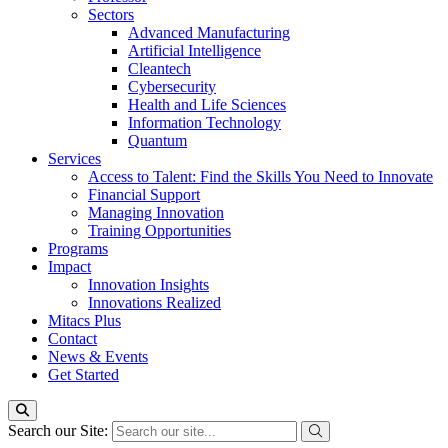
Sectors
Advanced Manufacturing
Artificial Intelligence
Cleantech
Cybersecurity
Health and Life Sciences
Information Technology
Quantum
Services
Access to Talent: Find the Skills You Need to Innovate
Financial Support
Managing Innovation
Training Opportunities
Programs
Impact
Innovation Insights
Innovations Realized
Mitacs Plus
Contact
News & Events
Get Started
Search our Site: