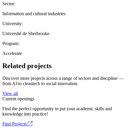
Sector:
Information and cultural industries
University:
Université de Sherbrooke
Program:
Accelerate
Related projects
Discover more projects across a range of sectors and discipline —
from AI to cleantech to social innovation.
View all
Current openings
Find the perfect opportunity to put your academic skills and
knowledge into practice!
Find Projects