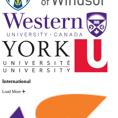
International
Load More