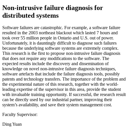
Non-intrusive failure diagnosis for
distributed systems
Software failures are catastrophic. For example, a software failure
resulted in the 2003 northeast blackout which lasted 7 hours and
took over 55 million people in Ontario and U.S. out of power.
Unfortunately, it is dauntingly difficult to diagnose such failures
because the underlying software systems are extremely complex.
This research is the first to propose non-intrusive failure diagnosis
that does not require any modifications to the software. The
expected results include the discovery and dissemination of
knowledge on novel non-intrusive failure diagnosis techniques,
software artefacts that include the failure diagnosis tools, possibly
patents and technology transfers. The importance of the problem and
the experimental nature of this research, together with the world-
leading expertise of the supervisor in this area, provide the student
with invaluable training opportunity. If successful, the research result
can be directly used by our industrial partner, improving their
system’s availability, and save their system management cost.
Faculty Supervisor:
Ding Yuan