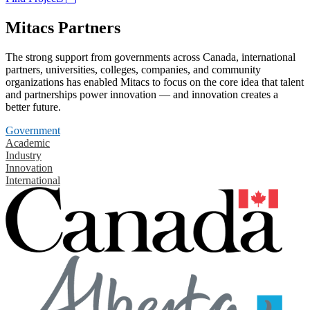
Mitacs Partners
The strong support from governments across Canada, international
partners, universities, colleges, companies, and community
organizations has enabled Mitacs to focus on the core idea that talent
and partnerships power innovation — and innovation creates a
better future.
Government
Academic
Industry
Innovation
International