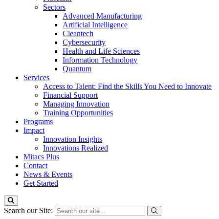
Sectors
Advanced Manufacturing
Artificial Intelligence
Cleantech
Cybersecurity
Health and Life Sciences
Information Technology
Quantum
Services
Access to Talent: Find the Skills You Need to Innovate
Financial Support
Managing Innovation
Training Opportunities
Programs
Impact
Innovation Insights
Innovations Realized
Mitacs Plus
Contact
News & Events
Get Started
Search our Site: