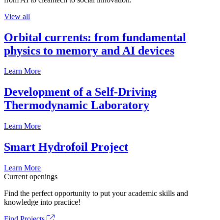
View all
Orbital currents: from fundamental
physics to memory and AI devices
Learn More
Development of a Self-Driving
Thermodynamic Laboratory
Learn More
Smart Hydrofoil Project
Learn More
Current openings
Find the perfect opportunity to put your academic skills and
knowledge into practice!
Find Projects