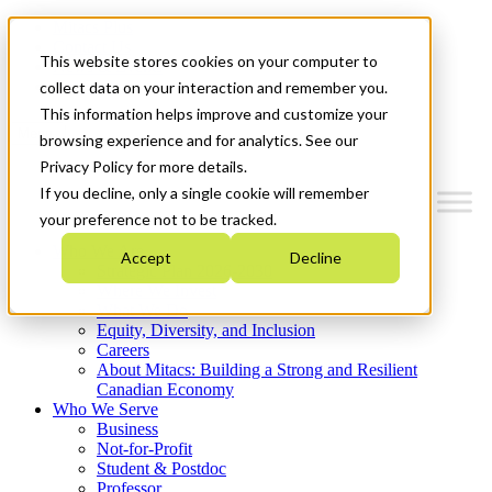
Mitacs Plus
Contact Us
This website stores cookies on your computer to
News & Events
Get Started
collect data on your interaction and remember you.
This information helps improve and customize your
Menu
browsing experience and for analytics. See our
Privacy Policy for more details.
If you decline, only a single cookie will remember
your preference not to be tracked.
Who We Are
Accept
Decline
Strategic Plan 2026-2030
Where We Invest
What We Do
Equity, Diversity, and Inclusion
Careers
About Mitacs: Building a Strong and Resilient
Canadian Economy
Who We Serve
Business
Not-for-Profit
Student & Postdoc
Professor