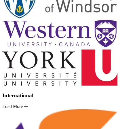
International
Load More