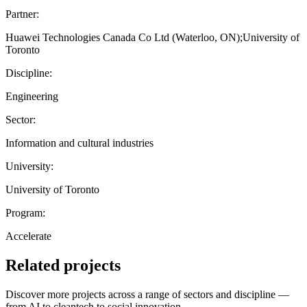
Partner:
Huawei Technologies Canada Co Ltd (Waterloo, ON);University of
Toronto
Discipline:
Engineering
Sector:
Information and cultural industries
University:
University of Toronto
Program:
Accelerate
Related projects
Discover more projects across a range of sectors and discipline —
from AI to cleantech to social innovation.