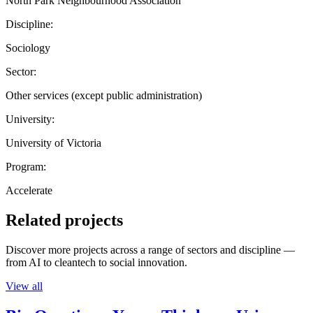
North Park Neighbourhood Association
Discipline:
Sociology
Sector:
Other services (except public administration)
University:
University of Victoria
Program:
Accelerate
Related projects
Discover more projects across a range of sectors and discipline —
from AI to cleantech to social innovation.
View all