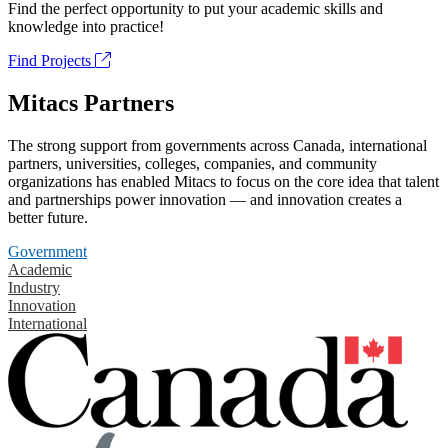
Find the perfect opportunity to put your academic skills and
knowledge into practice!
Find Projects
Mitacs Partners
The strong support from governments across Canada, international
partners, universities, colleges, companies, and community
organizations has enabled Mitacs to focus on the core idea that talent
and partnerships power innovation — and innovation creates a
better future.
Government
Academic
Industry
Innovation
International