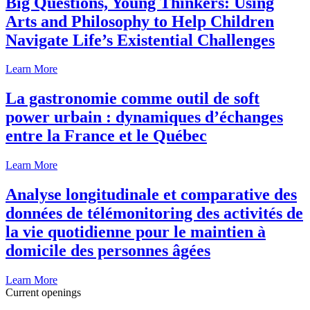
Big Questions, Young Thinkers: Using
Arts and Philosophy to Help Children
Navigate Life’s Existential Challenges
Learn More
La gastronomie comme outil de soft
power urbain : dynamiques d’échanges
entre la France et le Québec
Learn More
Analyse longitudinale et comparative des
données de télémonitoring des activités de
la vie quotidienne pour le maintien à
domicile des personnes âgées
Learn More
Current openings