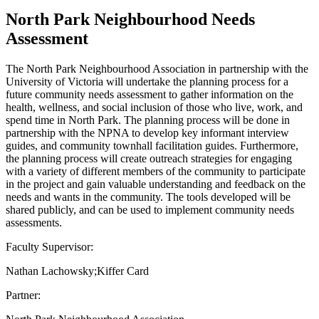
North Park Neighbourhood Needs
Assessment
The North Park Neighbourhood Association in partnership with the
University of Victoria will undertake the planning process for a
future community needs assessment to gather information on the
health, wellness, and social inclusion of those who live, work, and
spend time in North Park. The planning process will be done in
partnership with the NPNA to develop key informant interview
guides, and community townhall facilitation guides. Furthermore,
the planning process will create outreach strategies for engaging
with a variety of different members of the community to participate
in the project and gain valuable understanding and feedback on the
needs and wants in the community. The tools developed will be
shared publicly, and can be used to implement community needs
assessments.
Faculty Supervisor:
Nathan Lachowsky;Kiffer Card
Partner: