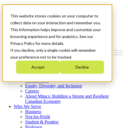
Mitacs Plus
Contact Us
This website stores cookies on your computer to
News & Events
Get Started
collect data on your interaction and remember you.
This information helps improve and customize your
Menu
browsing experience and for analytics. See our
Privacy Policy for more details.
If you decline, only a single cookie will remember
your preference not to be tracked.
Who We Are
Accept
Decline
Strategic Plan 2026-2030
Where We Invest
What We Do
Equity, Diversity, and Inclusion
Careers
About Mitacs: Building a Strong and Resilient
Canadian Economy
Who We Serve
Business
Not-for-Profit
Student & Postdoc
Professor