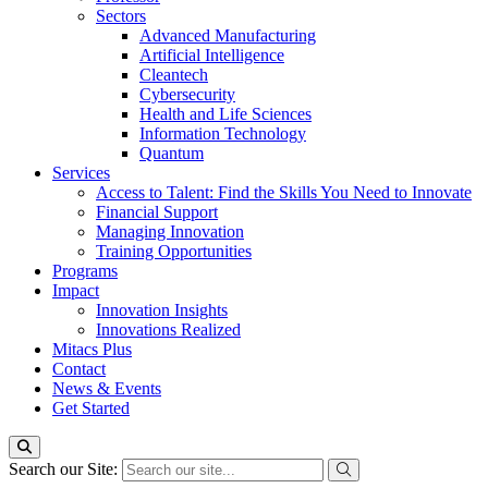
Sectors
Advanced Manufacturing
Artificial Intelligence
Cleantech
Cybersecurity
Health and Life Sciences
Information Technology
Quantum
Services
Access to Talent: Find the Skills You Need to Innovate
Financial Support
Managing Innovation
Training Opportunities
Programs
Impact
Innovation Insights
Innovations Realized
Mitacs Plus
Contact
News & Events
Get Started
Search our Site: