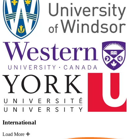
International
Load More