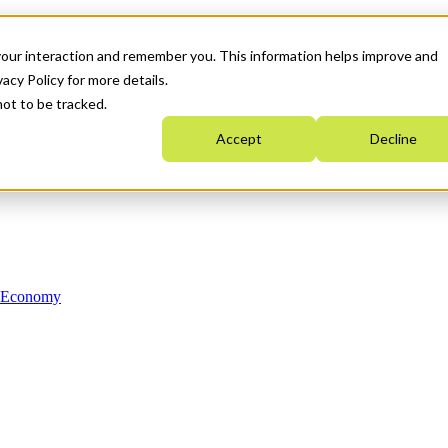
your interaction and remember you. This information helps improve and
acy Policy for more details.
not to be tracked.
Accept
Decline
n Economy