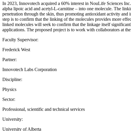
In 2023, Innovotech acquired a 60% interest in NouLife Sciences Inc.,
alpha lipoic acid and acetyl-L-carnitine – into one molecule. The link
penetration through the skin, thus promoting antioxidant activity and i
step is to confirm that the linking of the molecules provides more effect
linked molecules will seek to confirm that the linkage itself significa
applications. The proposed project is to work with collaborators at the
Faculty Supervisor:
Frederick West
Partner:
Innovotech Labs Corporation
Discipline:
Physics
Sector:
Professional, scientific and technical services
University:
University of Alberta