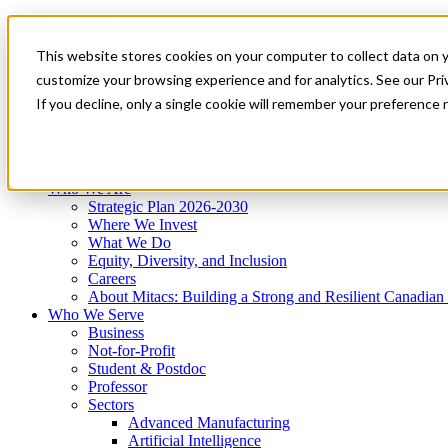
Mitacs Plus
Contact Us
This website stores cookies on your computer to collect data on 
News & Events
Get Started
customize your browsing experience and for analytics. See our Priv
Menu
If you decline, only a single cookie will remember your preference 
Who We Are
Who We Serve
Services
Programs
Impact
Who We Are
Strategic Plan 2026-2030
Where We Invest
What We Do
Equity, Diversity, and Inclusion
Careers
About Mitacs: Building a Strong and Resilient Canadia
Who We Serve
Business
Not-for-Profit
Student & Postdoc
Professor
Sectors
Advanced Manufacturing
Artificial Intelligence