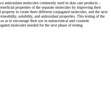
 two antioxidant molecules commonly used in skin care products –
beneficial properties of the separate molecules by improving their
l property to create three different conjugated molecules, and the next
rmeability, solubility, and antioxidant properties. This testing of the
 so as to encourage their use in nutraceutical and cosmetic
jugated molecules needed for the next phase of testing.