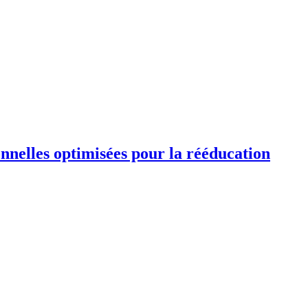
ionnelles optimisées pour la rééducation