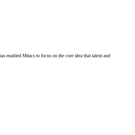
s enabled Mitacs to focus on the core idea that talent and