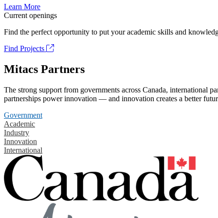
Learn More
Current openings
Find the perfect opportunity to put your academic skills and knowledg
Find Projects
Mitacs Partners
The strong support from governments across Canada, international part
partnerships power innovation — and innovation creates a better futur
Government
Academic
Industry
Innovation
International