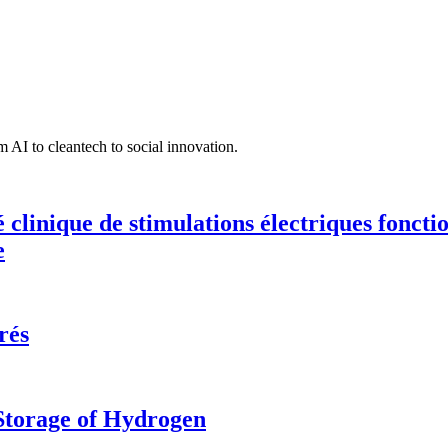
 AI to cleantech to social innovation.
té clinique de stimulations électriques fonct
e
rés
 Storage of Hydrogen