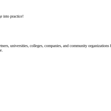
e into practice!
ners, universities, colleges, companies, and community organizations ha
e.