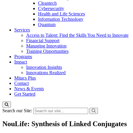
Cleantech
Cybersecurity
Health and Life Sciences
Information Technology
Quantum
Services
Access to Talent: Find the Skills You Need to Innovate
Financial Support
Managing Innovation
Training Opportunities
Programs
Impact
Innovation Insights
Innovations Realized
Mitacs Plus
Contact
News & Events
Get Started
Search our Site:
NouLife: Synthesis of Linked Conjugates