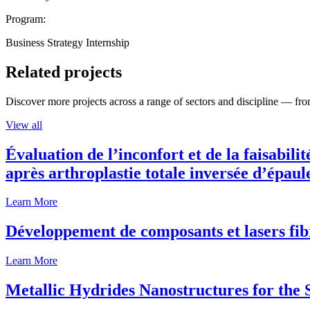
Program:
Business Strategy Internship
Related projects
Discover more projects across a range of sectors and discipline — from
View all
Évaluation de l’inconfort et de la faisabili
après arthroplastie totale inversée d’épaul
Learn More
Développement de composants et lasers fib
Learn More
Metallic Hydrides Nanostructures for the