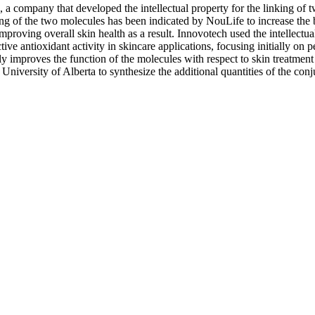
 a company that developed the intellectual property for the linking of
ing of the two molecules has been indicated by NouLife to increase the 
mproving overall skin health as a result. Innovotech used the intellectua
ive antioxidant activity in skincare applications, focusing initially on pe
ntly improves the function of the molecules with respect to skin treatment
 University of Alberta to synthesize the additional quantities of the con