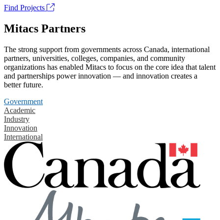
Find Projects
Mitacs Partners
The strong support from governments across Canada, international
partners, universities, colleges, companies, and community
organizations has enabled Mitacs to focus on the core idea that talent
and partnerships power innovation — and innovation creates a
better future.
Government
Academic
Industry
Innovation
International