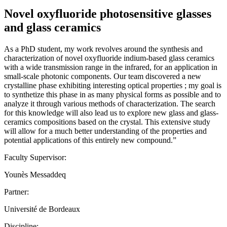
Novel oxyfluoride photosensitive glasses
and glass ceramics
As a PhD student, my work revolves around the synthesis and
characterization of novel oxyfluoride indium-based glass ceramics
with a wide transmission range in the infrared, for an application in
small-scale photonic components. Our team discovered a new
crystalline phase exhibiting interesting optical properties ; my goal is
to synthetize this phase in as many physical forms as possible and to
analyze it through various methods of characterization. The search
for this knowledge will also lead us to explore new glass and glass-
ceramics compositions based on the crystal. This extensive study
will allow for a much better understanding of the properties and
potential applications of this entirely new compound.”
Faculty Supervisor:
Younès Messaddeq
Partner:
Université de Bordeaux
Discipline: