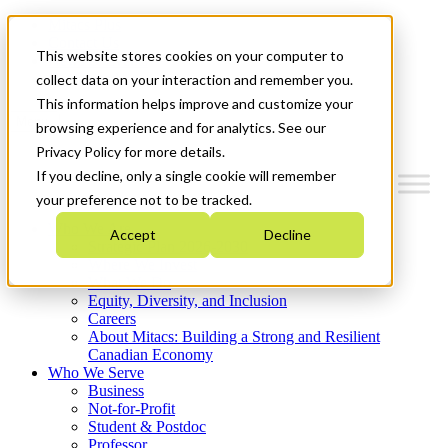
Mitacs Plus
Contact Us
This website stores cookies on your computer to
News & Events
Get Started
collect data on your interaction and remember you.
This information helps improve and customize your
Menu
browsing experience and for analytics. See our
Privacy Policy for more details.
If you decline, only a single cookie will remember
your preference not to be tracked.
Who We Are
Accept
Decline
Strategic Plan 2026-2030
Where We Invest
What We Do
Equity, Diversity, and Inclusion
Careers
About Mitacs: Building a Strong and Resilient
Canadian Economy
Who We Serve
Business
Not-for-Profit
Student & Postdoc
Professor