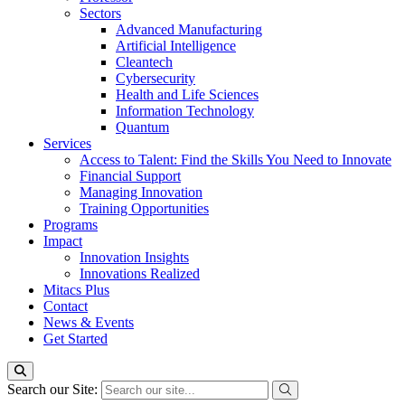
Sectors
Advanced Manufacturing
Artificial Intelligence
Cleantech
Cybersecurity
Health and Life Sciences
Information Technology
Quantum
Services
Access to Talent: Find the Skills You Need to Innovate
Financial Support
Managing Innovation
Training Opportunities
Programs
Impact
Innovation Insights
Innovations Realized
Mitacs Plus
Contact
News & Events
Get Started
Search our Site: