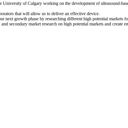
 University of Calgary working on the development of ultrasound-bas
orators that will allow us to deliver an effective device.
 our next growth phase by researching different high potential markets
nd secondary market research on high potential markets and create enga