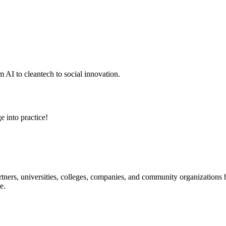
 AI to cleantech to social innovation.
e into practice!
ners, universities, colleges, companies, and community organizations ha
e.