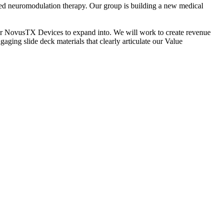
ed neuromodulation therapy. Our group is building a new medical
 for NovusTX Devices to expand into. We will work to create revenue
ging slide deck materials that clearly articulate our Value