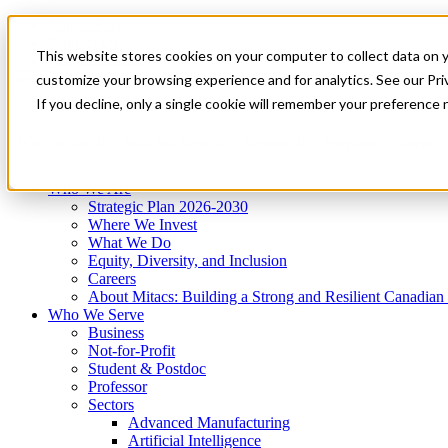
Mitacs Plus
Contact Us
This website stores cookies on your computer to collect data on 
News & Events
Get Started
customize your browsing experience and for analytics. See our Priv
Menu
If you decline, only a single cookie will remember your preference 
Who We Are
Who We Serve
Services
Programs
Impact
Who We Are
Strategic Plan 2026-2030
Where We Invest
What We Do
Equity, Diversity, and Inclusion
Careers
About Mitacs: Building a Strong and Resilient Canadia
Who We Serve
Business
Not-for-Profit
Student & Postdoc
Professor
Sectors
Advanced Manufacturing
Artificial Intelligence