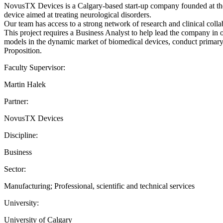
NovusTX Devices is a Calgary-based start-up company founded at the
device aimed at treating neurological disorders.
Our team has access to a strong network of research and clinical collab
This project requires a Business Analyst to help lead the company in
models in the dynamic market of biomedical devices, conduct primary a
Proposition.
Faculty Supervisor:
Martin Halek
Partner:
NovusTX Devices
Discipline:
Business
Sector:
Manufacturing; Professional, scientific and technical services
University:
University of Calgary