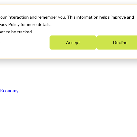
your interaction and remember you. This information helps improve and
acy Policy for more details.
not to be tracked.
Accept
Decline
n Economy