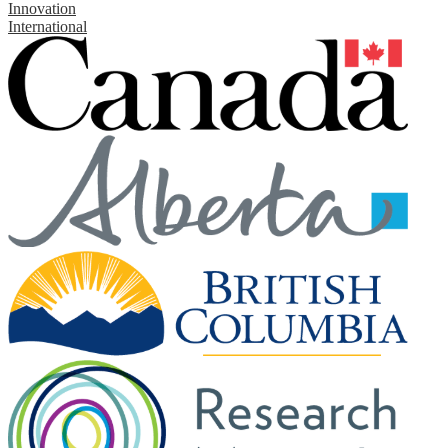
Innovation
International