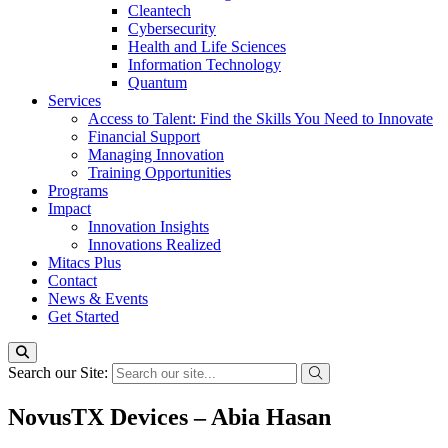
Cleantech
Cybersecurity
Health and Life Sciences
Information Technology
Quantum
Services
Access to Talent: Find the Skills You Need to Innovate
Financial Support
Managing Innovation
Training Opportunities
Programs
Impact
Innovation Insights
Innovations Realized
Mitacs Plus
Contact
News & Events
Get Started
Search our Site:
NovusTX Devices – Abia Hasan