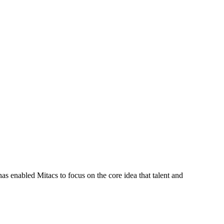
s enabled Mitacs to focus on the core idea that talent and