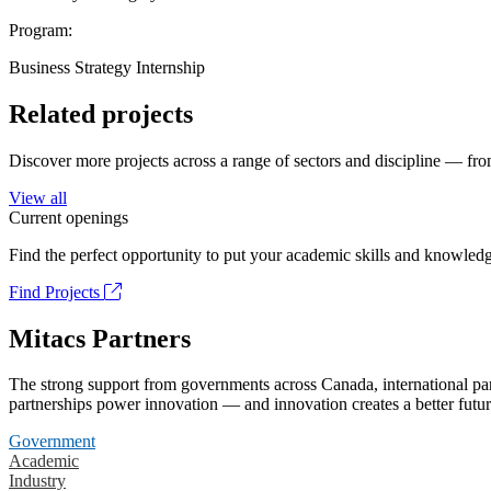
Program:
Business Strategy Internship
Related projects
Discover more projects across a range of sectors and discipline — from
View all
Current openings
Find the perfect opportunity to put your academic skills and knowledg
Find Projects
Mitacs Partners
The strong support from governments across Canada, international part
partnerships power innovation — and innovation creates a better futur
Government
Academic
Industry