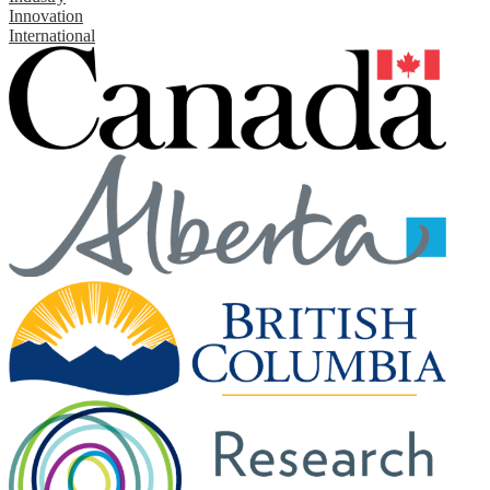
Innovation
International