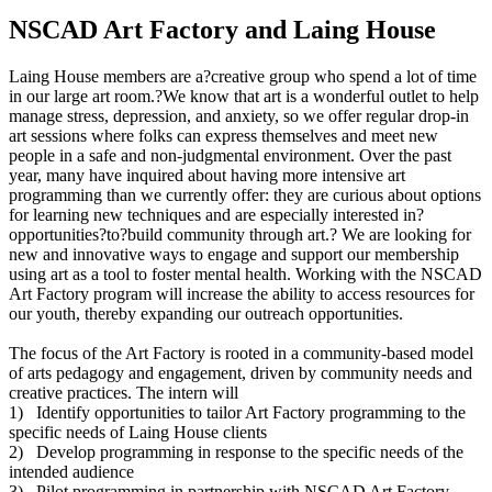
NSCAD Art Factory and Laing House
Laing House members are a?creative group who spend a lot of time
in our large art room.?We know that art is a wonderful outlet to help
manage stress, depression, and anxiety, so we offer regular drop-in
art sessions where folks can express themselves and meet new
people in a safe and non-judgmental environment. Over the past
year, many have inquired about having more intensive art
programming than we currently offer: they are curious about options
for learning new techniques and are especially interested in?
opportunities?to?build community through art.? We are looking for
new and innovative ways to engage and support our membership
using art as a tool to foster mental health. Working with the NSCAD
Art Factory program will increase the ability to access resources for
our youth, thereby expanding our outreach opportunities.
The focus of the Art Factory is rooted in a community-based model
of arts pedagogy and engagement, driven by community needs and
creative practices. The intern will
1) Identify opportunities to tailor Art Factory programming to the
specific needs of Laing House clients
2) Develop programming in response to the specific needs of the
intended audience
3) Pilot programming in partnership with NSCAD Art Factory.