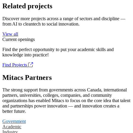
Related projects
Discover more projects across a range of sectors and discipline —
from AI to cleantech to social innovation.
View all
Current openings
Find the perfect opportunity to put your academic skills and
knowledge into practice!
Find Projects
Mitacs Partners
The strong support from governments across Canada, international
partners, universities, colleges, companies, and community
organizations has enabled Mitacs to focus on the core idea that talent
and partnerships power innovation — and innovation creates a
better future.
Government
Academic
Industry