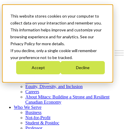
Mitacs Plus
Contact Us
This website stores cookies on your computer to
News & Events
Get Started
collect data on your interaction and remember you.
This information helps improve and customize your
Menu
browsing experience and for analytics. See our
Privacy Policy for more details.
If you decline, only a single cookie will remember
your preference not to be tracked.
Who We Are
Accept
Decline
Strategic Plan 2026-2030
Where We Invest
What We Do
Equity, Diversity, and Inclusion
Careers
About Mitacs: Building a Strong and Resilient
Canadian Economy
Who We Serve
Business
Not-for-Profit
Student & Postdoc
Professor