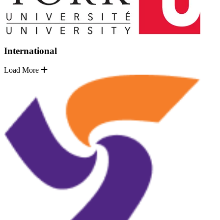
International
Load More