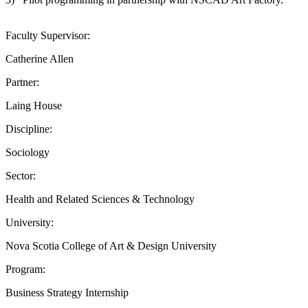
Faculty Supervisor:
Catherine Allen
Partner:
Laing House
Discipline:
Sociology
Sector:
Health and Related Sciences & Technology
University:
Nova Scotia College of Art & Design University
Program:
Business Strategy Internship