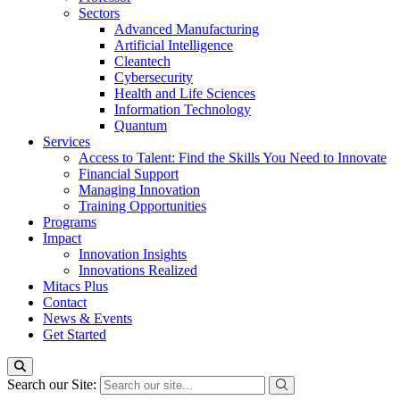
Sectors
Advanced Manufacturing
Artificial Intelligence
Cleantech
Cybersecurity
Health and Life Sciences
Information Technology
Quantum
Services
Access to Talent: Find the Skills You Need to Innovate
Financial Support
Managing Innovation
Training Opportunities
Programs
Impact
Innovation Insights
Innovations Realized
Mitacs Plus
Contact
News & Events
Get Started
Search our Site: