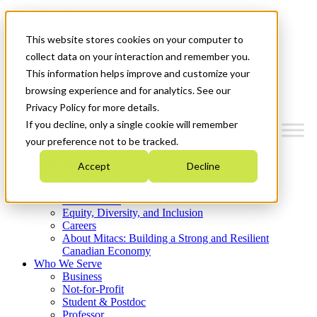
Mitacs Plus
Contact Us
This website stores cookies on your computer to
News & Events
Get Started
collect data on your interaction and remember you.
This information helps improve and customize your
Menu
browsing experience and for analytics. See our
Privacy Policy for more details.
If you decline, only a single cookie will remember
your preference not to be tracked.
Who We Are
Accept
Decline
Strategic Plan 2026-2030
Where We Invest
What We Do
Equity, Diversity, and Inclusion
Careers
About Mitacs: Building a Strong and Resilient
Canadian Economy
Who We Serve
Business
Not-for-Profit
Student & Postdoc
Professor