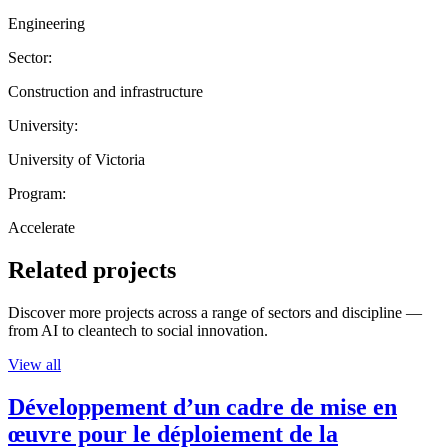
Engineering
Sector:
Construction and infrastructure
University:
University of Victoria
Program:
Accelerate
Related projects
Discover more projects across a range of sectors and discipline —
from AI to cleantech to social innovation.
View all
Développement d’un cadre de mise en
œuvre pour le déploiement de la