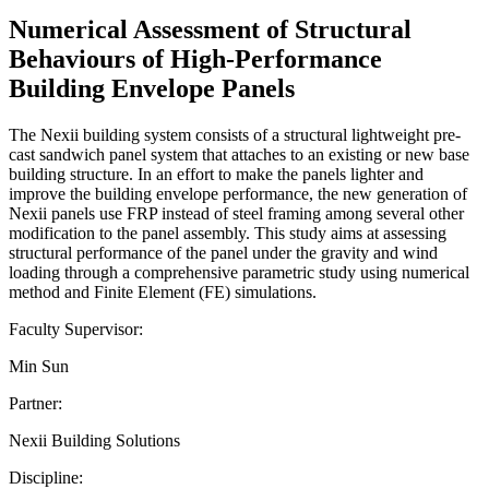
Numerical Assessment of Structural
Behaviours of High-Performance
Building Envelope Panels
The Nexii building system consists of a structural lightweight pre-
cast sandwich panel system that attaches to an existing or new base
building structure. In an effort to make the panels lighter and
improve the building envelope performance, the new generation of
Nexii panels use FRP instead of steel framing among several other
modification to the panel assembly. This study aims at assessing
structural performance of the panel under the gravity and wind
loading through a comprehensive parametric study using numerical
method and Finite Element (FE) simulations.
Faculty Supervisor:
Min Sun
Partner:
Nexii Building Solutions
Discipline: