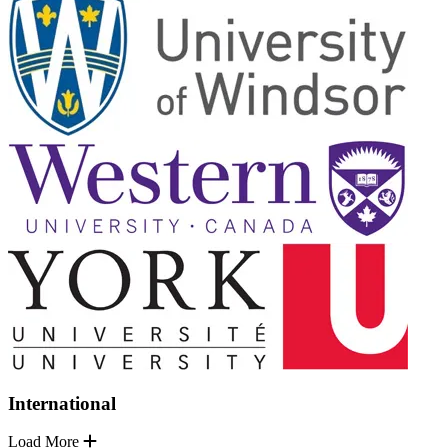
International
Load More