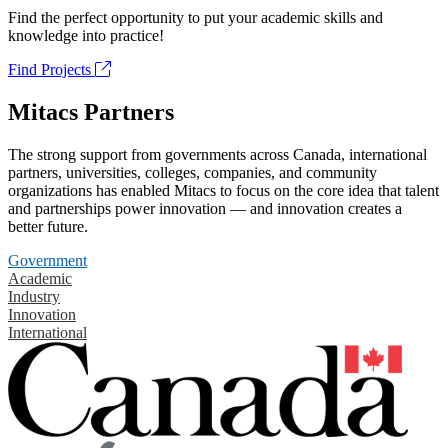
Find the perfect opportunity to put your academic skills and
knowledge into practice!
Find Projects
Mitacs Partners
The strong support from governments across Canada, international
partners, universities, colleges, companies, and community
organizations has enabled Mitacs to focus on the core idea that talent
and partnerships power innovation — and innovation creates a
better future.
Government
Academic
Industry
Innovation
International