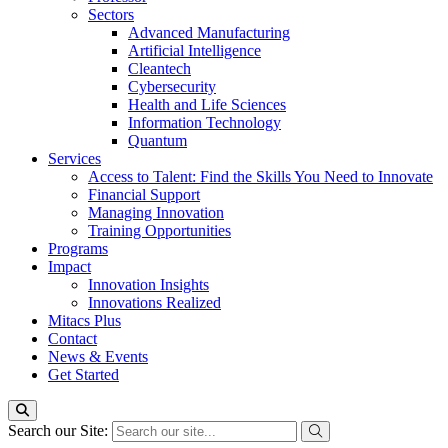
Sectors
Advanced Manufacturing
Artificial Intelligence
Cleantech
Cybersecurity
Health and Life Sciences
Information Technology
Quantum
Services
Access to Talent: Find the Skills You Need to Innovate
Financial Support
Managing Innovation
Training Opportunities
Programs
Impact
Innovation Insights
Innovations Realized
Mitacs Plus
Contact
News & Events
Get Started
Search our Site: