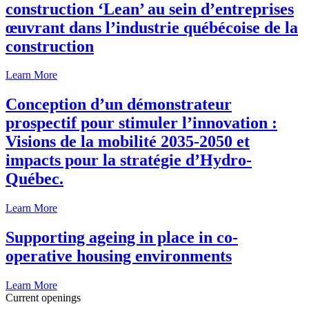
construction ‘Lean’ au sein d’entreprises
œuvrant dans l’industrie québécoise de la
construction
Learn More
Conception d’un démonstrateur
prospectif pour stimuler l’innovation :
Visions de la mobilité 2035-2050 et
impacts pour la stratégie d’Hydro-
Québec.
Learn More
Supporting ageing in place in co-
operative housing environments
Learn More
Current openings