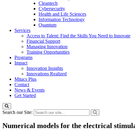
Cleantech
Cybersecurity
Health and Life Sciences
Information Technology
Quantum
Services
Access to Talent: Find the Skills You Need to Innovate
Financial Support
Managing Innovation
Training Opportunities
Programs
Impact
Innovation Insights
Innovations Realized
Mitacs Plus
Contact
News & Events
Get Started
Search our Site:
Numerical models for the electrical stimula