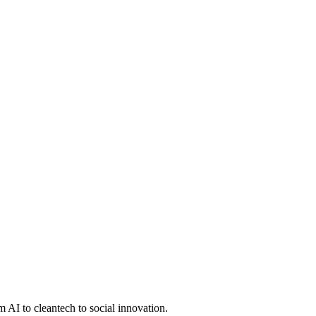
 AI to cleantech to social innovation.