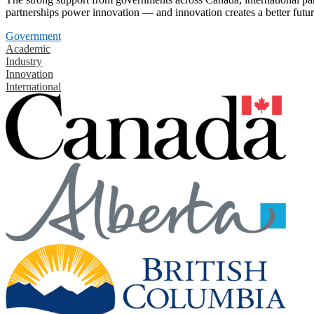
partnerships power innovation — and innovation creates a better futur
Government
Academic
Industry
Innovation
International