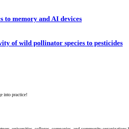
cs to memory and AI devices
y of wild pollinator species to pesticides
e into practice!
ners, universities, colleges, companies, and community organizations ha