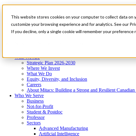
Mitacs Plus
Contact Us
This website stores cookies on your computer to collect data on 
News & Events
Get Started
customize your browsing experience and for analytics. See our Priv
Menu
If you decline, only a single cookie will remember your preference 
Who We Are
Who We Serve
Services
Programs
Impact
Who We Are
Strategic Plan 2026-2030
Where We Invest
What We Do
Equity, Diversity, and Inclusion
Careers
About Mitacs: Building a Strong and Resilient Canadia
Who We Serve
Business
Not-for-Profit
Student & Postdoc
Professor
Sectors
Advanced Manufacturing
Artificial Intelligence