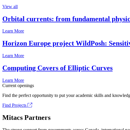
View all
Orbital currents: from fundamental physi
Learn More
Horizon Europe project WildPosh: Sensitivit
Learn More
Computing Covers of Elliptic Curves
Learn More
Current openings
Find the perfect opportunity to put your academic skills and knowledg
Find Projects
Mitacs Partners
The strong support from governments across Canada, international part