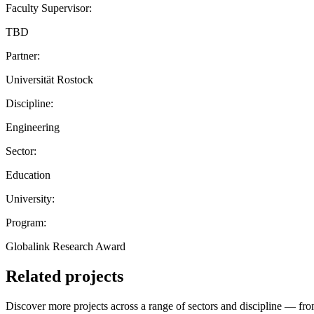
Faculty Supervisor:
TBD
Partner:
Universität Rostock
Discipline:
Engineering
Sector:
Education
University:
Program:
Globalink Research Award
Related projects
Discover more projects across a range of sectors and discipline — from