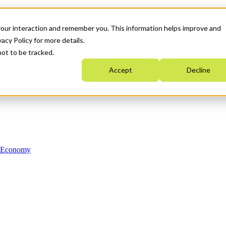
your interaction and remember you. This information helps improve and
acy Policy for more details.
not to be tracked.
Accept
Decline
n Economy