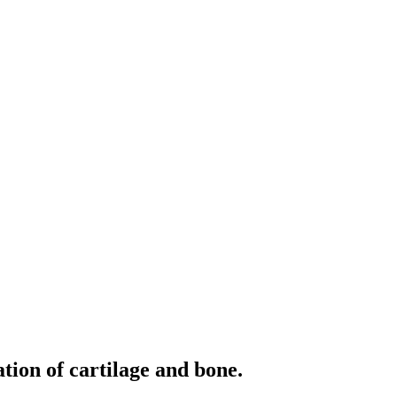
tion of cartilage and bone.