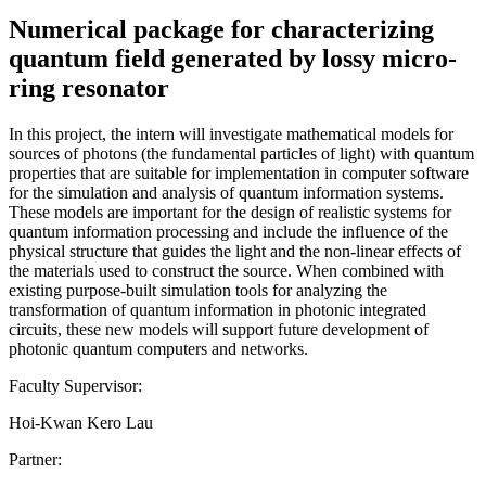
Numerical package for characterizing
quantum field generated by lossy micro-
ring resonator
In this project, the intern will investigate mathematical models for
sources of photons (the fundamental particles of light) with quantum
properties that are suitable for implementation in computer software
for the simulation and analysis of quantum information systems.
These models are important for the design of realistic systems for
quantum information processing and include the influence of the
physical structure that guides the light and the non-linear effects of
the materials used to construct the source. When combined with
existing purpose-built simulation tools for analyzing the
transformation of quantum information in photonic integrated
circuits, these new models will support future development of
photonic quantum computers and networks.
Faculty Supervisor:
Hoi-Kwan Kero Lau
Partner: