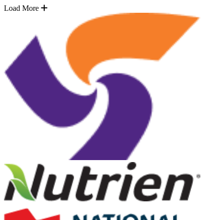
Load More