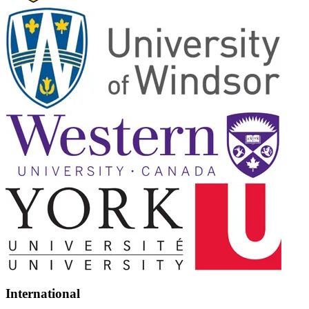
International