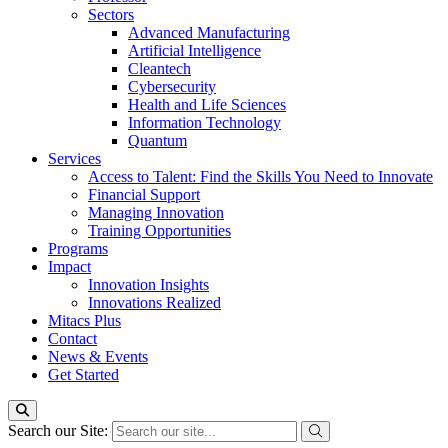
Sectors
Advanced Manufacturing
Artificial Intelligence
Cleantech
Cybersecurity
Health and Life Sciences
Information Technology
Quantum
Services
Access to Talent: Find the Skills You Need to Innovate
Financial Support
Managing Innovation
Training Opportunities
Programs
Impact
Innovation Insights
Innovations Realized
Mitacs Plus
Contact
News & Events
Get Started
Search our Site: