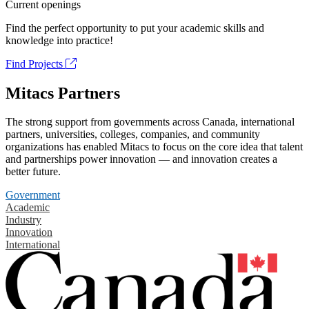
Current openings
Find the perfect opportunity to put your academic skills and
knowledge into practice!
Find Projects
Mitacs Partners
The strong support from governments across Canada, international
partners, universities, colleges, companies, and community
organizations has enabled Mitacs to focus on the core idea that talent
and partnerships power innovation — and innovation creates a
better future.
Government
Academic
Industry
Innovation
International