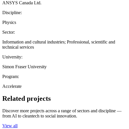
ANSYS Canada Ltd.
Discipline:
Physics
Sector:
Information and cultural industries; Professional, scientific and
technical services
University:
Simon Fraser University
Program:
Accelerate
Related projects
Discover more projects across a range of sectors and discipline —
from AI to cleantech to social innovation.
View all