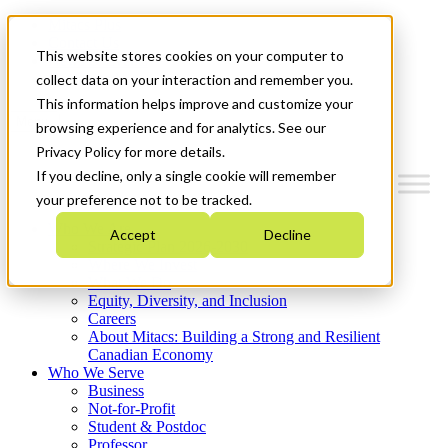
Mitacs Plus
Contact Us
This website stores cookies on your computer to
News & Events
Get Started
collect data on your interaction and remember you.
This information helps improve and customize your
Menu
browsing experience and for analytics. See our
Privacy Policy for more details.
If you decline, only a single cookie will remember
your preference not to be tracked.
Who We Are
Accept
Decline
Strategic Plan 2026-2030
Where We Invest
What We Do
Equity, Diversity, and Inclusion
Careers
About Mitacs: Building a Strong and Resilient
Canadian Economy
Who We Serve
Business
Not-for-Profit
Student & Postdoc
Professor