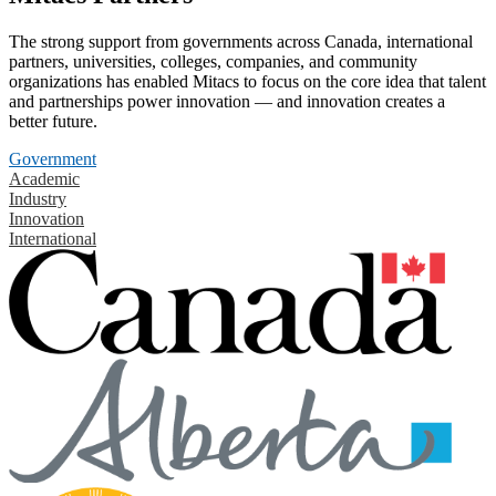
The strong support from governments across Canada, international
partners, universities, colleges, companies, and community
organizations has enabled Mitacs to focus on the core idea that talent
and partnerships power innovation — and innovation creates a
better future.
Government
Academic
Industry
Innovation
International