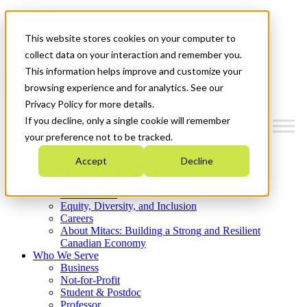
Mitacs Plus
Contact Us
This website stores cookies on your computer to
News & Events
Get Started
collect data on your interaction and remember you.
This information helps improve and customize your
Menu
browsing experience and for analytics. See our
Privacy Policy for more details.
If you decline, only a single cookie will remember
your preference not to be tracked.
Who We Are
Accept
Decline
Strategic Plan 2026-2030
Where We Invest
What We Do
Equity, Diversity, and Inclusion
Careers
About Mitacs: Building a Strong and Resilient
Canadian Economy
Who We Serve
Business
Not-for-Profit
Student & Postdoc
Professor