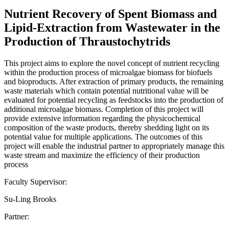
Nutrient Recovery of Spent Biomass and
Lipid-Extraction from Wastewater in the
Production of Thraustochytrids
This project aims to explore the novel concept of nutrient recycling
within the production process of microalgae biomass for biofuels
and bioproducts. After extraction of primary products, the remaining
waste materials which contain potential nutritional value will be
evaluated for potential recycling as feedstocks into the production of
additional microalgae biomass. Completion of this project will
provide extensive information regarding the physicochemical
composition of the waste products, thereby shedding light on its
potential value for multiple applications. The outcomes of this
project will enable the industrial partner to appropriately manage this
waste stream and maximize the efficiency of their production
process
Faculty Supervisor:
Su-Ling Brooks
Partner: