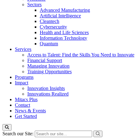
Sectors
Advanced Manufacturing
Artificial Intelligence
Cleantech
Cybersecurity
Health and Life Sciences
Information Technology
Quantum
Services
Access to Talent: Find the Skills You Need to Innovate
Financial Support
Managing Innovation
Training Opportunities
Programs
Impact
Innovation Insights
Innovations Realized
Mitacs Plus
Contact
News & Events
Get Started
Search our Site: