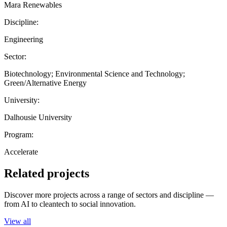
Mara Renewables
Discipline:
Engineering
Sector:
Biotechnology; Environmental Science and Technology;
Green/Alternative Energy
University:
Dalhousie University
Program:
Accelerate
Related projects
Discover more projects across a range of sectors and discipline —
from AI to cleantech to social innovation.
View all