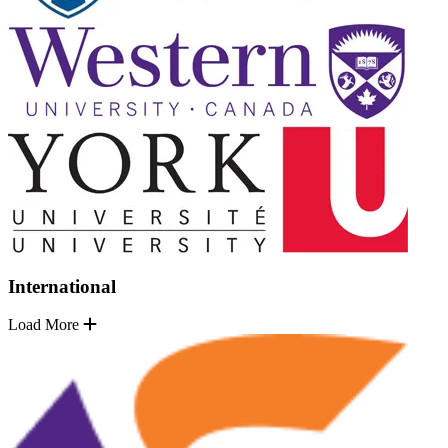
International
Load More