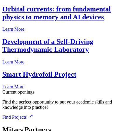
Orbital currents: from fundamental
physics to memory and AI devices
Learn More
Development of a Self-Driving
Thermodynamic Laboratory
Learn More
Smart Hydrofoil Project
Learn More
Current openings
Find the perfect opportunity to put your academic skills and
knowledge into practice!
Find Projects
Mitacs Partners