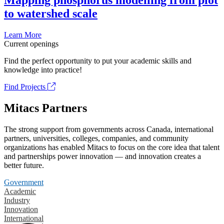
Mapping phosphorus modelling from plot
to watershed scale
Learn More
Current openings
Find the perfect opportunity to put your academic skills and
knowledge into practice!
Find Projects
Mitacs Partners
The strong support from governments across Canada, international
partners, universities, colleges, companies, and community
organizations has enabled Mitacs to focus on the core idea that talent
and partnerships power innovation — and innovation creates a
better future.
Government
Academic
Industry
Innovation
International