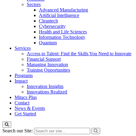
Sectors
Advanced Manufacturing
Artificial Intelligence
Cleantech
Cybersecurity
Health and Life Sciences
Information Technology
Quantum
Services
Access to Talent: Find the Skills You Need to Innovate
Financial Support
Managing Innovation
Training Opportunities
Programs
Impact
Innovation Insights
Innovations Realized
Mitacs Plus
Contact
News & Events
Get Started
Search our Site: