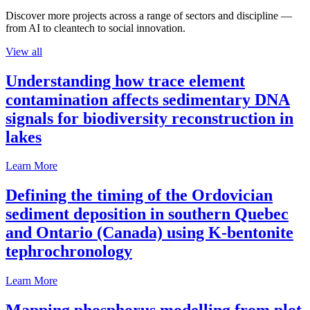
Discover more projects across a range of sectors and discipline —
from AI to cleantech to social innovation.
View all
Understanding how trace element
contamination affects sedimentary DNA
signals for biodiversity reconstruction in
lakes
Learn More
Defining the timing of the Ordovician
sediment deposition in southern Quebec
and Ontario (Canada) using K-bentonite
tephrochronology
Learn More