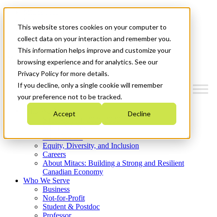
Mitacs Plus
Contact Us
This website stores cookies on your computer to
News & Events
Get Started
collect data on your interaction and remember you.
This information helps improve and customize your
Menu
browsing experience and for analytics. See our
Privacy Policy for more details.
If you decline, only a single cookie will remember
your preference not to be tracked.
Who We Are
Accept
Decline
Strategic Plan 2026-2030
Where We Invest
What We Do
Equity, Diversity, and Inclusion
Careers
About Mitacs: Building a Strong and Resilient
Canadian Economy
Who We Serve
Business
Not-for-Profit
Student & Postdoc
Professor