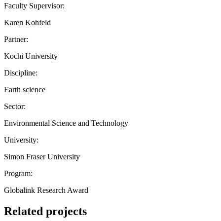
Faculty Supervisor:
Karen Kohfeld
Partner:
Kochi University
Discipline:
Earth science
Sector:
Environmental Science and Technology
University:
Simon Fraser University
Program:
Globalink Research Award
Related projects