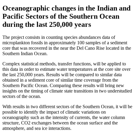
Oceanographic changes in the Indian and
Pacific Sectors of the Southern Ocean
during the last 250,000 years
The project consists in counting species abundances data of
microplankton fossils in approximately 100 samples of a sediment
core that was recovered in the near the Del Cano Rise located in the
Southern Indian Ocean.
Complex statistical methods, transfer functions, will be applied to
this data in order to estimate water temperatures at the core site over
the last 250,000 years. Results will be compared to similar data
obtained in a sediment core of similar time coverage from the
Southern Pacific Ocean. Comparing these results will bring new
insights on the timing of climate state transitions in two understudied
sectors of the ocean.
With results in two different sectors of the Southern Ocean, it will be
possible to identify the impact of climatic variations on
oceanography such as the intensity of currents, the water column
structure, CO2 exchanges between the ocean surface and the
atmosphere, and sea ice interactions.