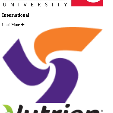
International
Load More