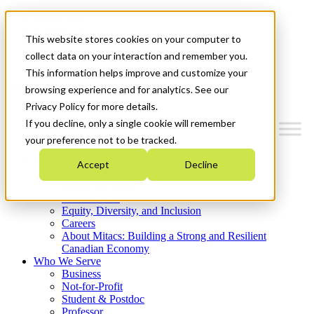
Mitacs Plus
Contact Us
This website stores cookies on your computer to
News & Events
Get Started
collect data on your interaction and remember you.
This information helps improve and customize your
Menu
browsing experience and for analytics. See our
Privacy Policy for more details.
If you decline, only a single cookie will remember
your preference not to be tracked.
Who We Are
Accept
Decline
Strategic Plan 2026-2030
Where We Invest
What We Do
Equity, Diversity, and Inclusion
Careers
About Mitacs: Building a Strong and Resilient
Canadian Economy
Who We Serve
Business
Not-for-Profit
Student & Postdoc
Professor