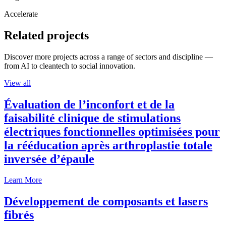
Accelerate
Related projects
Discover more projects across a range of sectors and discipline —
from AI to cleantech to social innovation.
View all
Évaluation de l’inconfort et de la
faisabilité clinique de stimulations
électriques fonctionnelles optimisées pour
la rééducation après arthroplastie totale
inversée d’épaule
Learn More
Développement de composants et lasers
fibrés