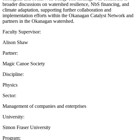
broader discussions on watershed resilience, NbS financing, and
climate adaptation, supporting further collaboration and
implementation efforts within the Okanagan Catalyst Network and
partners in the Okanagan watershed.
Faculty Supervisor:
Alison Shaw
Partner:
Magic Canoe Society
Discipline:
Physics
Sector:
Management of companies and enterprises
University:
Simon Fraser University
Program: