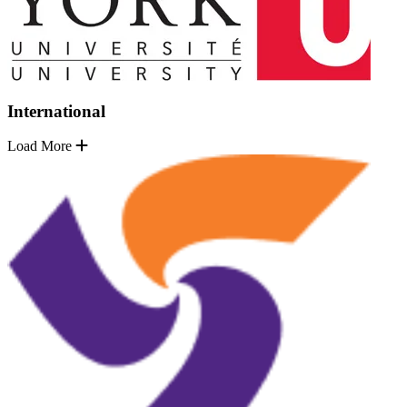
International
Load More