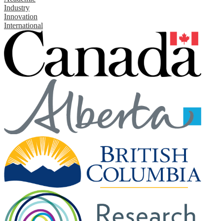
Industry
Innovation
International