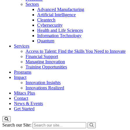
Sectors
Advanced Manufacturing
Artificial Intelligence
Cleantech
Cybersecurity
Health and Life Sciences
Information Technology
Quantum
Services
Access to Talent: Find the Skills You Need to Innovate
Financial Support
Managing Innovation
Training Opportunities
Programs
Impact
Innovation Insights
Innovations Realized
Mitacs Plus
Contact
News & Events
Get Started
Search our Site: