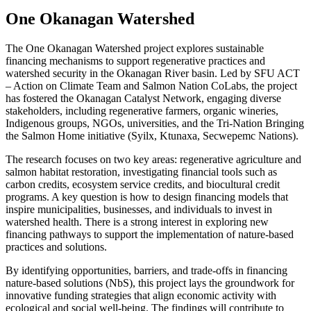
One Okanagan Watershed
The One Okanagan Watershed project explores sustainable
financing mechanisms to support regenerative practices and
watershed security in the Okanagan River basin. Led by SFU ACT
– Action on Climate Team and Salmon Nation CoLabs, the project
has fostered the Okanagan Catalyst Network, engaging diverse
stakeholders, including regenerative farmers, organic wineries,
Indigenous groups, NGOs, universities, and the Tri-Nation Bringing
the Salmon Home initiative (Syilx, Ktunaxa, Secwepemc Nations).
The research focuses on two key areas: regenerative agriculture and
salmon habitat restoration, investigating financial tools such as
carbon credits, ecosystem service credits, and biocultural credit
programs. A key question is how to design financing models that
inspire municipalities, businesses, and individuals to invest in
watershed health. There is a strong interest in exploring new
financing pathways to support the implementation of nature-based
practices and solutions.
By identifying opportunities, barriers, and trade-offs in financing
nature-based solutions (NbS), this project lays the groundwork for
innovative funding strategies that align economic activity with
ecological and social well-being. The findings will contribute to