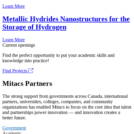
Learn More
Metallic Hydrides Nanostructures for the
Storage of Hydrogen
Learn More
Current openings
Find the perfect opportunity to put your academic skills and
knowledge into practice!
Find Projects
Mitacs Partners
The strong support from governments across Canada, international
partners, universities, colleges, companies, and community
organizations has enabled Mitacs to focus on the core idea that talent
and partnerships power innovation — and innovation creates a
better future.
Government
Academic