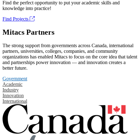
Find the perfect opportunity to put your academic skills and
knowledge into practice!
Find Projects
Mitacs Partners
The strong support from governments across Canada, international
partners, universities, colleges, companies, and community
organizations has enabled Mitacs to focus on the core idea that talent
and partnerships power innovation — and innovation creates a
better future.
Government
Academic
Industry
Innovation
International