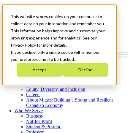
Mitacs Plus
Contact Us
This website stores cookies on your computer to
News & Events
Get Started
collect data on your interaction and remember you.
This information helps improve and customize your
Menu
browsing experience and for analytics. See our
Privacy Policy for more details.
If you decline, only a single cookie will remember
your preference not to be tracked.
Who We Are
Accept
Decline
Strategic Plan 2026-2030
Where We Invest
What We Do
Equity, Diversity, and Inclusion
Careers
About Mitacs: Building a Strong and Resilient
Canadian Economy
Who We Serve
Business
Not-for-Profit
Student & Postdoc
Professor