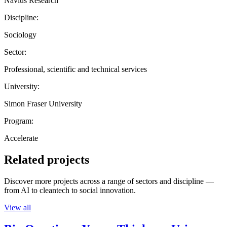
Navius Research
Discipline:
Sociology
Sector:
Professional, scientific and technical services
University:
Simon Fraser University
Program:
Accelerate
Related projects
Discover more projects across a range of sectors and discipline —
from AI to cleantech to social innovation.
View all