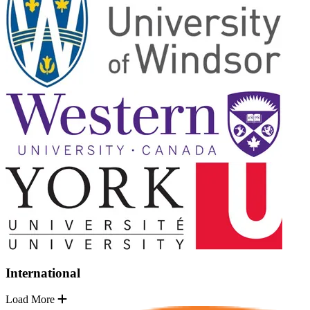
International
Load More