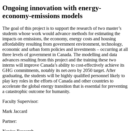
Ongoing innovation with energy-
economy-emissions models
The goal of this project is to support the research of two master’s
students whose work would advance methods for estimating the
impacts on emissions, the economy, energy costs and housing
affordability resulting from government environment, technology,
economic and urban form policies and investments – occurring at all
three levels of government in Canada. The modelling and data
advances resulting from this project and the training these two
interns will improve Canada’s ability to cost-effectively achieve its
GHG commitments, notably its net-zero by 2050 target. After
graduating, the students will be highly qualified personnel likely to
play key roles in the efforts of Canada and other countries to
accelerate the global energy transition that is essential for preventing
a catastrophic outcome for humanity.
Faculty Supervisor:
Mark Jaccard
Partner: