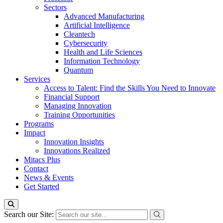
Sectors
Advanced Manufacturing
Artificial Intelligence
Cleantech
Cybersecurity
Health and Life Sciences
Information Technology
Quantum
Services
Access to Talent: Find the Skills You Need to Innovate
Financial Support
Managing Innovation
Training Opportunities
Programs
Impact
Innovation Insights
Innovations Realized
Mitacs Plus
Contact
News & Events
Get Started
Search our Site: