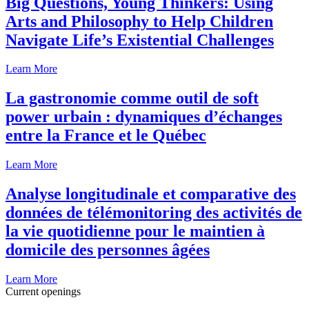
Big Questions, Young Thinkers: Using
Arts and Philosophy to Help Children
Navigate Life’s Existential Challenges
Learn More
La gastronomie comme outil de soft
power urbain : dynamiques d’échanges
entre la France et le Québec
Learn More
Analyse longitudinale et comparative des
données de télémonitoring des activités de
la vie quotidienne pour le maintien à
domicile des personnes âgées
Learn More
Current openings