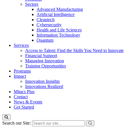
Sectors
Advanced Manufacturing
Artificial Intelligence
Cleantech
Cybersecurity
Health and Life Sciences
Information Technology
Quantum
Services
Access to Talent: Find the Skills You Need to Innovate
Financial Support
Managing Innovation
Training Opportunities
Programs
Impact
Innovation Insights
Innovations Realized
Mitacs Plus
Contact
News & Events
Get Started
Search our Site: