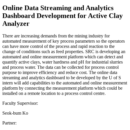
Online Data Streaming and Analytics
Dashboard Development for Active Clay
Analyzer
There are increasing demands from the mining industry for
automated measurement of key process parameters so the operators
can have more control of the process and rapid reaction to the
change of conditions such as feed properties. SRC is developing an
automated and online measurement platform which can detect and
quantify active clays, water hardness and pH for industrial slurries
and process water. The data can be collected for process control
purpose to improve efficiency and reduce cost. The online data
streaming and analytics dashboard to be developed by the U of S
intern will add capabilities to the automated and online measurement
platform by connecting the measurement platform which could be
installed on a remote location to a process control centre.
Faculty Supervisor:
Seok-bum Ko
Partner: