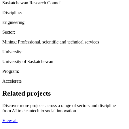
Saskatchewan Research Council
Discipline:
Engineering
Sector:
Mining; Professional, scientific and technical services
University:
University of Saskatchewan
Program:
Accelerate
Related projects
Discover more projects across a range of sectors and discipline —
from AI to cleantech to social innovation.
View all