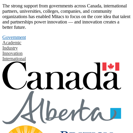
The strong support from governments across Canada, international
partners, universities, colleges, companies, and community
organizations has enabled Mitacs to focus on the core idea that talent
and partnerships power innovation — and innovation creates a
better future.
Government
Academic
Industry
Innovation
International