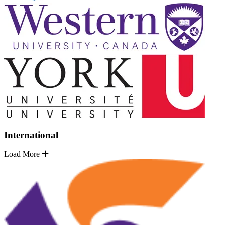
International
Load More