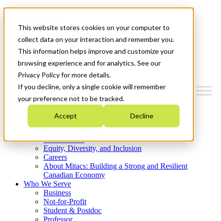
Mitacs Plus
Contact Us
This website stores cookies on your computer to
News & Events
Get Started
collect data on your interaction and remember you.
This information helps improve and customize your
Menu
browsing experience and for analytics. See our
Privacy Policy for more details.
If you decline, only a single cookie will remember
your preference not to be tracked.
Who We Are
Accept
Decline
Strategic Plan 2026-2030
Where We Invest
What We Do
Equity, Diversity, and Inclusion
Careers
About Mitacs: Building a Strong and Resilient
Canadian Economy
Who We Serve
Business
Not-for-Profit
Student & Postdoc
Professor