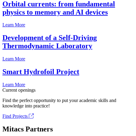
Orbital currents: from fundamental
physics to memory and AI devices
Learn More
Development of a Self-Driving
Thermodynamic Laboratory
Learn More
Smart Hydrofoil Project
Learn More
Current openings
Find the perfect opportunity to put your academic skills and
knowledge into practice!
Find Projects
Mitacs Partners