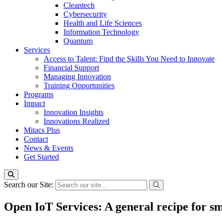
Cleantech
Cybersecurity
Health and Life Sciences
Information Technology
Quantum
Services
Access to Talent: Find the Skills You Need to Innovate
Financial Support
Managing Innovation
Training Opportunities
Programs
Impact
Innovation Insights
Innovations Realized
Mitacs Plus
Contact
News & Events
Get Started
Search our Site:
Open IoT Services: A general recipe for sm