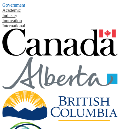
Government
Academic
Industry
Innovation
International