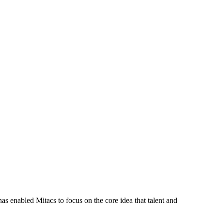
s enabled Mitacs to focus on the core idea that talent and