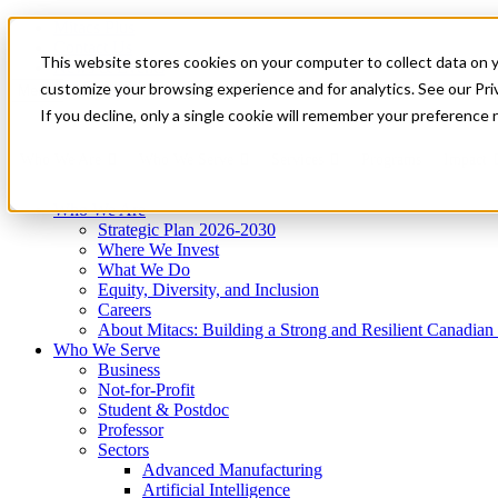
Mitacs Plus
Contact Us
This website stores cookies on your computer to collect data on 
News & Events
Get Started
customize your browsing experience and for analytics. See our Priv
Menu
If you decline, only a single cookie will remember your preference 
Who We Are
Who We Serve
Services
Programs
Impact
Who We Are
Strategic Plan 2026-2030
Where We Invest
What We Do
Equity, Diversity, and Inclusion
Careers
About Mitacs: Building a Strong and Resilient Canadia
Who We Serve
Business
Not-for-Profit
Student & Postdoc
Professor
Sectors
Advanced Manufacturing
Artificial Intelligence