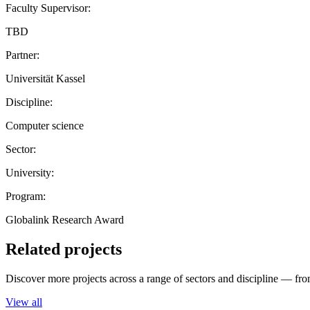
Faculty Supervisor:
TBD
Partner:
Universität Kassel
Discipline:
Computer science
Sector:
University:
Program:
Globalink Research Award
Related projects
Discover more projects across a range of sectors and discipline — from
View all