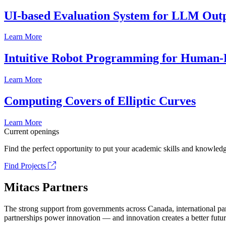
UI-based Evaluation System for LLM Out
Learn More
Intuitive Robot Programming for Human-R
Learn More
Computing Covers of Elliptic Curves
Learn More
Current openings
Find the perfect opportunity to put your academic skills and knowledg
Find Projects
Mitacs Partners
The strong support from governments across Canada, international part
partnerships power innovation — and innovation creates a better futur