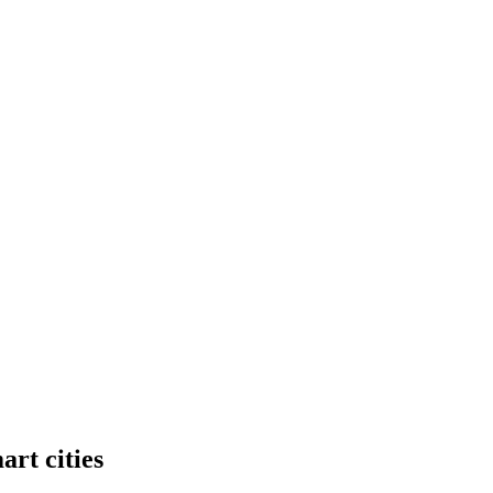
art cities