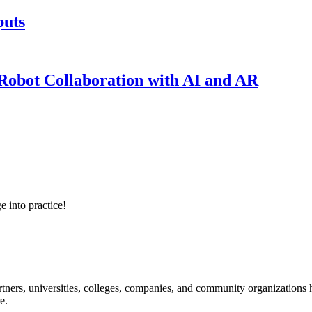
puts
obot Collaboration with AI and AR
e into practice!
ners, universities, colleges, companies, and community organizations ha
e.