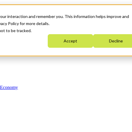
your interaction and remember you. This information helps improve and
acy Policy for more details.
not to be tracked.
Accept
Decline
n Economy