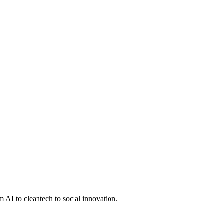
 AI to cleantech to social innovation.