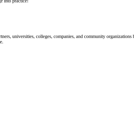
e into practice!
ners, universities, colleges, companies, and community organizations ha
e.