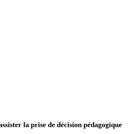
’assister la prise de décision pédagogique