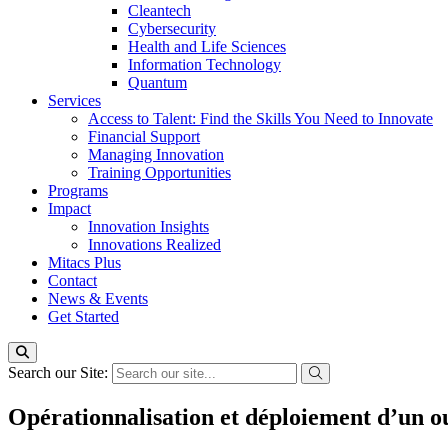
Cleantech
Cybersecurity
Health and Life Sciences
Information Technology
Quantum
Services
Access to Talent: Find the Skills You Need to Innovate
Financial Support
Managing Innovation
Training Opportunities
Programs
Impact
Innovation Insights
Innovations Realized
Mitacs Plus
Contact
News & Events
Get Started
Search our Site:
Opérationnalisation et déploiement d’un outi