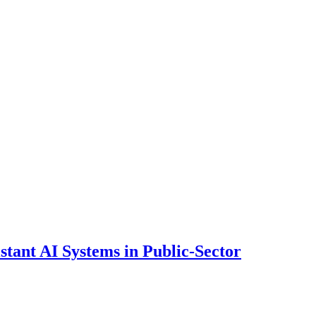
ant AI Systems in Public-Sector