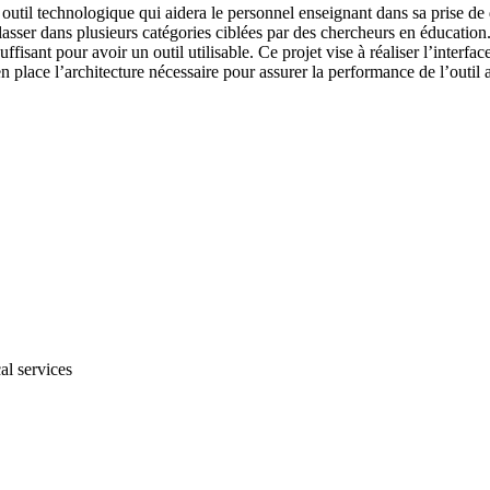
outil technologique qui aidera le personnel enseignant dans sa prise de 
 classer dans plusieurs catégories ciblées par des chercheurs en éducation
ffisant pour avoir un outil utilisable. Ce projet vise à réaliser l’inter
en place l’architecture nécessaire pour assurer la performance de l’outil a
al services