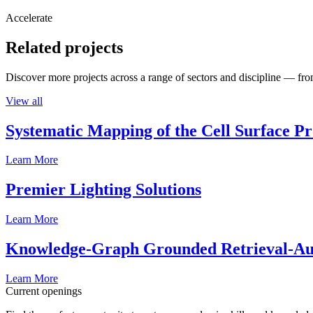
Accelerate
Related projects
Discover more projects across a range of sectors and discipline — from
View all
Systematic Mapping of the Cell Surface P
Learn More
Premier Lighting Solutions
Learn More
Knowledge-Graph Grounded Retrieval-Augm
Learn More
Current openings