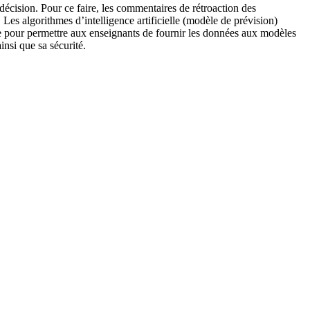
décision. Pour ce faire, les commentaires de rétroaction des
. Les algorithmes d’intelligence artificielle (modèle de prévision)
face pour permettre aux enseignants de fournir les données aux modèles
insi que sa sécurité.