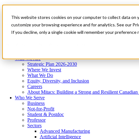
Mitacs Plus
Contact Us
This website stores cookies on your computer to collect data on 
News & Events
Get Started
customize your browsing experience and for analytics. See our Priv
Menu
If you decline, only a single cookie will remember your preference 
Who We Are
Who We Serve
Services
Programs
Impact
Who We Are
Strategic Plan 2026-2030
Where We Invest
What We Do
Equity, Diversity, and Inclusion
Careers
About Mitacs: Building a Strong and Resilient Canadia
Who We Serve
Business
Not-for-Profit
Student & Postdoc
Professor
Sectors
Advanced Manufacturing
Artificial Intelligence