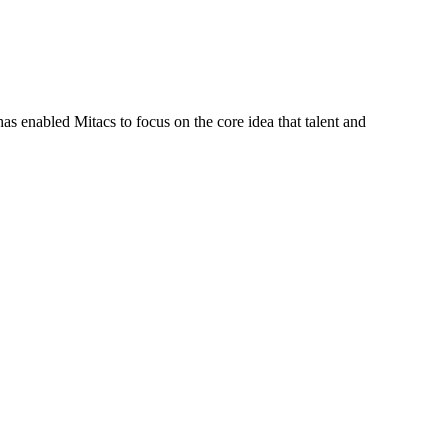
s enabled Mitacs to focus on the core idea that talent and