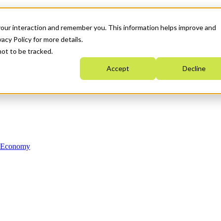
your interaction and remember you. This information helps improve and
acy Policy for more details.
not to be tracked.
Accept
Decline
n Economy