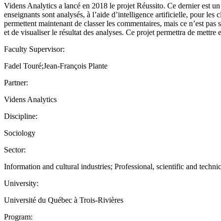
Videns Analytics a lancé en 2018 le projet Réussito. Ce dernier est un 
enseignants sont analysés, à l’aide d’intelligence artificielle, pour les
permettent maintenant de classer les commentaires, mais ce n’est pas su
et de visualiser le résultat des analyses. Ce projet permettra de mettre 
Faculty Supervisor:
Fadel Touré;Jean-François Plante
Partner:
Videns Analytics
Discipline:
Sociology
Sector:
Information and cultural industries; Professional, scientific and technic
University:
Université du Québec à Trois-Rivières
Program: