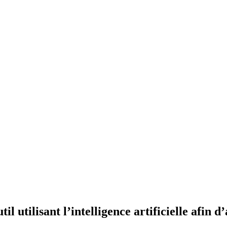
l utilisant l’intelligence artificielle afin d