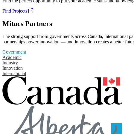
Find the perfect opportunity to put your academic skills and knowledg
Find Projects
Mitacs Partners
The strong support from governments across Canada, international part
partnerships power innovation — and innovation creates a better futur
Government
Academic
Industry
Innovation
International