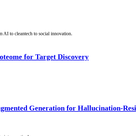
 AI to cleantech to social innovation.
roteome for Target Discovery
ented Generation for Hallucination-Resist