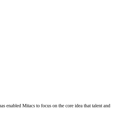
s enabled Mitacs to focus on the core idea that talent and