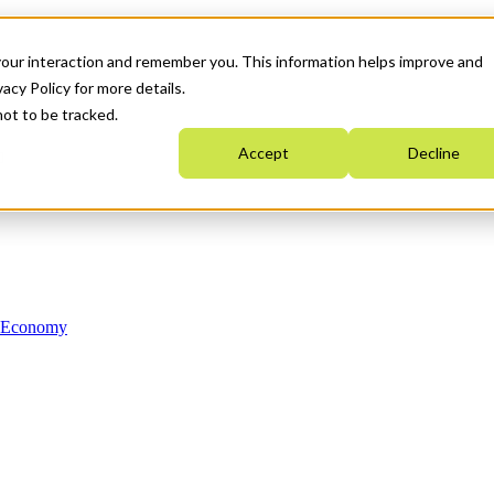
your interaction and remember you. This information helps improve and
acy Policy for more details.
not to be tracked.
Accept
Decline
n Economy