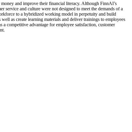
ir money and improve their financial literacy. Although FinnAI’s
mer service and culture were not designed to meet the demands of a
orkforce to a hybridized working model in perpetuity and build
well as create learning materials and deliver trainings to employees
 as a competitive advantage for employee satisfaction, customer
nt.