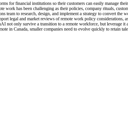
rms for financial institutions so their customers can easily manage the
te work has been challenging as their policies, company rituals, custo
ons team to research, design, and implement a strategy to convert the w
port legal and market reviews of remote work policy considerations, as 
nAI not only survive a transition to a remote workforce, but leverage it
mote in Canada, smaller companies need to evolve quickly to retain tale