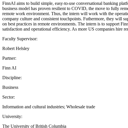
FinnAI aims to build simple, easy-to-use conversational banking platfo
business model has proven resilient to COVID, the move to fully remo
remote work environment. Thus, the intern will work with the operati
company culture and consistent touchpoints. Futhermore, they will sup
on best practices in remote environments. The intern is to support Fin
satisfaction and operational efficiency. As more US companies hire re
Faculty Supervisor:
Robert Helsley
Partner:
Finn AI
Discipline:
Business
Sector:
Information and cultural industries; Wholesale trade
University:
The University of British Columbia