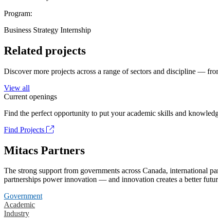
Program:
Business Strategy Internship
Related projects
Discover more projects across a range of sectors and discipline — from
View all
Current openings
Find the perfect opportunity to put your academic skills and knowledg
Find Projects
Mitacs Partners
The strong support from governments across Canada, international part
partnerships power innovation — and innovation creates a better futur
Government
Academic
Industry