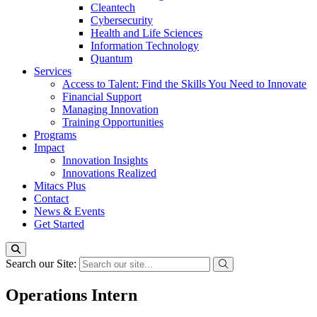
Cleantech
Cybersecurity
Health and Life Sciences
Information Technology
Quantum
Services
Access to Talent: Find the Skills You Need to Innovate
Financial Support
Managing Innovation
Training Opportunities
Programs
Impact
Innovation Insights
Innovations Realized
Mitacs Plus
Contact
News & Events
Get Started
Search our Site:
Operations Intern