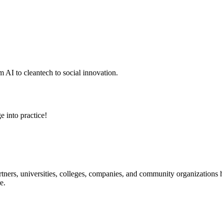
 AI to cleantech to social innovation.
e into practice!
ners, universities, colleges, companies, and community organizations ha
e.