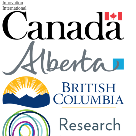
Innovation
International