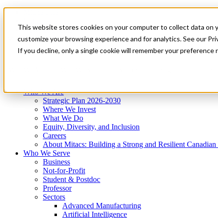
Mitacs Plus
Contact Us
This website stores cookies on your computer to collect data on 
News & Events
Get Started
customize your browsing experience and for analytics. See our Priv
Menu
If you decline, only a single cookie will remember your preference 
Who We Are
Who We Serve
Services
Programs
Impact
Who We Are
Strategic Plan 2026-2030
Where We Invest
What We Do
Equity, Diversity, and Inclusion
Careers
About Mitacs: Building a Strong and Resilient Canadia
Who We Serve
Business
Not-for-Profit
Student & Postdoc
Professor
Sectors
Advanced Manufacturing
Artificial Intelligence