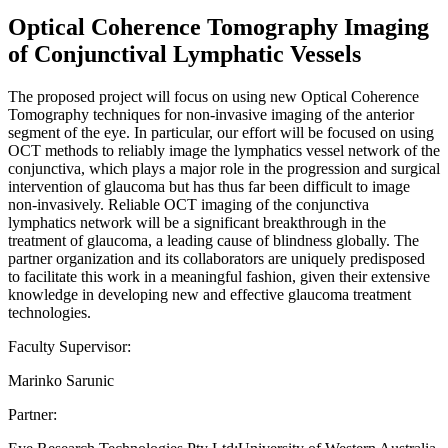
Optical Coherence Tomography Imaging
of Conjunctival Lymphatic Vessels
The proposed project will focus on using new Optical Coherence
Tomography techniques for non-invasive imaging of the anterior
segment of the eye. In particular, our effort will be focused on using
OCT methods to reliably image the lymphatics vessel network of the
conjunctiva, which plays a major role in the progression and surgical
intervention of glaucoma but has thus far been difficult to image
non-invasively. Reliable OCT imaging of the conjunctiva
lymphatics network will be a significant breakthrough in the
treatment of glaucoma, a leading cause of blindness globally. The
partner organization and its collaborators are uniquely predisposed
to facilitate this work in a meaningful fashion, given their extensive
knowledge in developing new and effective glaucoma treatment
technologies.
Faculty Supervisor:
Marinko Sarunic
Partner: