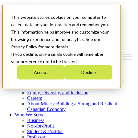
Mitacs Plus
Contact Us
This website stores cookies on your computer to
News & Events
Get Started
collect data on your interaction and remember you.
This information helps improve and customize your
Menu
browsing experience and for analytics. See our
Privacy Policy for more details.
If you decline, only a single cookie will remember
your preference not to be tracked.
Who We Are
Accept
Decline
Strategic Plan 2026-2030
Where We Invest
What We Do
Equity, Diversity, and Inclusion
Careers
About Mitacs: Building a Strong and Resilient
Canadian Economy
Who We Serve
Business
Not-for-Profit
Student & Postdoc
Professor