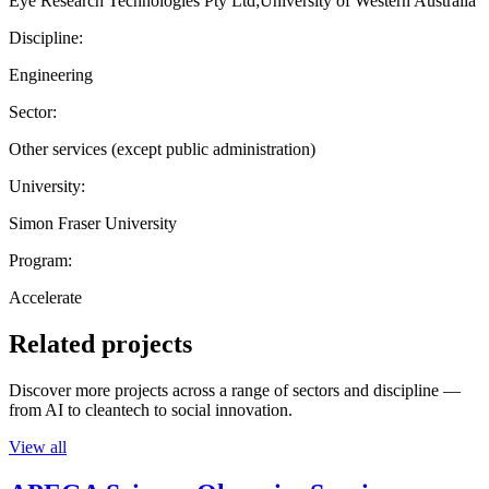
Eye Research Technologies Pty Ltd;University of Western Australia
Discipline:
Engineering
Sector:
Other services (except public administration)
University:
Simon Fraser University
Program:
Accelerate
Related projects
Discover more projects across a range of sectors and discipline —
from AI to cleantech to social innovation.
View all