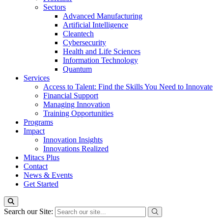
Sectors
Advanced Manufacturing
Artificial Intelligence
Cleantech
Cybersecurity
Health and Life Sciences
Information Technology
Quantum
Services
Access to Talent: Find the Skills You Need to Innovate
Financial Support
Managing Innovation
Training Opportunities
Programs
Impact
Innovation Insights
Innovations Realized
Mitacs Plus
Contact
News & Events
Get Started
Search our Site: