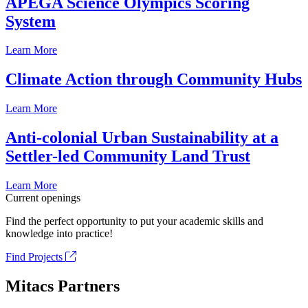
APEGA Science Olympics Scoring
System
Learn More
Climate Action through Community Hubs
Learn More
Anti-colonial Urban Sustainability at a
Settler-led Community Land Trust
Learn More
Current openings
Find the perfect opportunity to put your academic skills and
knowledge into practice!
Find Projects
Mitacs Partners