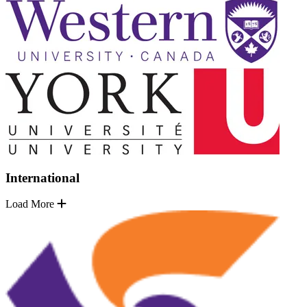
International
Load More