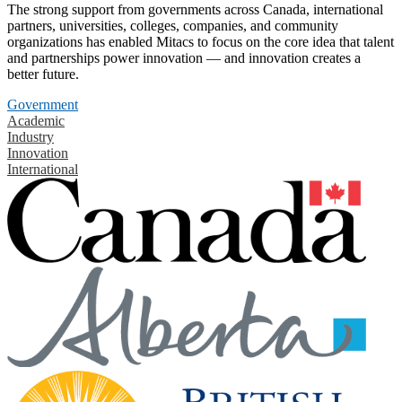
The strong support from governments across Canada, international
partners, universities, colleges, companies, and community
organizations has enabled Mitacs to focus on the core idea that talent
and partnerships power innovation — and innovation creates a
better future.
Government
Academic
Industry
Innovation
International