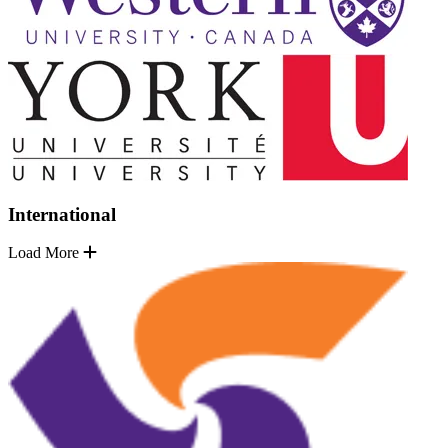
International
Load More