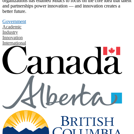
organizations has enabled Mitacs to focus on the core idea that talent
and partnerships power innovation — and innovation creates a
better future.
Government
Academic
Industry
Innovation
International