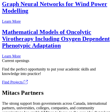
Graph Neural Networks for Wind Power
Modelling
Learn More
Mathematical Models of Oncolytic
Virotherapy Including Oxygen Dependent
Phenotypic Adaptation
Learn More
Current openings
Find the perfect opportunity to put your academic skills and
knowledge into practice!
Find Projects
Mitacs Partners
The strong support from governments across Canada, international
partners, universities, colleges, companies, and community