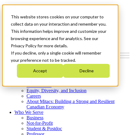
Mitacs Plus
Contact Us
This website stores cookies on your computer to
News & Events
Get Started
collect data on your interaction and remember you.
This information helps improve and customize your
Menu
browsing experience and for analytics. See our
Privacy Policy for more details.
If you decline, only a single cookie will remember
your preference not to be tracked.
Who We Are
Accept
Decline
Strategic Plan 2026-2030
Where We Invest
What We Do
Equity, Diversity, and Inclusion
Careers
About Mitacs: Building a Strong and Resilient
Canadian Economy
Who We Serve
Business
Not-for-Profit
Student & Postdoc
Professor