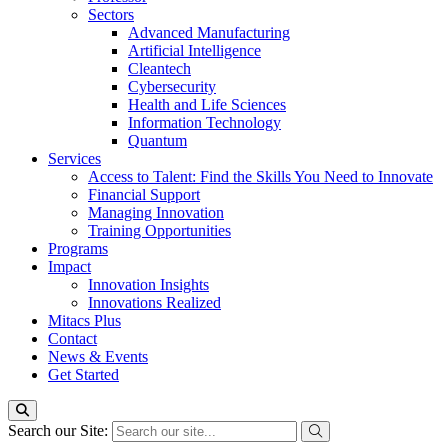
Sectors
Advanced Manufacturing
Artificial Intelligence
Cleantech
Cybersecurity
Health and Life Sciences
Information Technology
Quantum
Services
Access to Talent: Find the Skills You Need to Innovate
Financial Support
Managing Innovation
Training Opportunities
Programs
Impact
Innovation Insights
Innovations Realized
Mitacs Plus
Contact
News & Events
Get Started
Search our Site: