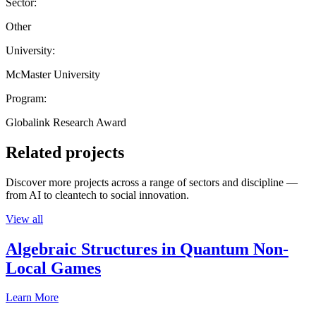
Sector:
Other
University:
McMaster University
Program:
Globalink Research Award
Related projects
Discover more projects across a range of sectors and discipline —
from AI to cleantech to social innovation.
View all
Algebraic Structures in Quantum Non-
Local Games
Learn More