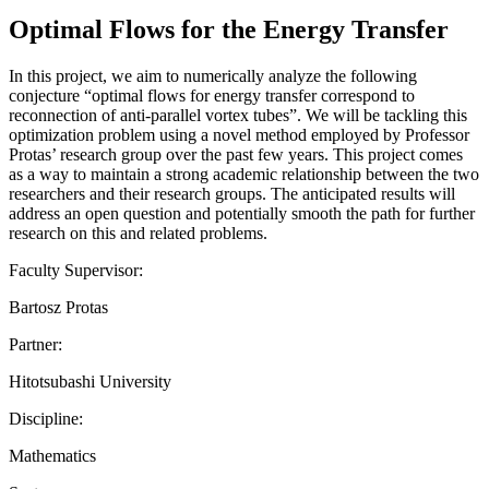
Optimal Flows for the Energy Transfer
In this project, we aim to numerically analyze the following
conjecture “optimal flows for energy transfer correspond to
reconnection of anti-parallel vortex tubes”. We will be tackling this
optimization problem using a novel method employed by Professor
Protas’ research group over the past few years. This project comes
as a way to maintain a strong academic relationship between the two
researchers and their research groups. The anticipated results will
address an open question and potentially smooth the path for further
research on this and related problems.
Faculty Supervisor:
Bartosz Protas
Partner:
Hitotsubashi University
Discipline:
Mathematics