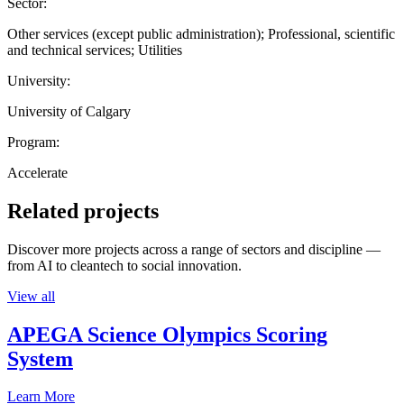
Sector:
Other services (except public administration); Professional, scientific
and technical services; Utilities
University:
University of Calgary
Program:
Accelerate
Related projects
Discover more projects across a range of sectors and discipline —
from AI to cleantech to social innovation.
View all
APEGA Science Olympics Scoring
System
Learn More