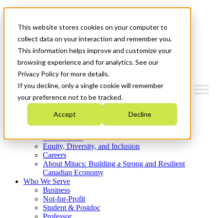
Mitacs Plus
Contact Us
This website stores cookies on your computer to
News & Events
Get Started
collect data on your interaction and remember you.
This information helps improve and customize your
Menu
browsing experience and for analytics. See our
Privacy Policy for more details.
If you decline, only a single cookie will remember
your preference not to be tracked.
Who We Are
Accept
Decline
Strategic Plan 2026-2030
Where We Invest
What We Do
Equity, Diversity, and Inclusion
Careers
About Mitacs: Building a Strong and Resilient
Canadian Economy
Who We Serve
Business
Not-for-Profit
Student & Postdoc
Professor