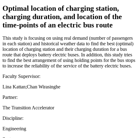
Optimal location of charging station,
charging duration, and location of the
time-points of an electric bus route
This study is focusing on using real demand (number of passengers
in each station) and historical weather data to find the best (optimal)
location of charging station and their charging duration for a bus
route that deploys battery electric buses. In addition, this study tries
to find the best arrangement of using holding points for the bus stops
to increase the reliability of the service of the battery electric buses.
Faculty Supervisor:
Lina Kattan;Chan Wirasinghe
Partner:
The Transition Accelerator
Discipline:
Engineering