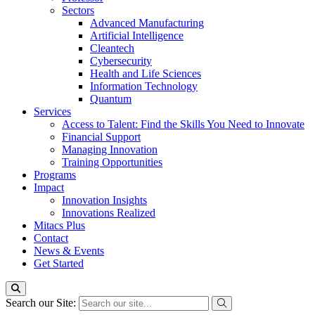
Sectors
Advanced Manufacturing
Artificial Intelligence
Cleantech
Cybersecurity
Health and Life Sciences
Information Technology
Quantum
Services
Access to Talent: Find the Skills You Need to Innovate
Financial Support
Managing Innovation
Training Opportunities
Programs
Impact
Innovation Insights
Innovations Realized
Mitacs Plus
Contact
News & Events
Get Started
Search our Site: