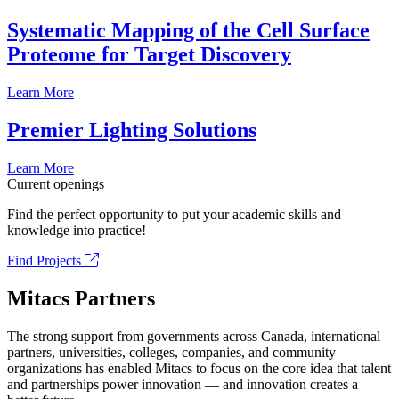
Systematic Mapping of the Cell Surface
Proteome for Target Discovery
Learn More
Premier Lighting Solutions
Learn More
Current openings
Find the perfect opportunity to put your academic skills and
knowledge into practice!
Find Projects
Mitacs Partners
The strong support from governments across Canada, international
partners, universities, colleges, companies, and community
organizations has enabled Mitacs to focus on the core idea that talent
and partnerships power innovation — and innovation creates a