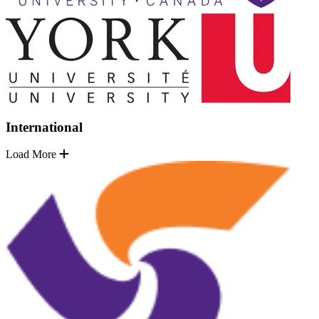
International
Load More