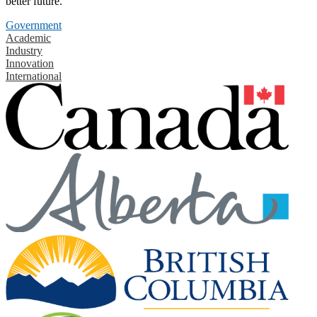
better future.
Government
Academic
Industry
Innovation
International