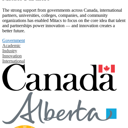
The strong support from governments across Canada, international
partners, universities, colleges, companies, and community
organizations has enabled Mitacs to focus on the core idea that talent
and partnerships power innovation — and innovation creates a
better future.
Government
Academic
Industry
Innovation
International