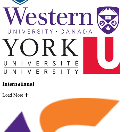
International
Load More