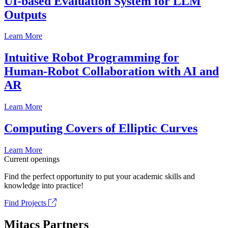
UI-based Evaluation System for LLM
Outputs
Learn More
Intuitive Robot Programming for
Human-Robot Collaboration with AI and
AR
Learn More
Computing Covers of Elliptic Curves
Learn More
Current openings
Find the perfect opportunity to put your academic skills and
knowledge into practice!
Find Projects
Mitacs Partners