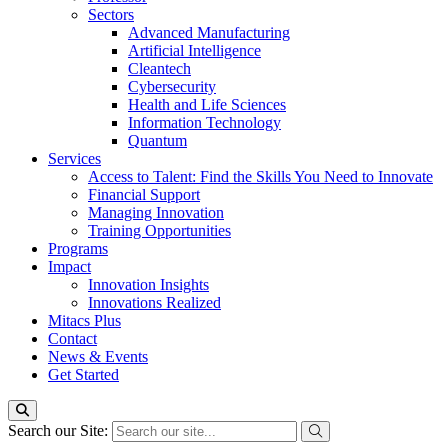
Sectors
Advanced Manufacturing
Artificial Intelligence
Cleantech
Cybersecurity
Health and Life Sciences
Information Technology
Quantum
Services
Access to Talent: Find the Skills You Need to Innovate
Financial Support
Managing Innovation
Training Opportunities
Programs
Impact
Innovation Insights
Innovations Realized
Mitacs Plus
Contact
News & Events
Get Started
Search our Site: