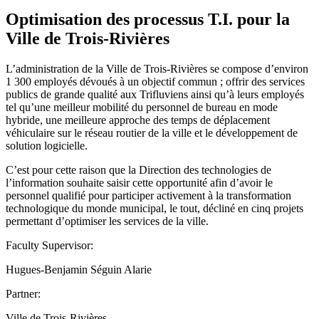
Optimisation des processus T.I. pour la
Ville de Trois-Rivières
L’administration de la Ville de Trois-Rivières se compose d’environ
1 300 employés dévoués à un objectif commun ; offrir des services
publics de grande qualité aux Trifluviens ainsi qu’à leurs employés
tel qu’une meilleur mobilité du personnel de bureau en mode
hybride, une meilleure approche des temps de déplacement
véhiculaire sur le réseau routier de la ville et le développement de
solution logicielle.
C’est pour cette raison que la Direction des technologies de
l’information souhaite saisir cette opportunité afin d’avoir le
personnel qualifié pour participer activement à la transformation
technologique du monde municipal, le tout, décliné en cinq projets
permettant d’optimiser les services de la ville.
Faculty Supervisor:
Hugues-Benjamin Séguin Alarie
Partner:
Ville de Trois-Rivières