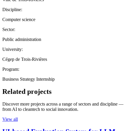
Discipline:
Computer science
Sector:
Public administration
University:
Cégep de Trois-Rivières
Program:
Business Strategy Internship
Related projects
Discover more projects across a range of sectors and discipline —
from AI to cleantech to social innovation.
View all