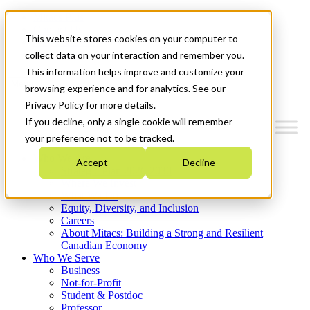
Mitacs Plus
Contact Us
This website stores cookies on your computer to
News & Events
Get Started
collect data on your interaction and remember you.
This information helps improve and customize your
Menu
browsing experience and for analytics. See our
Privacy Policy for more details.
If you decline, only a single cookie will remember
your preference not to be tracked.
Who We Are
Accept
Decline
Strategic Plan 2026-2030
Where We Invest
What We Do
Equity, Diversity, and Inclusion
Careers
About Mitacs: Building a Strong and Resilient
Canadian Economy
Who We Serve
Business
Not-for-Profit
Student & Postdoc
Professor