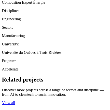
Combustion Expert Énergie
Discipline:
Engineering
Sector:
Manufacturing
University:
Université du Québec à Trois-Rivières
Program:
Accelerate
Related projects
Discover more projects across a range of sectors and discipline —
from AI to cleantech to social innovation.
View all