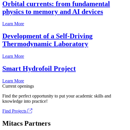
Orbital currents: from fundamental
physics to memory and AI devices
Learn More
Development of a Self-Driving
Thermodynamic Laboratory
Learn More
Smart Hydrofoil Project
Learn More
Current openings
Find the perfect opportunity to put your academic skills and
knowledge into practice!
Find Projects
Mitacs Partners