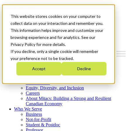
Mitacs Plus
Contact Us
This website stores cookies on your computer to
News & Events
Get Started
collect data on your interaction and remember you.
This information helps improve and customize your
Menu
browsing experience and for analytics. See our
Privacy Policy for more details.
If you decline, only a single cookie will remember
your preference not to be tracked.
Who We Are
Accept
Decline
Strategic Plan 2026-2030
Where We Invest
What We Do
Equity, Diversity, and Inclusion
Careers
About Mitacs: Building a Strong and Resilient
Canadian Economy
Who We Serve
Business
Not-for-Profit
Student & Postdoc
Professor