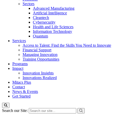
Sectors
Advanced Manufacturing
Artificial Intelligence
Cleantech
Cybersecurity
Health and Life Sciences
Information Technology
Quantum
Services
Access to Talent: Find the Skills You Need to Innovate
Financial Support
Managing Innovation
Training Opportunities
Programs
Impact
Innovation Insights
Innovations Realized
Mitacs Plus
Contact
News & Events
Get Started
Search our Site: