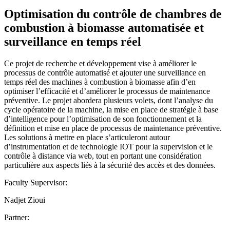
Optimisation du contrôle de chambres de
combustion à biomasse automatisée et
surveillance en temps réel
Ce projet de recherche et développement vise à améliorer le
processus de contrôle automatisé et ajouter une surveillance en
temps réel des machines à combustion à biomasse afin d’en
optimiser l’efficacité et d’améliorer le processus de maintenance
préventive. Le projet abordera plusieurs volets, dont l’analyse du
cycle opératoire de la machine, la mise en place de stratégie à base
d’intelligence pour l’optimisation de son fonctionnement et la
définition et mise en place de processus de maintenance préventive.
Les solutions à mettre en place s’articuleront autour
d’instrumentation et de technologie IOT pour la supervision et le
contrôle à distance via web, tout en portant une considération
particulière aux aspects liés à la sécurité des accès et des données.
Faculty Supervisor:
Nadjet Zioui
Partner: