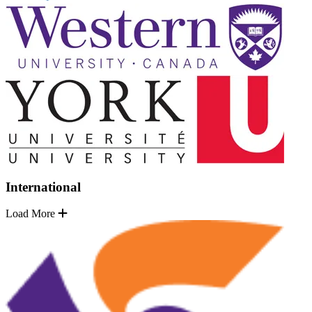
International
Load More