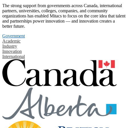
The strong support from governments across Canada, international
partners, universities, colleges, companies, and community
organizations has enabled Mitacs to focus on the core idea that talent
and partnerships power innovation — and innovation creates a
better future.
Government
Academic
Industry
Innovation
International