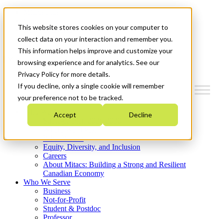
Mitacs Plus
Contact Us
This website stores cookies on your computer to
News & Events
Get Started
collect data on your interaction and remember you.
This information helps improve and customize your
Menu
browsing experience and for analytics. See our
Privacy Policy for more details.
If you decline, only a single cookie will remember
your preference not to be tracked.
Who We Are
Accept
Decline
Strategic Plan 2026-2030
Where We Invest
What We Do
Equity, Diversity, and Inclusion
Careers
About Mitacs: Building a Strong and Resilient
Canadian Economy
Who We Serve
Business
Not-for-Profit
Student & Postdoc
Professor