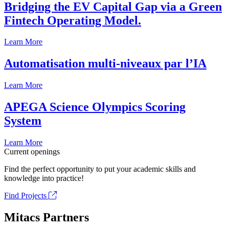
Bridging the EV Capital Gap via a Green
Fintech Operating Model.
Learn More
Automatisation multi-niveaux par l’IA
Learn More
APEGA Science Olympics Scoring
System
Learn More
Current openings
Find the perfect opportunity to put your academic skills and
knowledge into practice!
Find Projects
Mitacs Partners