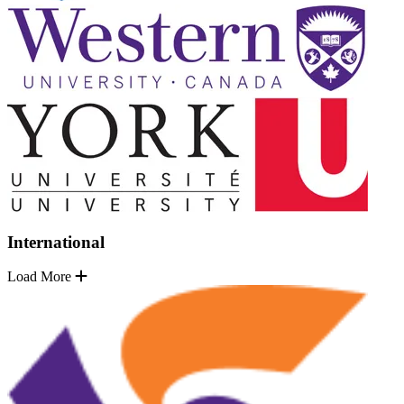
International
Load More