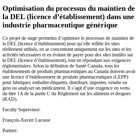
Optimisation du processus du maintien de
la DEL (licence d’établissement) dans une
industrie pharmaceutique générique
Ce projet de stage permettra d’optimiser le processus de maintien de
la DEL (licence d’établissement) pour qu’elle reflète les sites
réellement utilisés, en se concentrant uniquement sur les sites et les
activités nécessaires et en évitant de payer pour des sites inutiles sur
la DEL (licence d’établissement), tout en répondant aux exigences
réglementaires. Selon la définition de Santé Canada, tous les
établissements de produits pharmaceutiques au Canada doivent avoir
une licence d’établissement de produits pharmaceutiques (LEPP)
pour fabriquer, emballer-étiqueter, distribuer, importer, vendre en
gros ou analyser un médicament. Il s’agit d’une exigence en vertu
du titre 1A de la partie C du Règlement sur les aliments et drogues
(RAD).
Faculty Supervisor:
François-Xavier Lacasse
Partner: