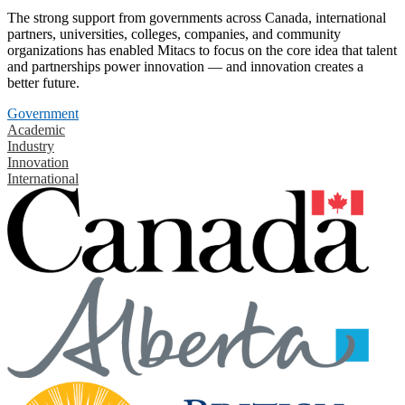
The strong support from governments across Canada, international
partners, universities, colleges, companies, and community
organizations has enabled Mitacs to focus on the core idea that talent
and partnerships power innovation — and innovation creates a
better future.
Government
Academic
Industry
Innovation
International