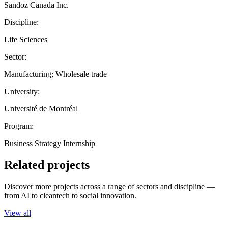
Sandoz Canada Inc.
Discipline:
Life Sciences
Sector:
Manufacturing; Wholesale trade
University:
Université de Montréal
Program:
Business Strategy Internship
Related projects
Discover more projects across a range of sectors and discipline —
from AI to cleantech to social innovation.
View all