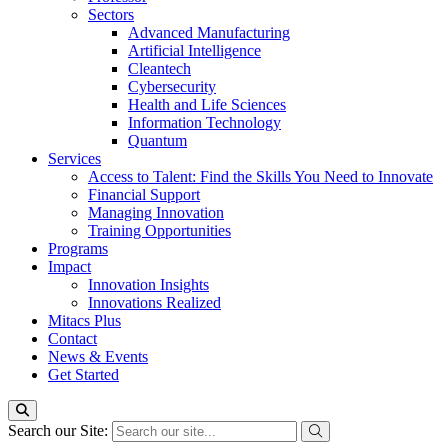
Sectors
Advanced Manufacturing
Artificial Intelligence
Cleantech
Cybersecurity
Health and Life Sciences
Information Technology
Quantum
Services
Access to Talent: Find the Skills You Need to Innovate
Financial Support
Managing Innovation
Training Opportunities
Programs
Impact
Innovation Insights
Innovations Realized
Mitacs Plus
Contact
News & Events
Get Started
Search our Site: