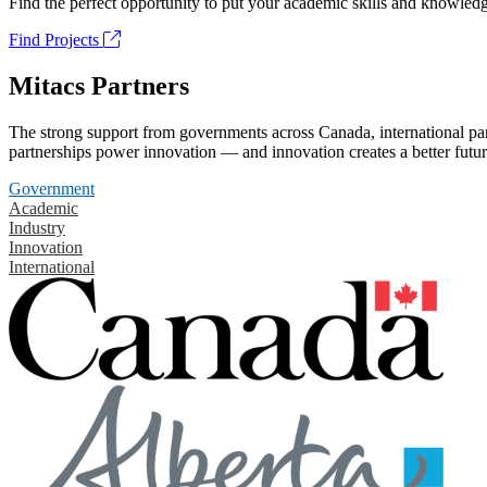
Find the perfect opportunity to put your academic skills and knowledg
Find Projects
Mitacs Partners
The strong support from governments across Canada, international part
partnerships power innovation — and innovation creates a better futur
Government
Academic
Industry
Innovation
International