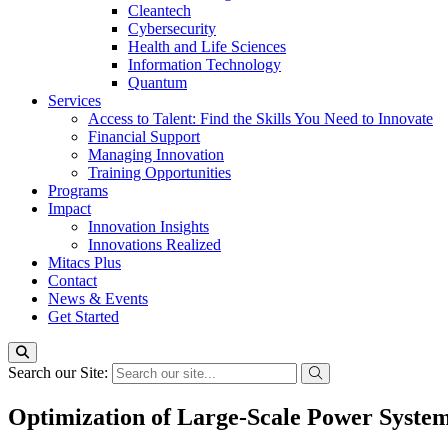
Cleantech
Cybersecurity
Health and Life Sciences
Information Technology
Quantum
Services
Access to Talent: Find the Skills You Need to Innovate
Financial Support
Managing Innovation
Training Opportunities
Programs
Impact
Innovation Insights
Innovations Realized
Mitacs Plus
Contact
News & Events
Get Started
Search our Site:
Optimization of Large-Scale Power System