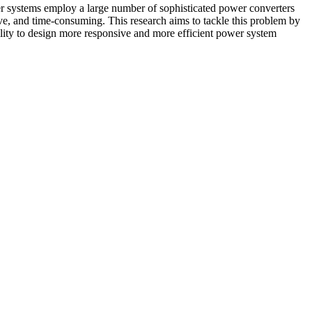
er systems employ a large number of sophisticated power converters
tive, and time-consuming. This research aims to tackle this problem by
ility to design more responsive and more efficient power system