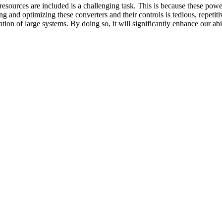
sources are included is a challenging task. This is because these pow
ng and optimizing these converters and their controls is tedious, repeti
on of large systems. By doing so, it will significantly enhance our ab