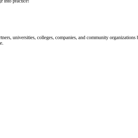
e into practice!
ners, universities, colleges, companies, and community organizations ha
e.