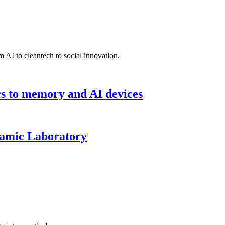
 AI to cleantech to social innovation.
cs to memory and AI devices
namic Laboratory