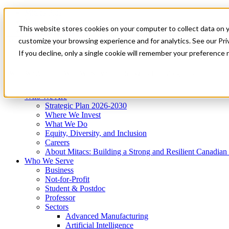
Mitacs Plus
Contact Us
This website stores cookies on your computer to collect data on 
News & Events
Get Started
customize your browsing experience and for analytics. See our Priv
Menu
If you decline, only a single cookie will remember your preference 
Who We Are
Who We Serve
Services
Programs
Impact
Who We Are
Strategic Plan 2026-2030
Where We Invest
What We Do
Equity, Diversity, and Inclusion
Careers
About Mitacs: Building a Strong and Resilient Canadia
Who We Serve
Business
Not-for-Profit
Student & Postdoc
Professor
Sectors
Advanced Manufacturing
Artificial Intelligence