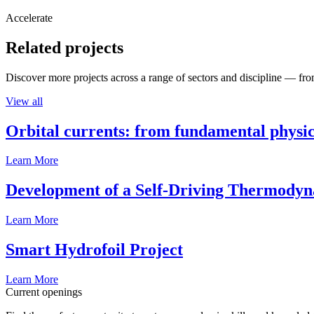
Accelerate
Related projects
Discover more projects across a range of sectors and discipline — from
View all
Orbital currents: from fundamental physi
Learn More
Development of a Self-Driving Thermody
Learn More
Smart Hydrofoil Project
Learn More
Current openings