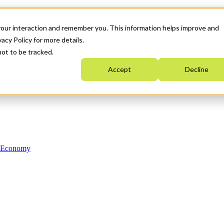
your interaction and remember you. This information helps improve and
acy Policy for more details.
not to be tracked.
Accept
Decline
n Economy