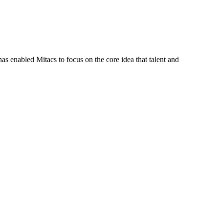
s enabled Mitacs to focus on the core idea that talent and