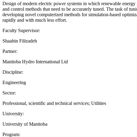
Design of modern electric power systems in which renewable energy re
and control methods that need to be accurately tuned. The task of tuni
developing novel computerized methods for simulation-based optimizati
rapidly and with much less effort.
Faculty Supervisor:
Shaahin Filizadeh
Partner:
Manitoba Hydro International Ltd
Discipline:
Engineering
Sector:
Professional, scientific and technical services; Utilities
University:
University of Manitoba
Program: