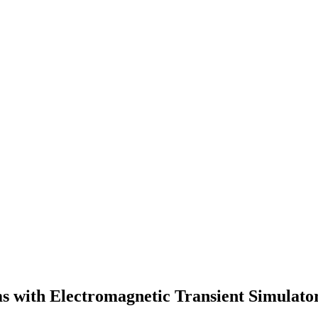
s with Electromagnetic Transient Simulato