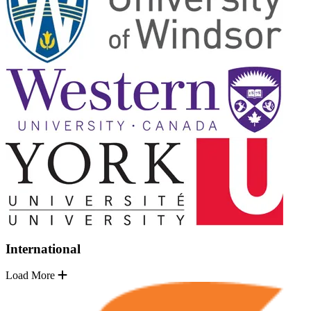
International
Load More