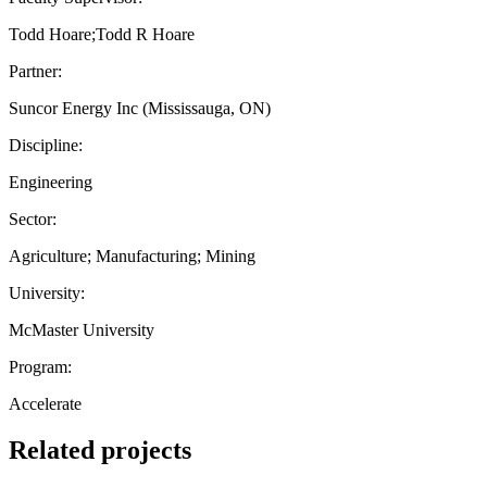
Todd Hoare;Todd R Hoare
Partner:
Suncor Energy Inc (Mississauga, ON)
Discipline:
Engineering
Sector:
Agriculture; Manufacturing; Mining
University:
McMaster University
Program:
Accelerate
Related projects