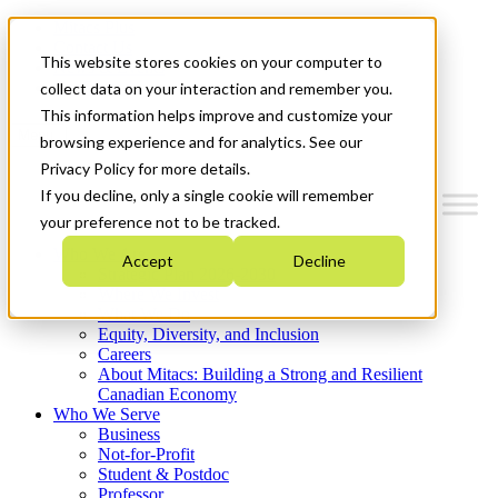
Mitacs Plus
Contact Us
This website stores cookies on your computer to
News & Events
Get Started
collect data on your interaction and remember you.
This information helps improve and customize your
Menu
browsing experience and for analytics. See our
Privacy Policy for more details.
If you decline, only a single cookie will remember
your preference not to be tracked.
Who We Are
Accept
Decline
Strategic Plan 2026-2030
Where We Invest
What We Do
Equity, Diversity, and Inclusion
Careers
About Mitacs: Building a Strong and Resilient
Canadian Economy
Who We Serve
Business
Not-for-Profit
Student & Postdoc
Professor