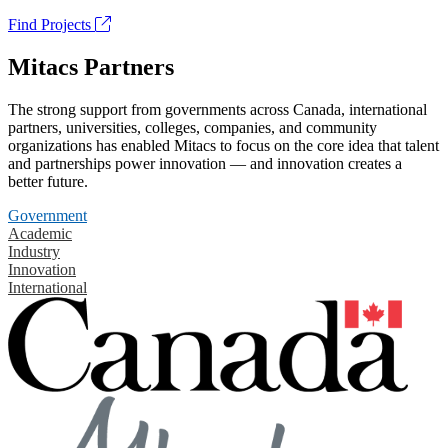
Find Projects
Mitacs Partners
The strong support from governments across Canada, international
partners, universities, colleges, companies, and community
organizations has enabled Mitacs to focus on the core idea that talent
and partnerships power innovation — and innovation creates a
better future.
Government
Academic
Industry
Innovation
International