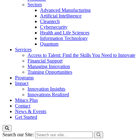
Sectors
Advanced Manufacturing
Artificial Intelligence
Cleantech
Cybersecurity
Health and Life Sciences
Information Technology
Quantum
Services
Access to Talent: Find the Skills You Need to Innovate
Financial Support
Managing Innovation
Training Opportunities
Programs
Impact
Innovation Insights
Innovations Realized
Mitacs Plus
Contact
News & Events
Get Started
Search our Site: