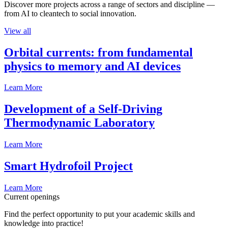
Discover more projects across a range of sectors and discipline —
from AI to cleantech to social innovation.
View all
Orbital currents: from fundamental
physics to memory and AI devices
Learn More
Development of a Self-Driving
Thermodynamic Laboratory
Learn More
Smart Hydrofoil Project
Learn More
Current openings
Find the perfect opportunity to put your academic skills and
knowledge into practice!