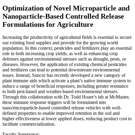
Optimization of Novel Microparticle and
Nanoparticle-Based Controlled Release
Formulations for Agriculture
Increasing the productivity of agricultural fields is essential to secure
our existing food supplies and provide for the growing world
population. In this context, pesticides and fertilizers play an essential
role in both increasing crop yields, as well as enhancing crop
defenses against environmental stresses such as drought, pests, or
diseases. However, the application of existing chemical pesticides
and fertilizers can lead to potential downstream environmental
issues. Instead, Suncor has recently developed a new category of
plant immune aids which activate a plant’s native immune system to
induce a range of beneficial responses, including greater resistance
to both pest-based and weather-based environmental stresses.
Through this collaboration with Dr. Todd Hoare’s lab at McMaster,
these immune response triggers will be formulated into
nano/microparticle-based controlled release vehicles with well-
defined properties to enable improved retention in the soil and
higher effectiveness at lower applied doses, reducing product cost to
facilitate commercialization.
Faculty Supervisor: